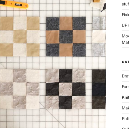
stu
Fix
UP
Mov
Mat
CA
Dra
Fur
Knit
Mak
Pot