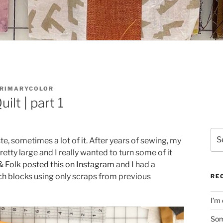
RIMARYCOLOR
ilt | part 1
Sea
 sometimes a lot of it. After years of sewing, my
for:
etty large and I really wanted to turn some of it
 Folk posted this on Instagram
and I had a
tch blocks using only scraps from previous
RE
I’m 
Som