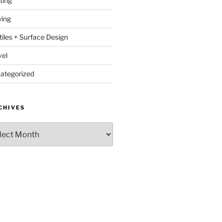
ting
ing
tiles + Surface Design
vel
ategorized
CHIVES
hives