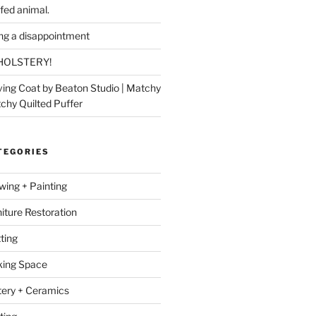
ffed animal.
ing a disappointment
HOLSTERY!
ing Coat by Beaton Studio | Matchy
chy Quilted Puffer
TEGORIES
wing + Painting
niture Restoration
ting
ing Space
tery + Ceramics