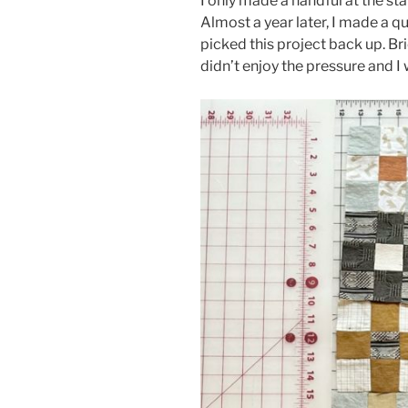
I only made a handful at the star
Almost a year later, I made a 
picked this project back up. Bri
didn’t enjoy the pressure and I