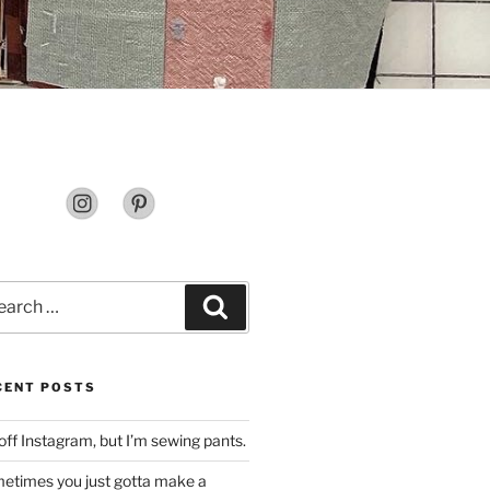
rch
Search
CENT POSTS
off Instagram, but I’m sewing pants.
etimes you just gotta make a