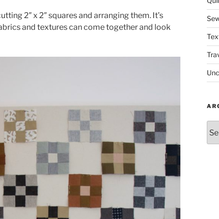
Quil
utting 2″ x 2″ squares and arranging them. It’s
Sew
abrics and textures can come together and look
Tex
Tra
Unc
AR
Arc