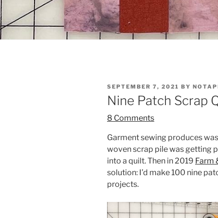
POSTED
SEPTEMBER 7, 2021
BY
NOTAP
ON
Nine Patch Scrap Qu
8 Comments
Garment sewing produces waste,
woven scrap pile was getting pr
into a quilt. Then in 2019
Farm &
solution: I’d make 100 nine pa
projects.