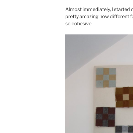
Almost immediately, I started c
pretty amazing how different f
so cohesive.