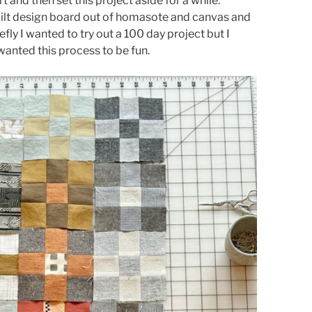
t and then set this project aside for a while.
quilt design board out of homasote and canvas and
efly I wanted to try out a 100 day project but I
 wanted this process to be fun.