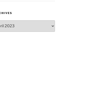
CHIVES
hives