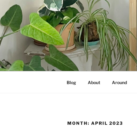
Skip
to
content
NOT A PR
Documenting my sewing, knittin
Blog
About
Around
MONTH:
APRIL 2023