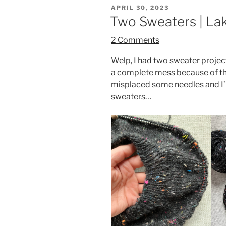
POSTED
APRIL 30, 2023
ON
Two Sweaters | Lak
2 Comments
Welp, I had two sweater project
a complete mess because of
t
misplaced some needles and I’
sweaters…