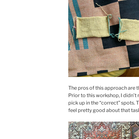
The pros of this approach are t
Prior to this workshop, I didn’t
pick up in the “correct” spots. 
feel pretty good about that tas