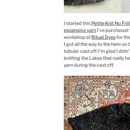
I started this
Petite Knit No Fri
expensive yarn
I’ve purchased 
workshop at
Ritual Dyes
for th
I got all the way to the hem on 
tubular cast off. I’m glad I did
knitting the Lakes that really 
yarn during the cast off.