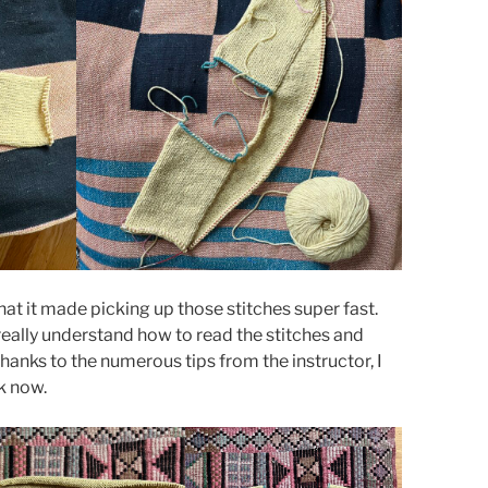
hat it made picking up those stitches super fast.
 really understand how to read the stitches and
Thanks to the numerous tips from the instructor, I
k now.