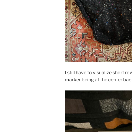
I still have to visualize short
marker being at the center back