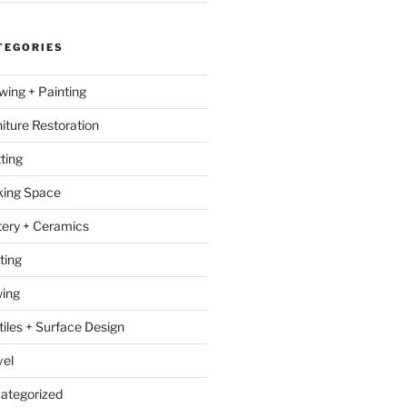
TEGORIES
wing + Painting
niture Restoration
ting
ing Space
tery + Ceramics
ting
ing
tiles + Surface Design
vel
ategorized