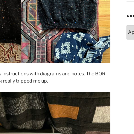
AR
Arc
 row instructions with diagrams and notes. The BOR
 really tripped me up.