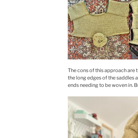
The cons of this approach are t
the long edges of the saddles a
ends needing to be woven in. Bu