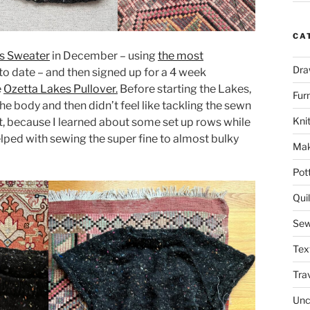
CA
lls Sweater
in December – using
the most
Dra
to date – and then signed up for a 4 week
e
Ozetta Lakes Pullover.
Before starting the Lakes,
Fur
the body and then didn’t feel like tackling the sewn
Knit
n’t, because I learned about some set up rows while
helped with sewing the super fine to almost bulky
Mak
Pot
Quil
Sew
Tex
Tra
Unc