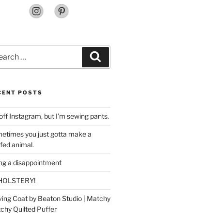
rch
Search
CENT POSTS
off Instagram, but I’m sewing pants.
etimes you just gotta make a
ffed animal.
ing a disappointment
HOLSTERY!
ing Coat by Beaton Studio | Matchy
chy Quilted Puffer