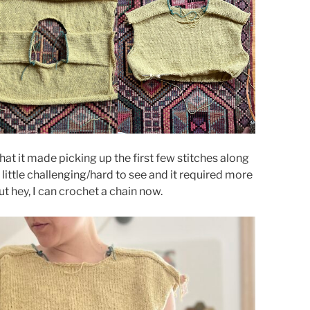
hat it made picking up the first few stitches along
 little challenging/hard to see and it required more
t hey, I can crochet a chain now.