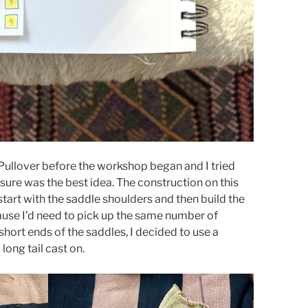
 Pullover before the workshop began and I tried
 sure was the best idea. The construction on this
start with the saddle shoulders and then build the
use I’d need to pick up the same number of
 short ends of the saddles, I decided to use a
long tail cast on.