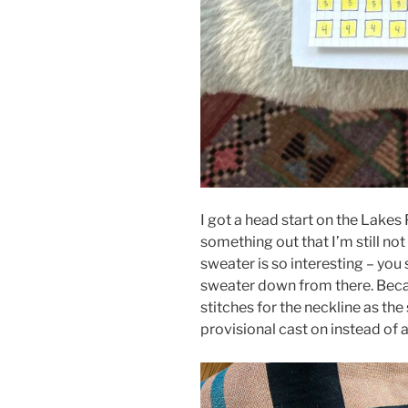
I got a head start on the Lakes
something out that I’m still not
sweater is so interesting – you 
sweater down from there. Beca
stitches for the neckline as the
provisional cast on instead of a 