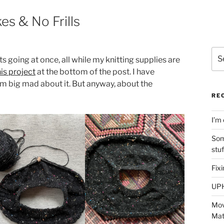
es & No Frills
Sea
s going at once, all while my knitting supplies are
for:
his project
at the bottom of the post. I have
m big mad about it. But anyway, about the
RE
I’m 
Som
stu
Fix
UP
Mov
Mat