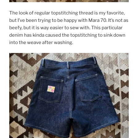
The look of regular topstitching thread is my favorite,
but I’ve been trying to be happy with Mara 70. It’s not as
beefy, but it is way easier to sew with. This particular
denim has kinda caused the topstitching to sink down
into the weave after washing.