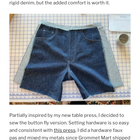
rigid denim, but the added comfort is worth it.
Partially inspired by my new table press, I decided to
sew the button fly version. Setting hardware is so easy
and consistent with
this press
. I did a hardware faux
pas and mixed my metals since Grommet Mart shipped