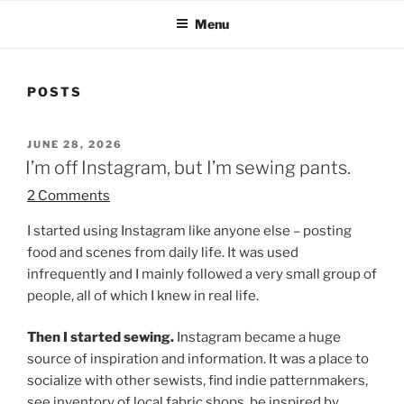
Menu
POSTS
POSTED
JUNE 28, 2026
ON
I’m off Instagram, but I’m sewing pants.
2 Comments
I started using Instagram like anyone else – posting
food and scenes from daily life. It was used
infrequently and I mainly followed a very small group of
people, all of which I knew in real life.
Then I started sewing.
Instagram became a huge
source of inspiration and information. It was a place to
socialize with other sewists, find indie patternmakers,
see inventory of local fabric shops, be inspired by