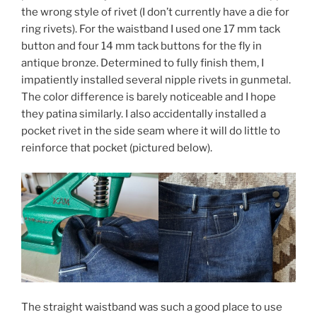
the wrong style of rivet (I don’t currently have a die for
ring rivets). For the waistband I used one 17 mm tack
button and four 14 mm tack buttons for the fly in
antique bronze. Determined to fully finish them, I
impatiently installed several nipple rivets in gunmetal.
The color difference is barely noticeable and I hope
they patina similarly. I also accidentally installed a
pocket rivet in the side seam where it will do little to
reinforce that pocket (pictured below).
The straight waistband was such a good place to use