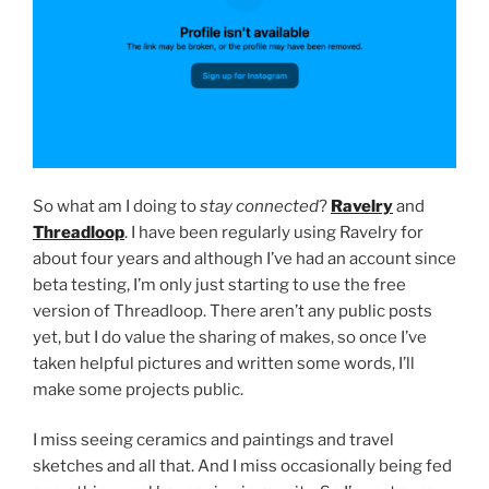
So what am I doing to
stay connected
?
Ravelry
and
Threadloop
.
I have been regularly using Ravelry for
about four years and although I’ve had an account since
beta testing, I’m only just starting to use the free
version of Threadloop. There aren’t any public posts
yet, but I do value the sharing of makes, so once I’ve
taken helpful pictures and written some words, I’ll
make some projects public.
I miss seeing ceramics and paintings and travel
sketches and all that. And I miss occasionally being fed