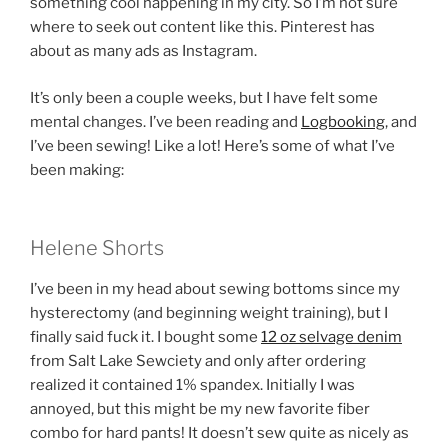
something cool happening in my city. So I’m not sure
where to seek out content like this. Pinterest has
about as many ads as Instagram.
It’s only been a couple weeks, but I have felt some
mental changes. I’ve been reading and
Logbooking
, and
I’ve been sewing! Like a lot! Here’s some of what I’ve
been making:
Helene Shorts
I’ve been in my head about sewing bottoms since my
hysterectomy (and beginning weight training), but I
finally said fuck it. I bought some
12 oz selvage denim
from Salt Lake Sewciety and only after ordering
realized it contained 1% spandex. Initially I was
annoyed, but this might be my new favorite fiber
combo for hard pants! It doesn’t sew quite as nicely as