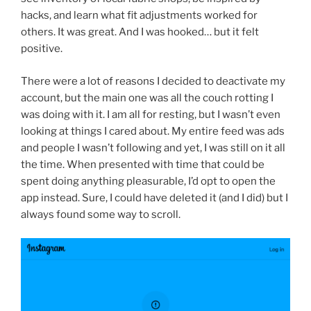
hacks, and learn what fit adjustments worked for
others. It was great. And I was hooked… but it felt
positive.
There were a lot of reasons I decided to deactivate my
account, but the main one was all the couch rotting I
was doing with it. I am all for resting, but I wasn’t even
looking at things I cared about. My entire feed was ads
and people I wasn’t following and yet, I was still on it all
the time. When presented with time that could be
spent doing anything pleasurable, I’d opt to open the
app instead. Sure, I could have deleted it (and I did) but I
always found some way to scroll.