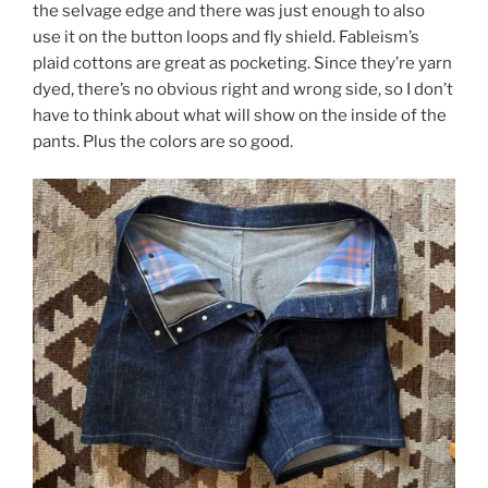
the selvage edge and there was just enough to also
use it on the button loops and fly shield. Fableism’s
plaid cottons are great as pocketing. Since they’re yarn
dyed, there’s no obvious right and wrong side, so I don’t
have to think about what will show on the inside of the
pants. Plus the colors are so good.