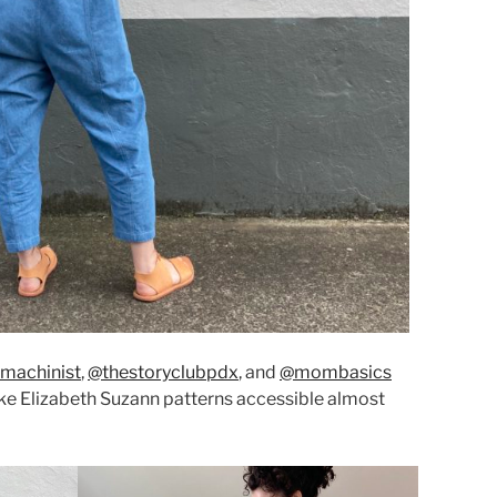
machinist
,
@thestoryclubpdx
, and
@mombasics
e Elizabeth Suzann patterns accessible almost