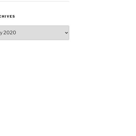
CHIVES
hives