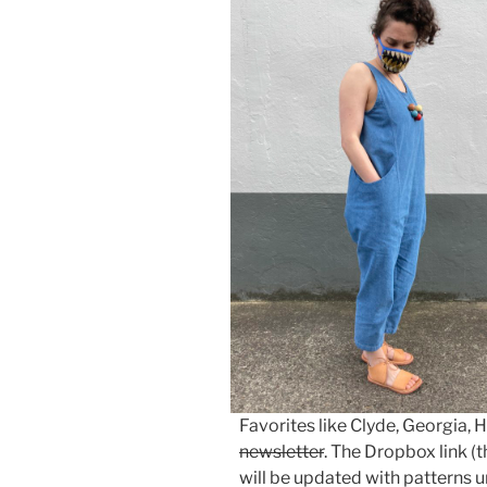
Favorites like Clyde, Georgia, 
newsletter
. The Dropbox link (t
will be updated with patterns u