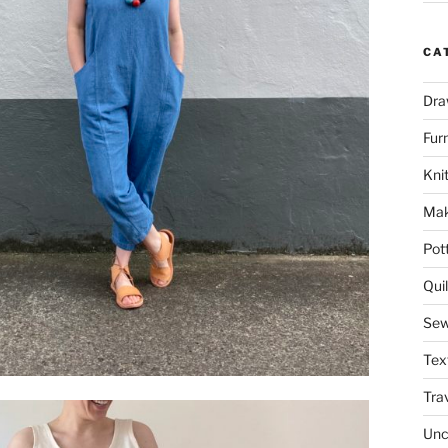
CA
Dra
Fur
Knit
Mak
Pot
Quil
Sew
Tex
Tra
Unc