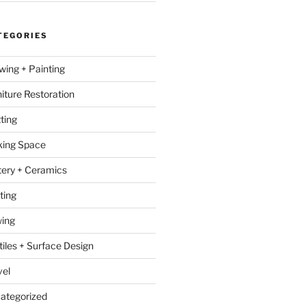
TEGORIES
wing + Painting
niture Restoration
ting
ing Space
tery + Ceramics
ting
ing
tiles + Surface Design
vel
ategorized