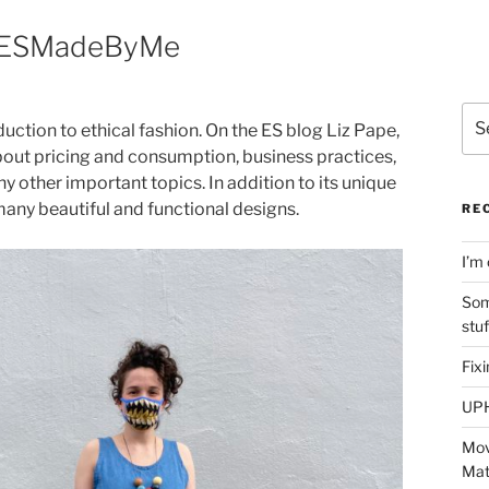
| #ESMadeByMe
Sea
ction to ethical fashion. On the ES blog Liz Pape,
for:
bout pricing and consumption, business practices,
 other important topics. In addition to its unique
many beautiful and functional designs.
RE
I’m 
Som
stu
Fix
UP
Mov
Mat