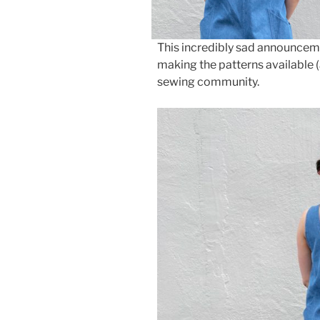
This incredibly sad announcem
making the patterns available (
sewing community.