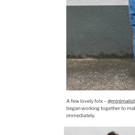
A few lovely folx –
@minimalist
began working together to mak
immediately.