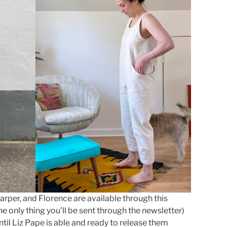
Harper, and Florence are available through this
he only thing you’ll be sent through the newsletter)
ntil Liz Pape is able and ready to release them