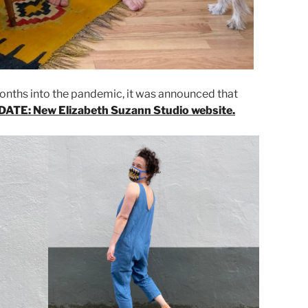
months into the pandemic, it was announced that
ATE: New Elizabeth Suzann Studio website.