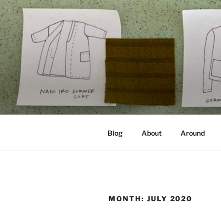
Skip
to
content
NOT A PR
Documenting my sewing, knittin
Blog
About
Around
MONTH:
JULY 2020