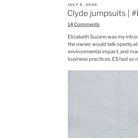
POSTED
JULY 5, 2020
ON
Clyde jumpsuits 
14 Comments
Elizabeth Suzann was my introdu
the owner, would talk openly a
environmental impact, and many
business practices, ES had so 