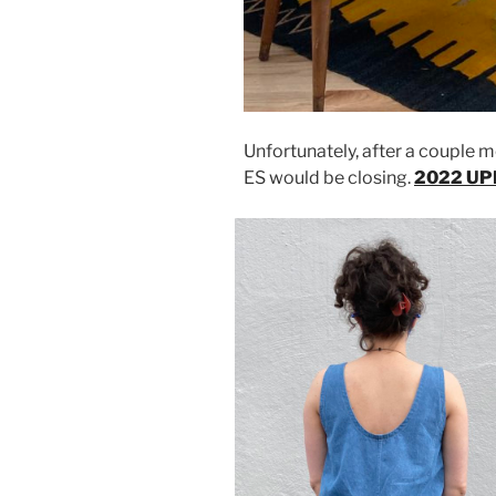
Unfortunately, after a couple 
ES would be closing.
2022 UPD