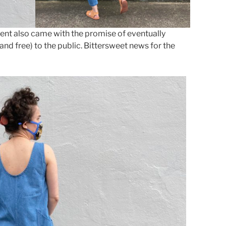
ent also came with the promise of eventually
and free) to the public. Bittersweet news for the