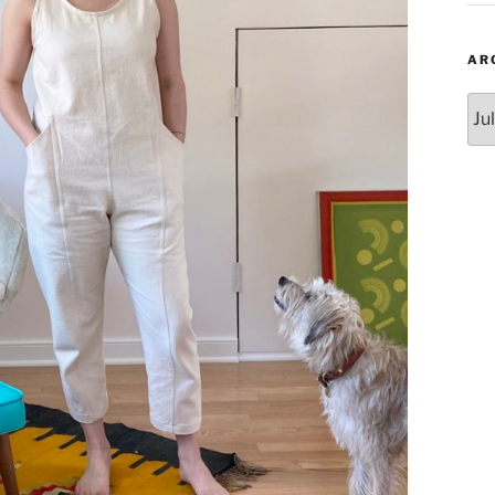
AR
Arc