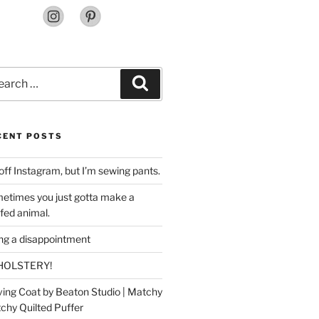
rch
Search
CENT POSTS
off Instagram, but I’m sewing pants.
etimes you just gotta make a
ffed animal.
ing a disappointment
HOLSTERY!
ing Coat by Beaton Studio | Matchy
chy Quilted Puffer