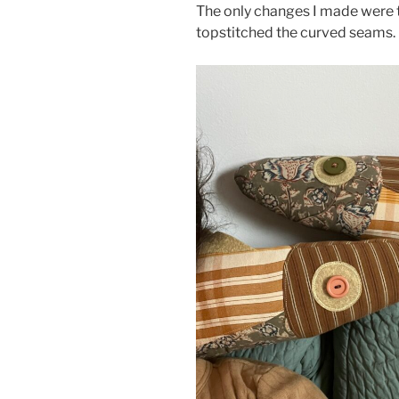
The only changes I made were to 
topstitched the curved seams.