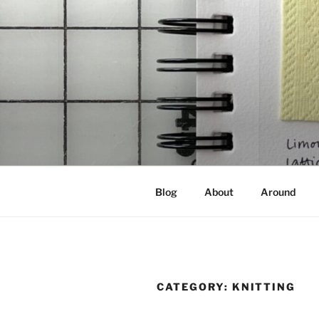
Skip
to
content
NOT A PR
Documenting my sewing, knittin
Blog
About
Around
CATEGORY:
KNITTING