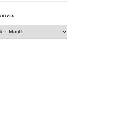
CHIVES
hives