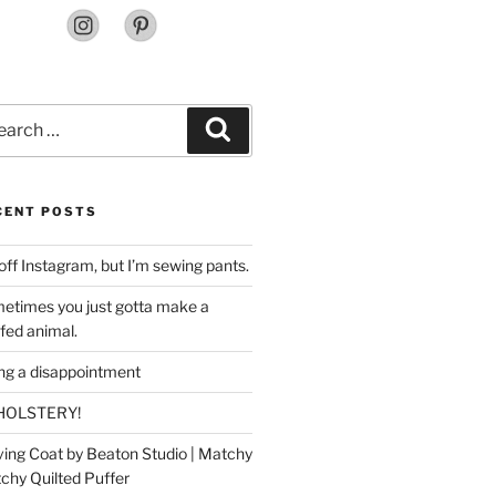
rch
Search
CENT POSTS
off Instagram, but I’m sewing pants.
etimes you just gotta make a
ffed animal.
ing a disappointment
HOLSTERY!
ing Coat by Beaton Studio | Matchy
chy Quilted Puffer