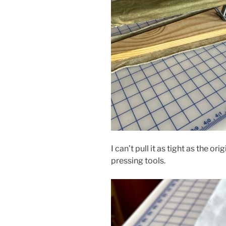
I can’t pull it as tight as the or
pressing tools.