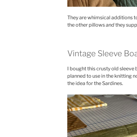
They are whimsical additions to
the other pillows
and
they supp
Vintage Sleeve Bo
I bought this crusty old sleeve
planned to use in the knitting n
the idea for the Sardines.