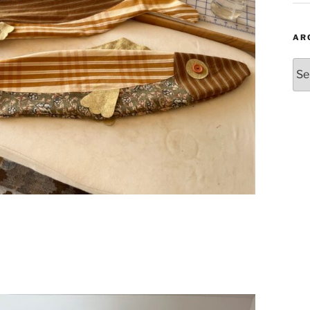
AR
Arc