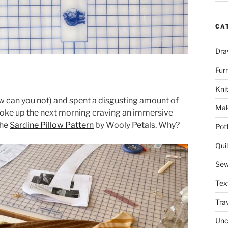
CA
Dra
Fur
Knit
ow can you not) and spent a disgusting amount of
Mak
I woke up the next morning craving an immersive
the
Sardine Pillow Pattern
by Wooly Petals. Why?
Pot
Quil
Sew
Tex
Tra
Unc