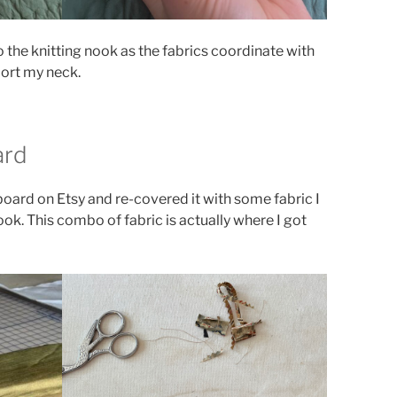
 the knitting nook as the fabrics coordinate with
ort my neck.
ard
 board on Etsy and re-covered it with some fabric I
ook. This combo of fabric is actually where I got