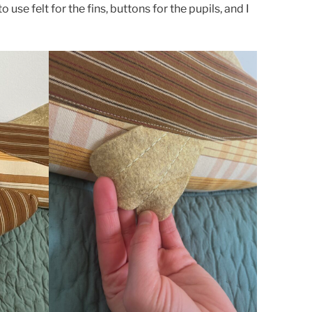
use felt for the fins, buttons for the pupils, and I