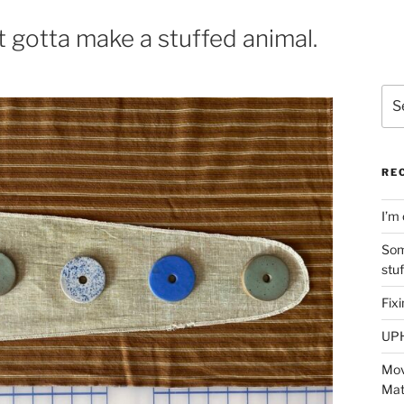
 gotta make a stuffed animal.
Sea
for:
RE
I’m 
Som
stu
Fix
UP
Mov
Mat