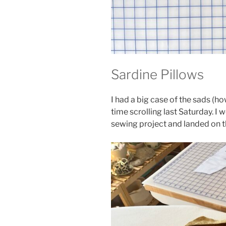
Sardine Pillows
I had a big case of the sads (h
time scrolling last Saturday. 
sewing project and landed on 