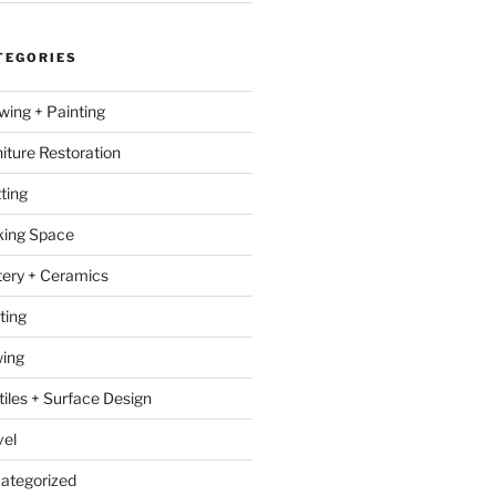
TEGORIES
wing + Painting
niture Restoration
ting
ing Space
tery + Ceramics
ting
ing
tiles + Surface Design
vel
ategorized