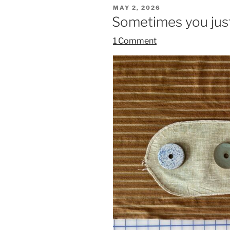
POSTED
MAY 2, 2026
ON
Sometimes you just
1 Comment