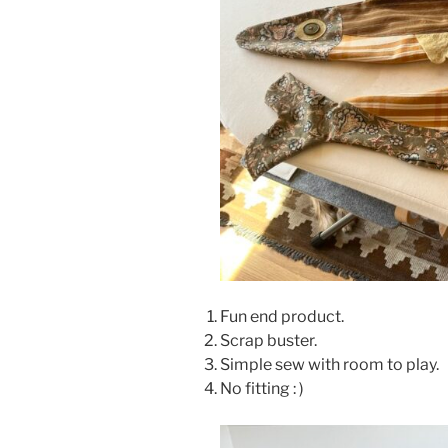
Fun end product.
Scrap buster.
Simple sew with room to play.
No fitting : )