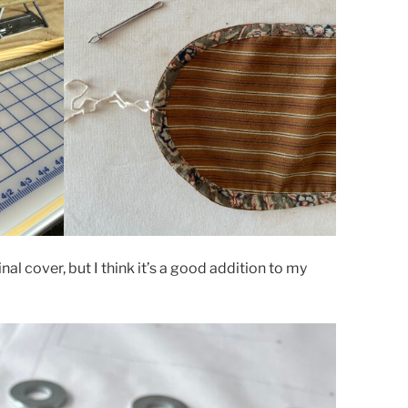
iginal cover, but I think it’s a good addition to my