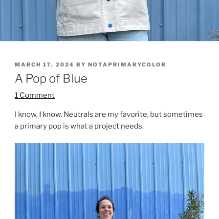
POSTED
MARCH 17, 2024
BY
NOTAPRIMARYCOLOR
ON
A Pop of Blue
1 Comment
I know, I know. Neutrals are my favorite, but sometimes
a primary pop is what a project needs.