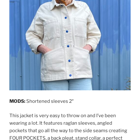
MODS:
Shortened sleeves 2″
This jacket is very easy to throw on and I’ve been
wearing a lot. It features raglan sleeves, angled
pockets that go all the way to the side seams creating
FOUR POCKETS, a back pleat, stand collar, a perfect