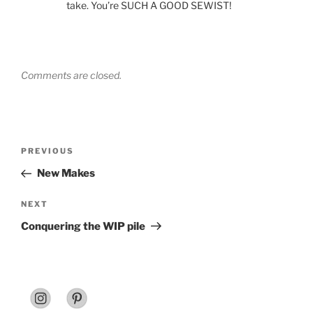
take. You’re SUCH A GOOD SEWIST!
Comments are closed.
Post
Previous
PREVIOUS
navigation
Post
New Makes
Next
NEXT
Post
Conquering the WIP pile