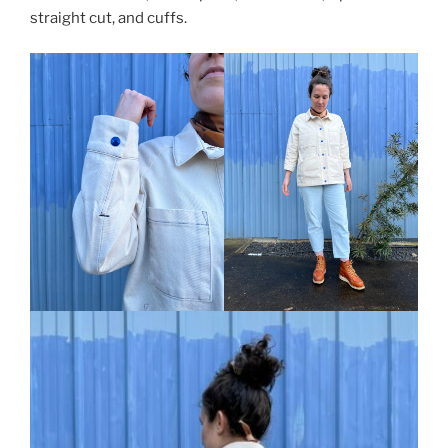
straight cut, and cuffs.