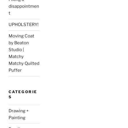
disappointmen
t
UPHOLSTERY!
Moving Coat
by Beaton
Studio |
Matchy
Matchy Quilted
Puffer
CATEGORIE
S
Drawing +
Painting