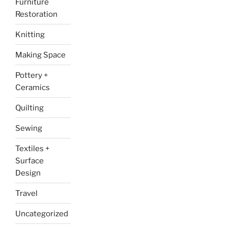
Furniture
Restoration
Knitting
Making Space
Pottery +
Ceramics
Quilting
Sewing
Textiles +
Surface
Design
Travel
Uncategorized