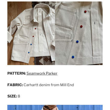
PATTERN:
Seamwork Parker
FABRIC:
Carhartt denim from Mill End
SIZE:
8