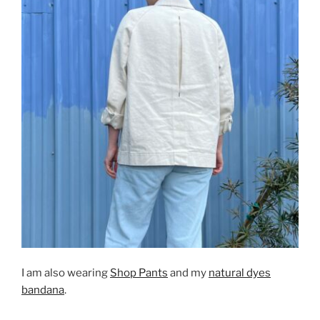
I am also wearing
Shop Pants
and my
natural dyes
bandana
.