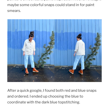
maybe some colorful snaps could stand in for paint
smears.
After a quick google, I found both red and blue snaps
and ordered. I ended up choosing the blue to
coordinate with the dark blue topstitching.