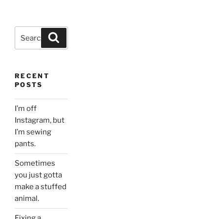
Search
Search
for:
RECENT
POSTS
I’m off
Instagram, but
I’m sewing
pants.
Sometimes
you just gotta
make a stuffed
animal.
Fixing a