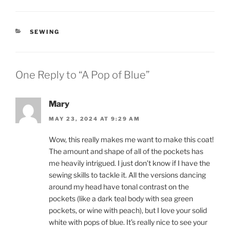
CATEGORIES
SEWING
One Reply to “A Pop of Blue”
Mary
MAY 23, 2024 AT 9:29 AM
Wow, this really makes me want to make this coat!
The amount and shape of all of the pockets has
me heavily intrigued. I just don’t know if I have the
sewing skills to tackle it. All the versions dancing
around my head have tonal contrast on the
pockets (like a dark teal body with sea green
pockets, or wine with peach), but I love your solid
white with pops of blue. It’s really nice to see your