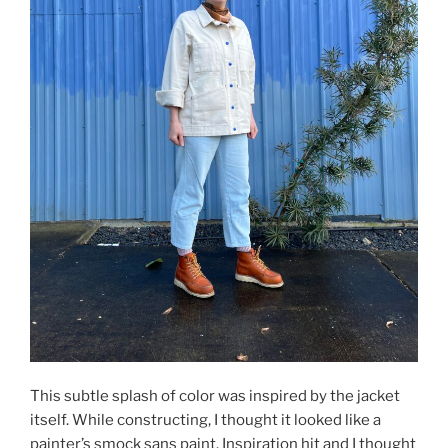
This subtle splash of color was inspired by the jacket
itself. While constructing, I thought it looked like a
painter’s smock sans paint. Inspiration hit and I thought