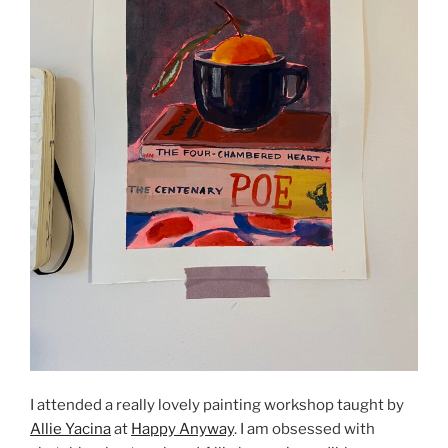
I attended a really lovely painting workshop taught by
Allie Yacina
at
Happy Anyway
. I am obsessed with