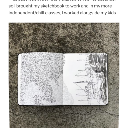
so I brought my sketchbook to work and in my more
independent/chill classes, I worked alongside my kids.