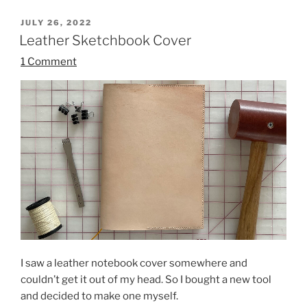
POSTED
JULY 26, 2022
ON
Leather Sketchbook Cover
1 Comment
I saw a leather notebook cover somewhere and
couldn’t get it out of my head. So I bought a new tool
and decided to make one myself.