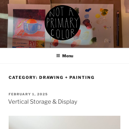
Skip
to
content
NOT A PRIMARY COLOR
Documenting my sewing, knitting, ceramics, etc.
Menu
CATEGORY:
DRAWING + PAINTING
POSTED
FEBRUARY 1, 2025
ON
Vertical Storage & Display