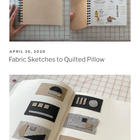
POSTED
APRIL 26, 2020
ON
Fabric Sketches to Quilted Pillow