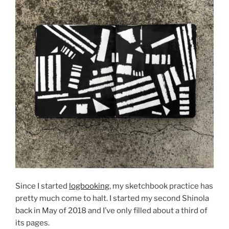
Since I started
logbooking
, my sketchbook practice has
pretty much come to halt. I started my second Shinola
back in May of 2018 and I’ve only filled about a third of
its pages.