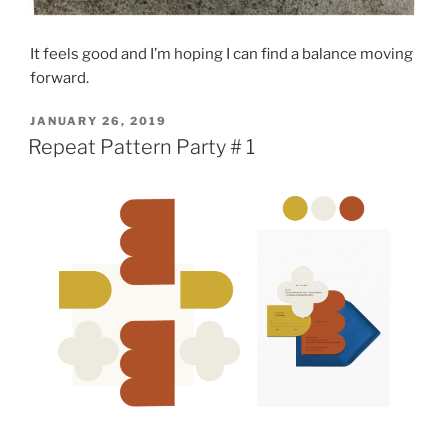
It feels good and I’m hoping I can find a balance moving
forward.
POSTED
JANUARY 26, 2019
ON
Repeat Pattern Party # 1