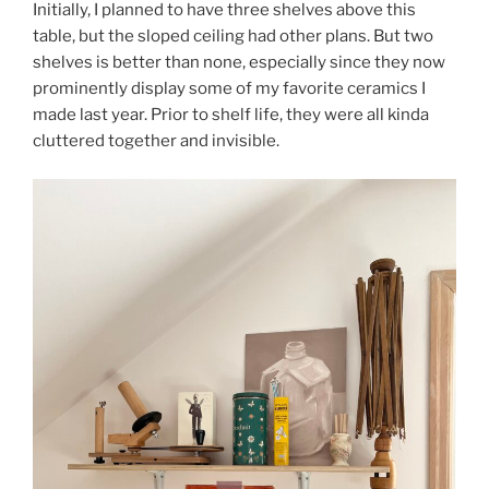
Initially, I planned to have three shelves above this
table, but the sloped ceiling had other plans. But two
shelves is better than none, especially since they now
prominently display some of my favorite ceramics I
made last year. Prior to shelf life, they were all kinda
cluttered together and invisible.