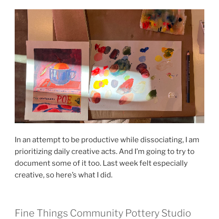
In an attempt to be productive while dissociating, I am
prioritizing daily creative acts. And I’m going to try to
document some of it too. Last week felt especially
creative, so here’s what I did.
Fine Things Community Pottery Studio