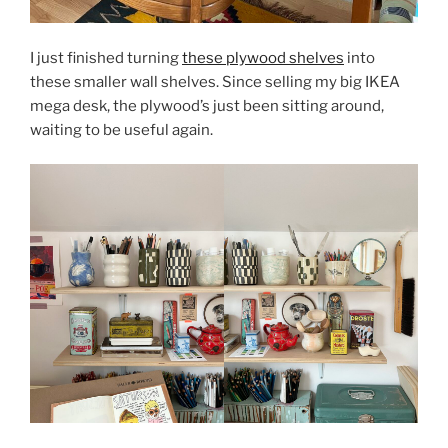
I just finished turning
these plywood shelves
into
these smaller wall shelves. Since selling my big IKEA
mega desk, the plywood’s just been sitting around,
waiting to be useful again.