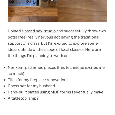
I joined a
brand new studio
and successfully threw two
pots! I feel really nervous not having the traditional
support of a class, but I’m excited to explore some
ideas outside of the scope of local classes. Here are
the things I’m planning to work on:
Nerikomi patterned pieces (this technique excites me
so much)
Tiles for my fireplace renovation
Chess set for my husband
Hand-built plates using MDF forms I eventually make
A tabletop lamp?