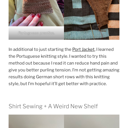
Portuguese practice.
In additional to just starting the
Port Jacket
, I learned
the Portuguese knitting style. I wanted to try this
method out because I read it can reduce hand pain and
give you better purling tension. I’m not getting amazing
results doing German short rows with this knitting
style, but I’m hopeful it’ll get better with practice.
Shirt Sewing + A Weird New Shelf