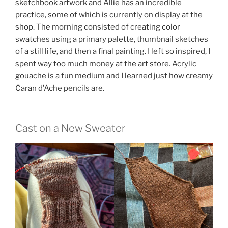
sketchbook artwork and Allie has an incredible
practice, some of which is currently on display at the
shop. The morning consisted of creating color
swatches using a primary palette, thumbnail sketches
of a still life, and then a final painting. I left so inspired, I
spent way too much money at the art store. Acrylic
gouache is a fun medium and I learned just how creamy
Caran d’Ache pencils are.
Cast on a New Sweater