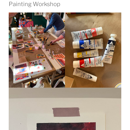
Painting Workshop