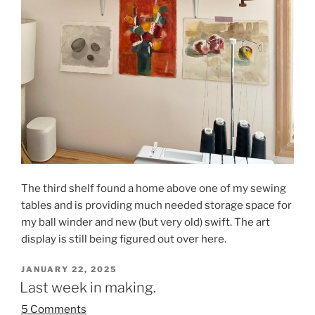
The third shelf found a home above one of my sewing
tables and is providing much needed storage space for
my ball winder and new (but very old) swift. The art
display is still being figured out over here.
POSTED
JANUARY 22, 2025
ON
Last week in making.
5 Comments