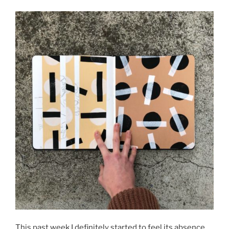
This past week I definitely started to feel its absence,