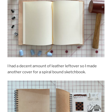
I had a decent amount of leather leftover so I made
another cover for a spiral bound sketchbook.