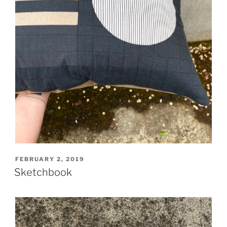
POSTED
FEBRUARY 2, 2019
ON
Sketchbook