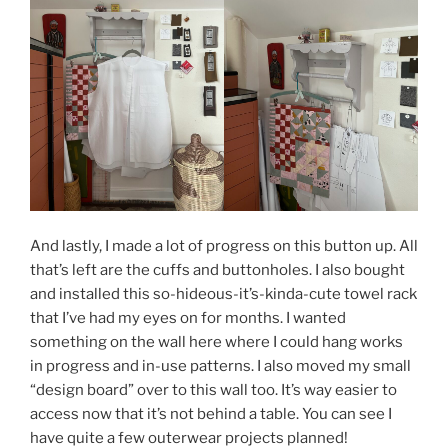
And lastly, I made a lot of progress on this button up. All
that’s left are the cuffs and buttonholes. I also bought
and installed this so-hideous-it’s-kinda-cute towel rack
that I’ve had my eyes on for months. I wanted
something on the wall here where I could hang works
in progress and in-use patterns. I also moved my small
“design board” over to this wall too. It’s way easier to
access now that it’s not behind a table. You can see I
have quite a few outerwear projects planned!