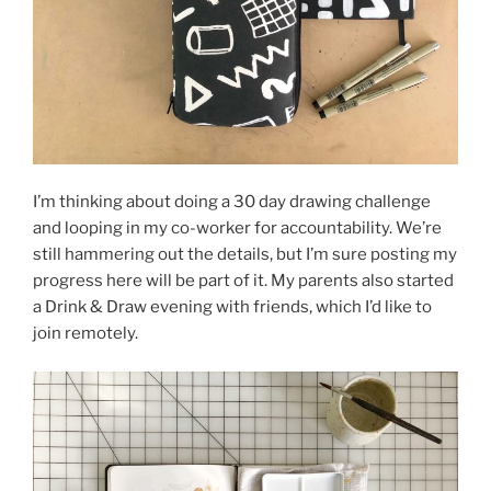
I’m thinking about doing a 30 day drawing challenge
and looping in my co-worker for accountability. We’re
still hammering out the details, but I’m sure posting my
progress here will be part of it. My parents also started
a Drink & Draw evening with friends, which I’d like to
join remotely.