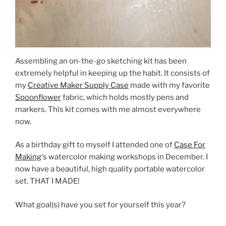
Assembling an on-the-go sketching kit has been
extremely helpful in keeping up the habit. It consists of
my
Creative Maker Supply Case
made with my favorite
Spoonflower
fabric, which holds mostly pens and
markers. This kit comes with me almost everywhere
now.
As a birthday gift to myself I attended one of
Case For
Making
‘s watercolor making workshops in December. I
now have a beautiful, high quality portable watercolor
set. THAT I MADE!
What goal(s) have you set for yourself this year?