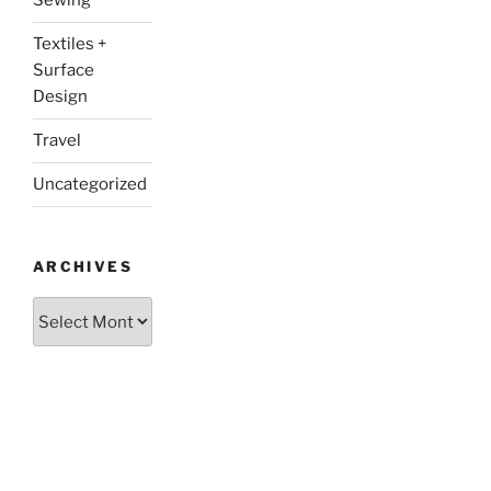
Sewing
Textiles +
Surface
Design
Travel
Uncategorized
ARCHIVES
Archives