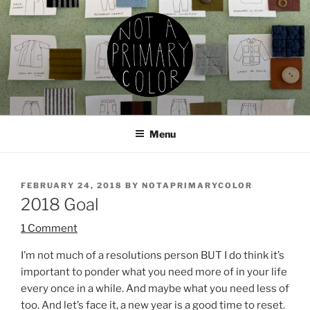
Skip
to
content
NOT A PRIMARY COLOR
Documenting my sewing, knitting, ceramics, etc.
Menu
POSTED
FEBRUARY 24, 2018
BY
NOTAPRIMARYCOLOR
ON
2018 Goal
1 Comment
I’m not much of a resolutions person BUT I do think it’s
important to ponder what you need more of in your life
every once in a while. And maybe what you need less of
too. And let’s face it, a new year is a good time to reset.