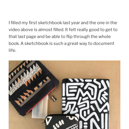
I filled my first sketchbook last year and the one in the
video above is almost filled. It felt really good to get to
that last page and be able to flip through the whole
book. A sketchbook is such a great way to document
life.