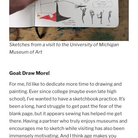
Sketches from a visit to the University of Michigan
Museum of Art
Goal: Draw More!
For me, I’d like to dedicate more time to drawing and
painting. Ever since college (maybe even late high
school), I’ve wanted to have a sketchbook practice. It’s
been a long, hard struggle to get past the fear of the
blank page, but it appears sewing has helped me get
there. Having a partner who truly enjoys museums and
encourages me to sketch while visiting has also been
immensely motivating. And I think age makes you