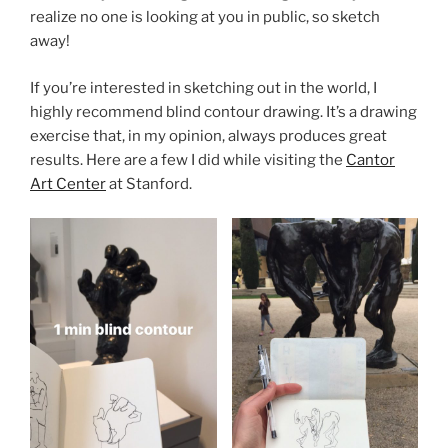
realize no one is looking at you in public, so sketch
away!
If you’re interested in sketching out in the world, I
highly recommend blind contour drawing. It’s a drawing
exercise that, in my opinion, always produces great
results. Here are a few I did while visiting the
Cantor
Art Center
at Stanford.