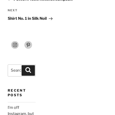
Next
NEXT
Post
Shirt No. 1 in Silk Noil
Search
Search
for:
RECENT
POSTS
I’m off
Instagram, but