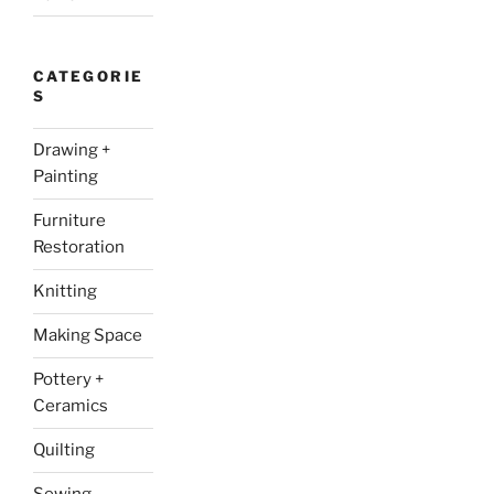
CATEGORIE
S
Drawing +
Painting
Furniture
Restoration
Knitting
Making Space
Pottery +
Ceramics
Quilting