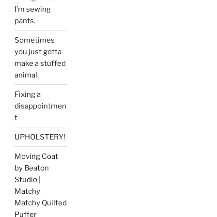
I’m sewing
pants.
Sometimes
you just gotta
make a stuffed
animal.
Fixing a
disappointmen
t
UPHOLSTERY!
Moving Coat
by Beaton
Studio |
Matchy
Matchy Quilted
Puffer