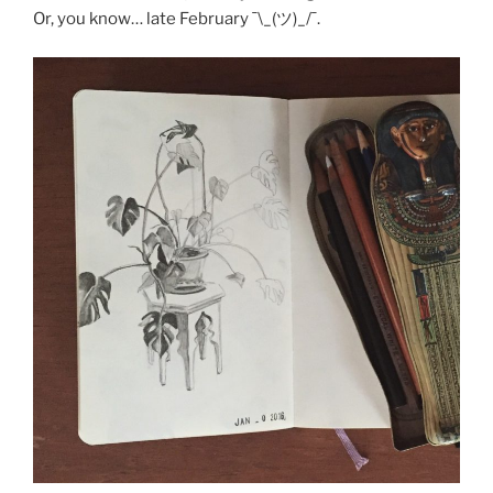
Or, you know… late February ¯\_(ツ)_/¯.