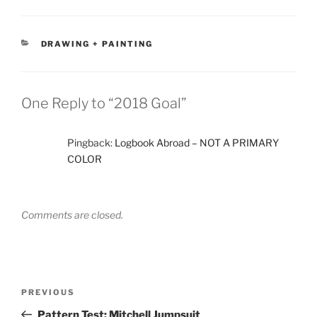
CATEGORIES
DRAWING + PAINTING
One Reply to “2018 Goal”
Pingback:
Logbook Abroad – NOT A PRIMARY
COLOR
Comments are closed.
Post
Previous
PREVIOUS
navigation
Post
Pattern Test: Mitchell Jumpsuit