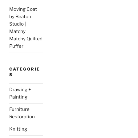
Moving Coat
by Beaton
Studio |
Matchy
Matchy Quilted
Puffer
CATEGORIE
S
Drawing +
Painting
Furniture
Restoration
Knitting