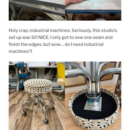
Holy crap, industrial machines. Seriously, this studio’s
set up was SO NICE. I only got to sew one seam and
finish the edges, but wow… do I need industrial
machines?!