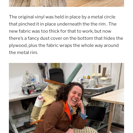
The original vinyl was held in place by a metal circle
that pinched it in place underneath the the rim . The
new fabric was too thick for that to work, but now
there’s a fancy dust cover on the bottom that hides the
plywood, plus the fabric wraps the whole way around
the metal rim.