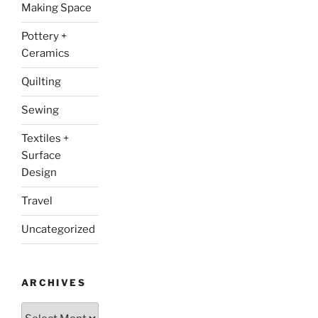
Making Space
Pottery +
Ceramics
Quilting
Sewing
Textiles +
Surface
Design
Travel
Uncategorized
ARCHIVES
Archives