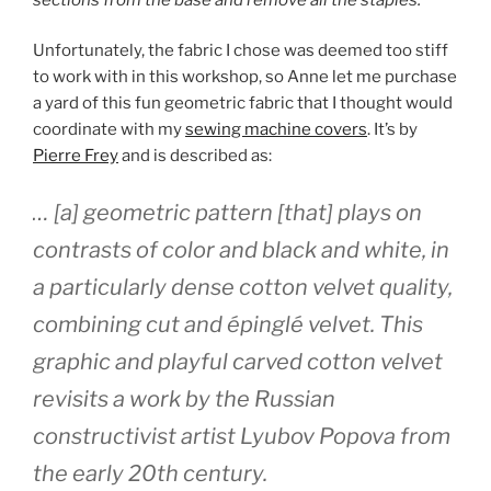
Unfortunately, the fabric I chose was deemed too stiff
to work with in this workshop, so Anne let me purchase
a yard of this fun geometric fabric that I thought would
coordinate with my
sewing machine covers
. It’s by
Pierre Frey
and is described as:
… [a] geometric pattern [that] plays on
contrasts of color and black and white, in
a particularly dense cotton velvet quality,
combining cut and épinglé velvet. This
graphic and playful carved cotton velvet
revisits a work by the Russian
constructivist artist Lyubov Popova from
the early 20th century.