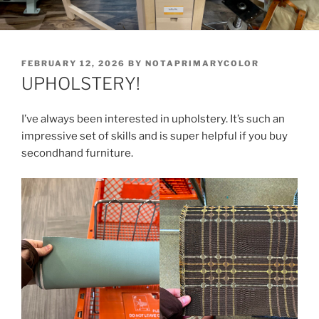
POSTED
FEBRUARY 12, 2026
BY
NOTAPRIMARYCOLOR
ON
UPHOLSTERY!
I’ve always been interested in upholstery. It’s such an
impressive set of skills and is super helpful if you buy
secondhand furniture.