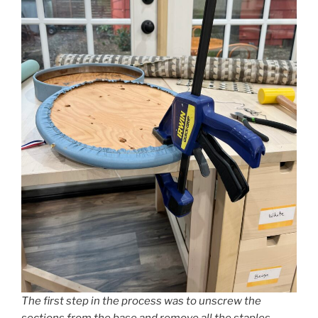
The first step in the process was to unscrew the
sections from the base and remove all the staples.