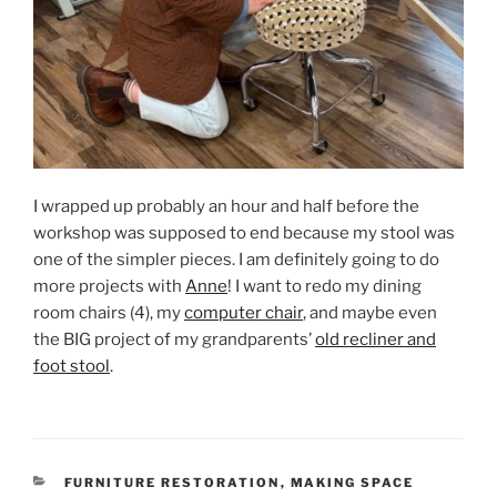
I wrapped up probably an hour and half before the
workshop was supposed to end because my stool was
one of the simpler pieces. I am definitely going to do
more projects with
Anne
! I want to redo my dining
room chairs (4), my
computer chair
, and maybe even
the BIG project of my grandparents’
old recliner and
foot stool
.
CATEGORIES
FURNITURE RESTORATION
,
MAKING SPACE