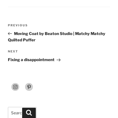
Post
Previous
PREVIOUS
navigation
Post
Moving Coat by Beaton Studio | Matchy Matchy
Quilted Puffer
Next
NEXT
Post
Fixing a disappointment
Search
Search
for: