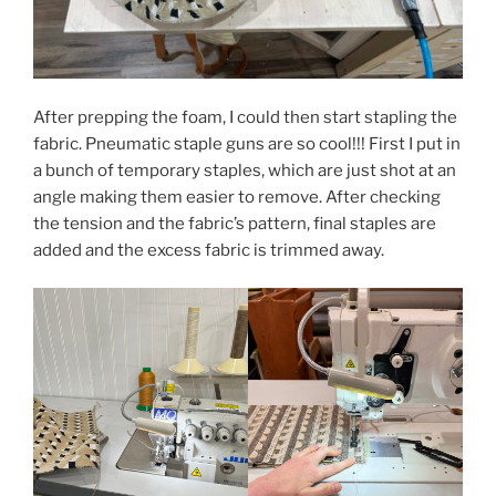
After prepping the foam, I could then start stapling the
fabric. Pneumatic staple guns are so cool!!! First I put in
a bunch of temporary staples, which are just shot at an
angle making them easier to remove. After checking
the tension and the fabric’s pattern, final staples are
added and the excess fabric is trimmed away.