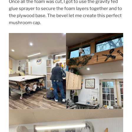
Once all the foam was cut, I got to use the gravity fed
glue sprayer to secure the foam layers together and to
the plywood base. The bevel let me create this perfect
mushroom cap.