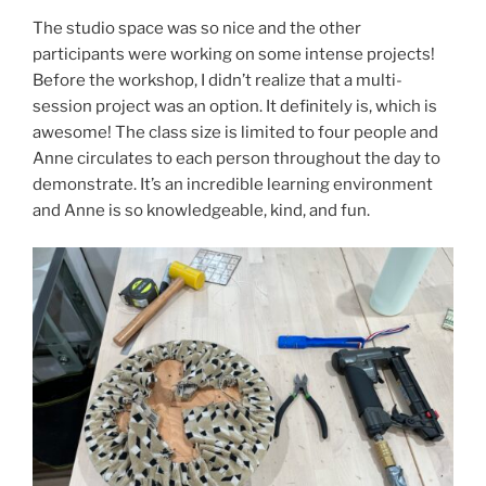
The studio space was so nice and the other
participants were working on some intense projects!
Before the workshop, I didn’t realize that a multi-
session project was an option. It definitely is, which is
awesome! The class size is limited to four people and
Anne circulates to each person throughout the day to
demonstrate. It’s an incredible learning environment
and Anne is so knowledgeable, kind, and fun.