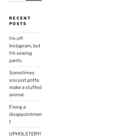
RECENT
POSTS
I’m off
Instagram, but
I’m sewing
pants.
Sometimes
you just gotta
make a stuffed
animal.
Fixing a
disappointmen
t
UPHOLSTERY!