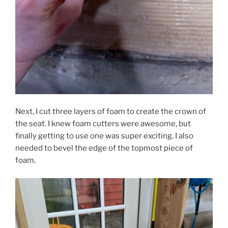
Next, I cut three layers of foam to create the crown of
the seat. I knew foam cutters were awesome, but
finally getting to use one was super exciting. I also
needed to bevel the edge of the topmost piece of
foam.