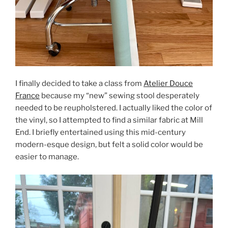
I finally decided to take a class from
Atelier Douce
France
because my “new” sewing stool desperately
needed to be reupholstered. I actually liked the color of
the vinyl, so I attempted to find a similar fabric at Mill
End. I briefly entertained using this mid-century
modern-esque design, but felt a solid color would be
easier to manage.