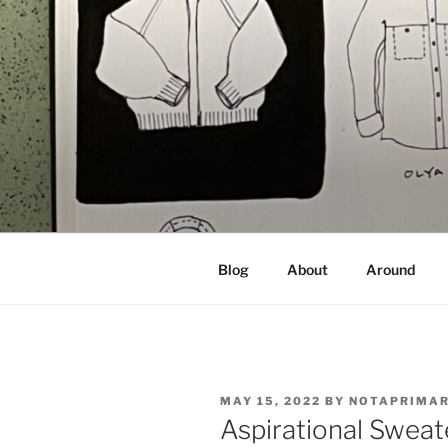
Skip
to
content
NOT A PR
Documenting my sewing, knittin
Blog
About
Around
POSTED
MAY 15, 2022
BY
NOTAPRIMA
ON
Aspirational Sweat