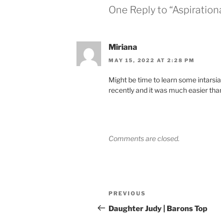
One Reply to “Aspiration
Miriana
MAY 15, 2022 AT 2:28 PM
Might be time to learn some intarsia l
recently and it was much easier than
Comments are closed.
Post
Previous
PREVIOUS
navigation
Post
Daughter Judy | Barons Top