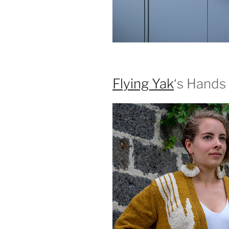
Flying Yak
‘s Hands