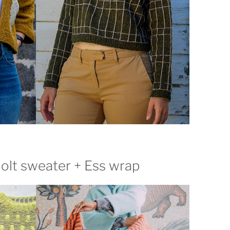
olt sweater + Ess wrap