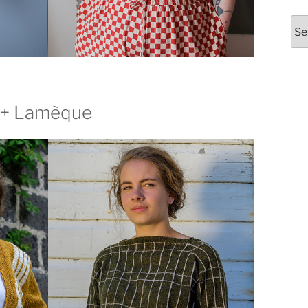
Arc
 + Lamèque