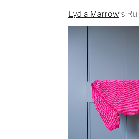
Lydia Marrow
‘s R