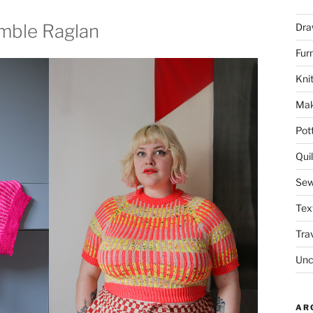
umble Raglan
Dra
Fur
Knit
Mak
Pot
Quil
Sew
Tex
Tra
Unc
AR