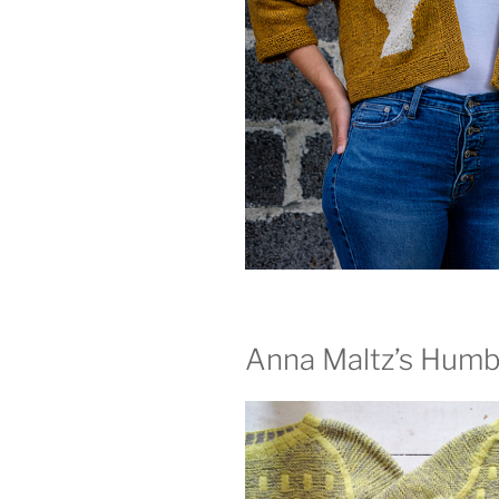
Anna Maltz’s Humb