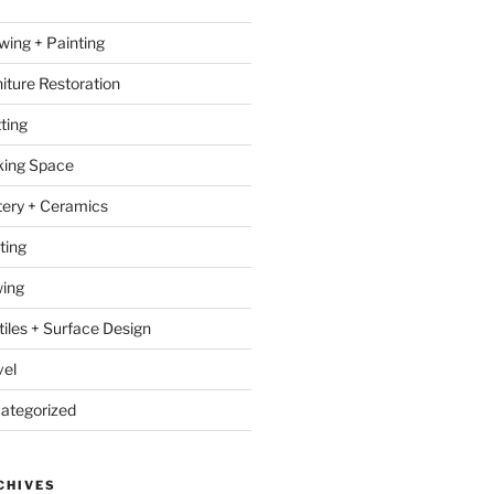
wing + Painting
niture Restoration
ting
ing Space
tery + Ceramics
ting
ing
tiles + Surface Design
vel
ategorized
CHIVES