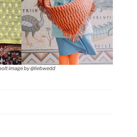
olt image by @liebwedd