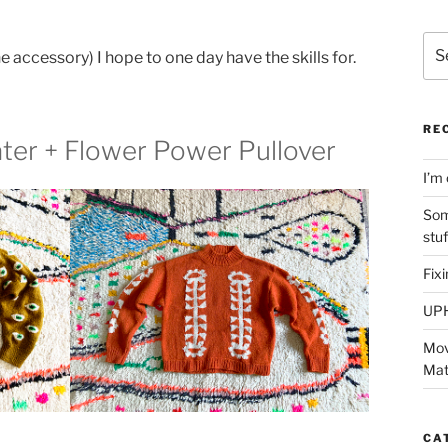
Sea
 accessory) I hope to one day have the skills for.
for:
RE
ater + Flower Power Pullover
I’m 
Som
stu
Fix
UP
Mov
Mat
CA