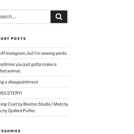
rch
Search
CENT POSTS
off Instagram, but I’m sewing pants.
etimes you just gotta make a
ffed animal.
ing a disappointment
HOLSTERY!
ing Coat by Beaton Studio | Matchy
chy Quilted Puffer
TEGORIES