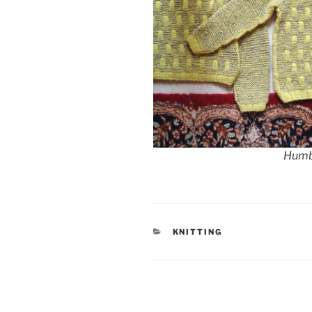
Humb
CATEGORIES
KNITTING