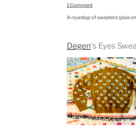
1 Comment
A roundup of sweaters (plus one
Degen
‘s Eyes Swe