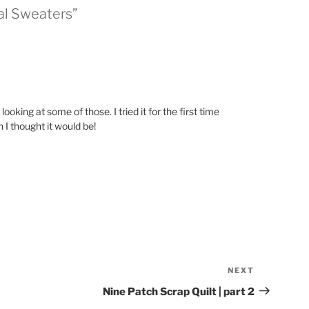
al Sweaters”
ooking at some of those. I tried it for the first time
 I thought it would be!
NEXT
Next
Post
Nine Patch Scrap Quilt | part 2