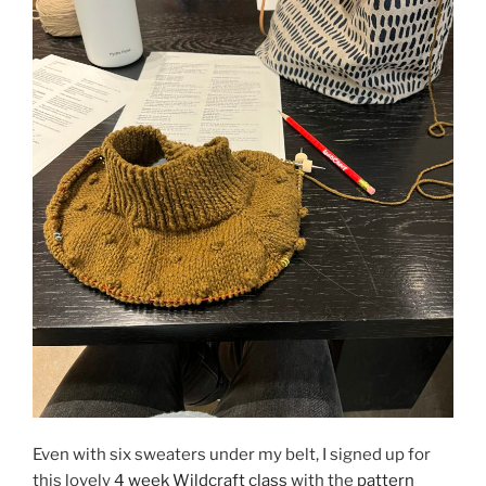
Even with six sweaters under my belt, I signed up for
this lovely
4 week Wildcraft class
with the
pattern