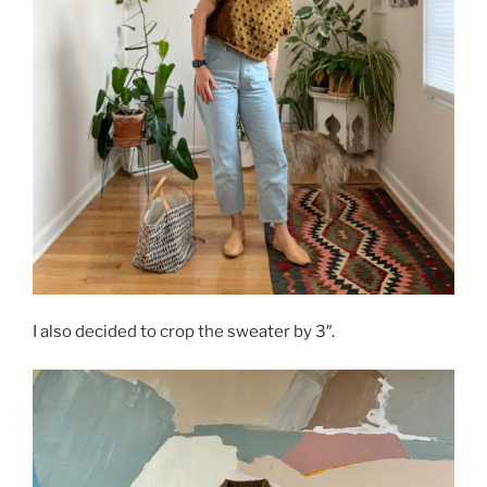
I also decided to crop the sweater by 3″.