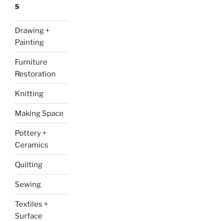
S
Drawing +
Painting
Furniture
Restoration
Knitting
Making Space
Pottery +
Ceramics
Quilting
Sewing
Textiles +
Surface