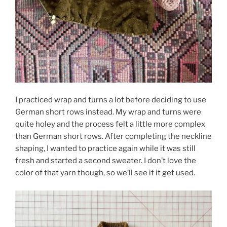
I practiced wrap and turns a lot before deciding to use
German short rows instead. My wrap and turns were
quite holey and the process felt a little more complex
than German short rows. After completing the neckline
shaping, I wanted to practice again while it was still
fresh and started a second sweater. I don’t love the
color of that yarn though, so we’ll see if it get used.