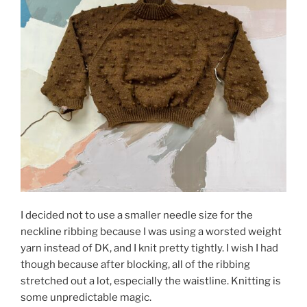
I decided not to use a smaller needle size for the
neckline ribbing because I was using a worsted weight
yarn instead of DK, and I knit pretty tightly. I wish I had
though because after blocking, all of the ribbing
stretched out a lot, especially the waistline. Knitting is
some unpredictable magic.