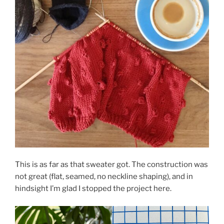
This is as far as that sweater got. The construction was
not great (flat, seamed, no neckline shaping), and in
hindsight I’m glad I stopped the project here.