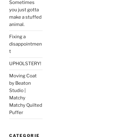
Sometimes
you just gotta
make a stuffed
animal.
Fixing a
disappointmen
t
UPHOLSTERY!
Moving Coat
by Beaton
Studio |
Matchy
Matchy Quilted
Puffer
CATEGORIE