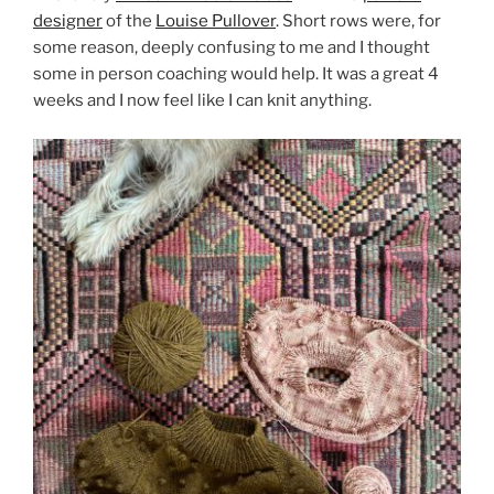
designer
of the
Louise Pullover
. Short rows were, for
some reason, deeply confusing to me and I thought
some in person coaching would help. It was a great 4
weeks and I now feel like I can knit anything.