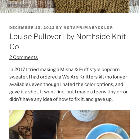
POSTED
DECEMBER 13, 2022
BY
NOTAPRIMARYCOLOR
ON
Louise Pullover | by Northside Knit
Co
2 Comments
In 2017 I tried making a Misha & Puff style popcorn
sweater. I had ordered a We Are Knitters kit (no longer
available), even though I hated the color options, and
gave it a shot. It went fine, but I made a teeny tiny error,
didn’t have any idea of how to fix it, and gave up.