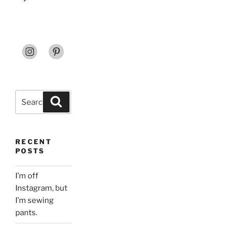
Search
Search
for:
RECENT
POSTS
I’m off
Instagram, but
I’m sewing
pants.