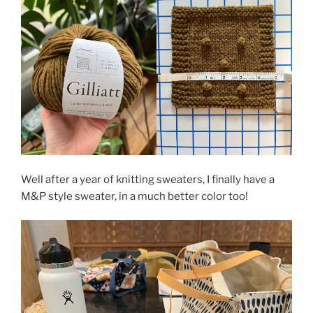
Well after a year of knitting sweaters, I finally have a
M&P style sweater, in a much better color too!