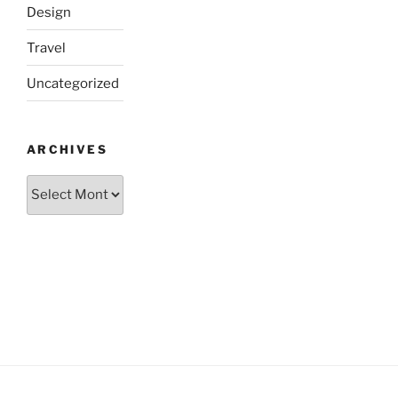
Design
Travel
Uncategorized
ARCHIVES
Archives