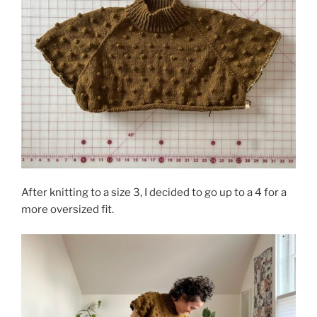
After knitting to a size 3, I decided to go up to a 4 for a
more oversized fit.