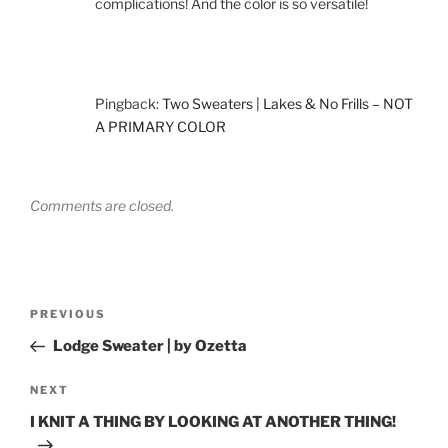
complications! And the color is so versatile!
Pingback:
Two Sweaters | Lakes & No Frills – NOT
A PRIMARY COLOR
Comments are closed.
Post
Previous
PREVIOUS
navigation
Post
Lodge Sweater | by Ozetta
Next
NEXT
Post
I KNIT A THING BY LOOKING AT ANOTHER THING!