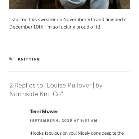
I started this sweater on November 9th and finished it
December 10th. I’m so fucking proud of it!
CATEGORIES
KNITTING
2 Replies to “Louise Pullover | by
Northside Knit Co”
Terri Shaver
SEPTEMBER 6, 2025 AT 9:37 AM
It looks fabulous on you! Nicely done despite the