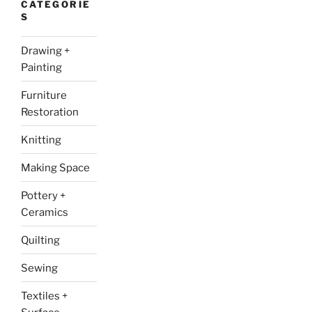
CATEGORIE
S
Drawing +
Painting
Furniture
Restoration
Knitting
Making Space
Pottery +
Ceramics
Quilting
Sewing
Textiles +