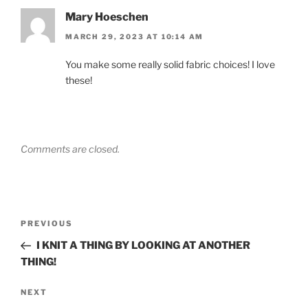
Mary Hoeschen
MARCH 29, 2023 AT 10:14 AM
You make some really solid fabric choices! I love
these!
Comments are closed.
Post
Previous
PREVIOUS
navigation
Post
I KNIT A THING BY LOOKING AT ANOTHER
THING!
Next
NEXT