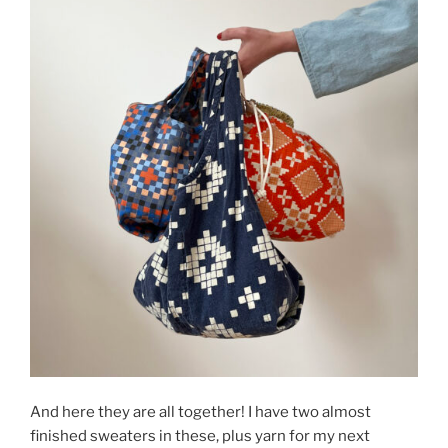
And here they are all together! I have two almost
finished sweaters in these, plus yarn for my next