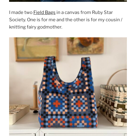
I made two
Field Bags
in a canvas from Ruby Star
Society. One is for me and the other is for my cousin /
knitting fairy godmother.