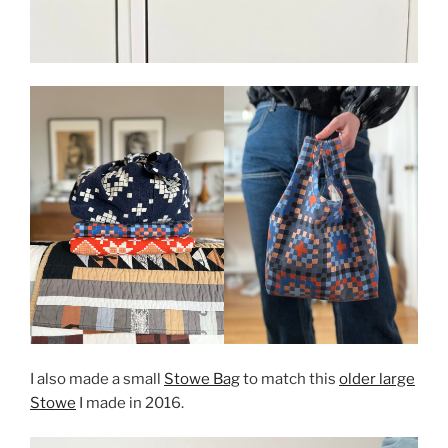
I also made a small
Stowe Bag
to match this
older large
Stowe
I made in 2016.