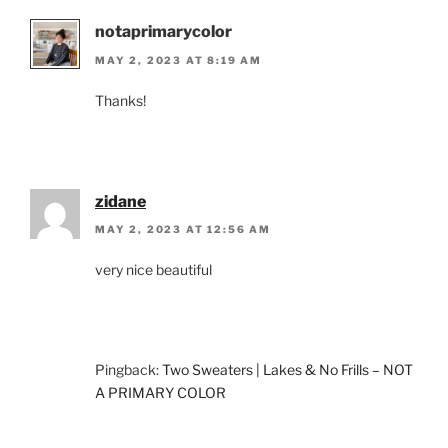
notaprimarycolor
MAY 2, 2023 AT 8:19 AM
Thanks!
zidane
MAY 2, 2023 AT 12:56 AM
very nice beautiful
Pingback:
Two Sweaters | Lakes & No Frills – NOT
A PRIMARY COLOR