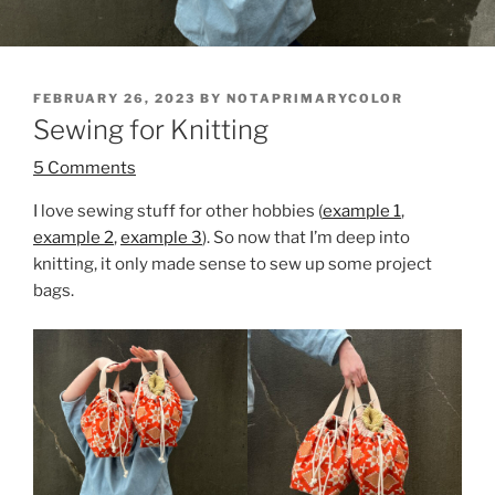
POSTED
FEBRUARY 26, 2023
BY
NOTAPRIMARYCOLOR
ON
Sewing for Knitting
5 Comments
I love sewing stuff for other hobbies (
example 1
,
example 2
,
example 3
). So now that I’m deep into
knitting, it only made sense to sew up some project
bags.