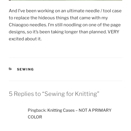
And I’ve been working on an ultimate needle / tool case
to replace the hideous things that came with my
Chiaogoo needles. I’m still noodling on one of the page
designs, so it’s been taking longer than planned. VERY
excited about it.
CATEGORIES
SEWING
5 Replies to “Sewing for Knitting”
Pingback:
Knitting Cases – NOT A PRIMARY
COLOR