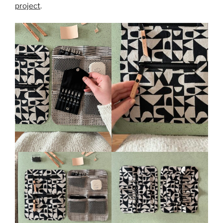
project
.