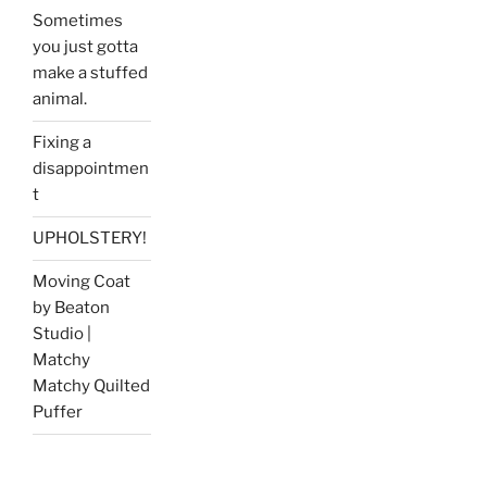
Sometimes
you just gotta
make a stuffed
animal.
Fixing a
disappointmen
t
UPHOLSTERY!
Moving Coat
by Beaton
Studio |
Matchy
Matchy Quilted
Puffer