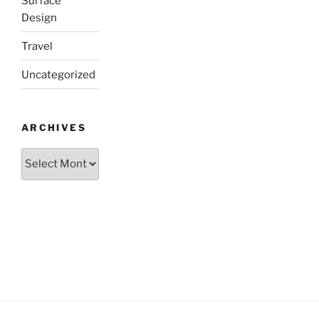
Surface
Design
Travel
Uncategorized
ARCHIVES
Archives