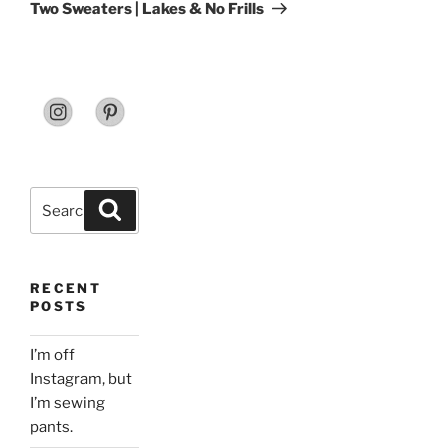
Post
Two Sweaters | Lakes & No Frills
Search
Search
for:
RECENT
POSTS
I’m off
Instagram, but
I’m sewing
pants.