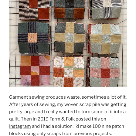
Garment sewing produces waste, sometimes a lot of it.
After years of sewing, my woven scrap pile was getting
pretty large and I really wanted to turn some of it into a
quilt. Then in 2019
Farm & Folk posted this on
Instagram
and I had a solution: I’d make 100 nine patch
blocks using only scraps from previous projects.