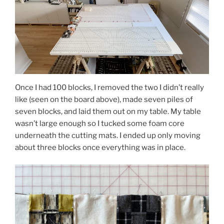
Once I had 100 blocks, I removed the two I didn’t really
like (seen on the board above), made seven piles of
seven blocks, and laid them out on my table. My table
wasn’t large enough so I tucked some foam core
underneath the cutting mats. I ended up only moving
about three blocks once everything was in place.