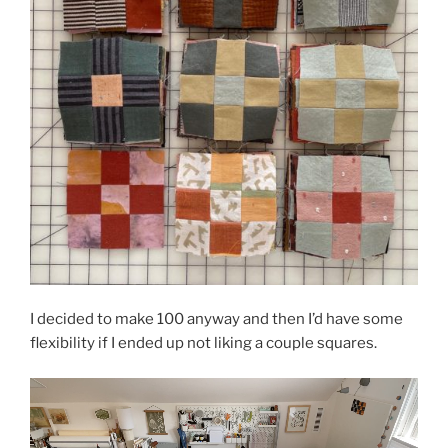
I decided to make 100 anyway and then I’d have some
flexibility if I ended up not liking a couple squares.