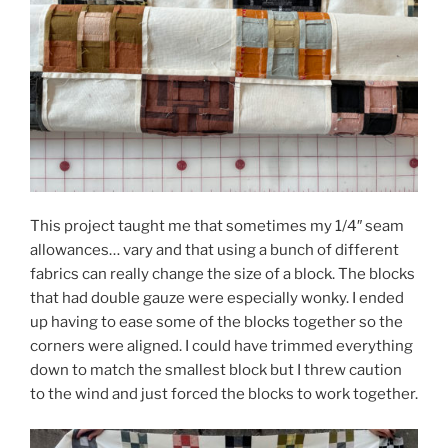
This project taught me that sometimes my 1/4″ seam
allowances… vary and that using a bunch of different
fabrics can really change the size of a block. The blocks
that had double gauze were especially wonky. I ended
up having to ease some of the blocks together so the
corners were aligned. I could have trimmed everything
down to match the smallest block but I threw caution
to the wind and just forced the blocks to work together.