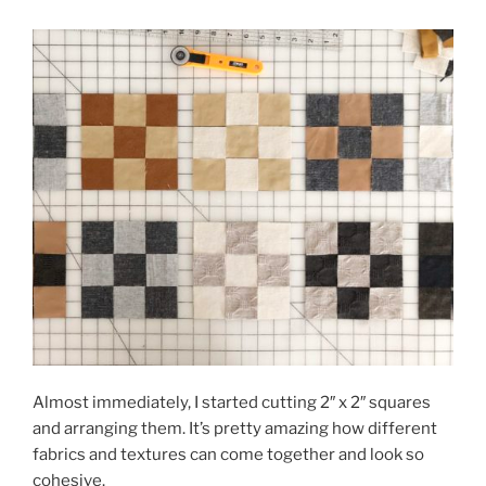
Almost immediately, I started cutting 2″ x 2″ squares
and arranging them. It’s pretty amazing how different
fabrics and textures can come together and look so
cohesive.