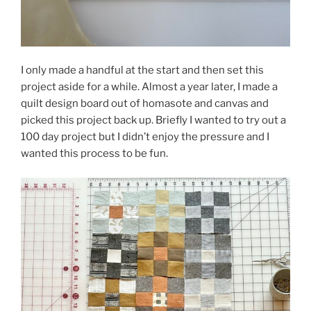
I only made a handful at the start and then set this
project aside for a while. Almost a year later, I made a
quilt design board out of homasote and canvas and
picked this project back up. Briefly I wanted to try out a
100 day project but I didn’t enjoy the pressure and I
wanted this process to be fun.