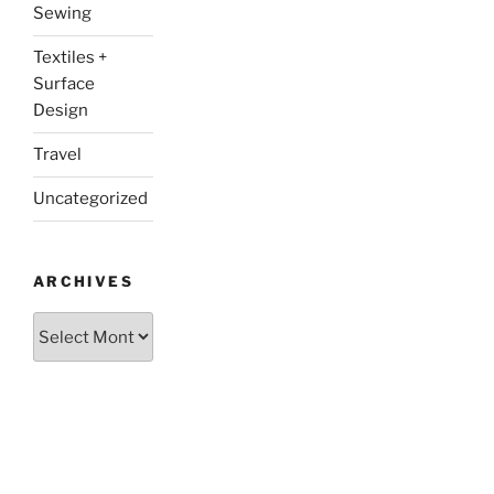
Sewing
Textiles +
Surface
Design
Travel
Uncategorized
ARCHIVES
Archives