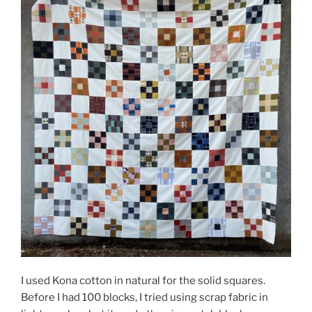
I used Kona cotton in natural for the solid squares.
Before I had 100 blocks, I tried using scrap fabric in