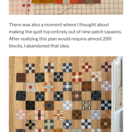
There was also a moment where I thought about
making the quilt top entirely out of nine patch squares.
After realizing this plan would require almost 200
blocks, I abandoned that idea.