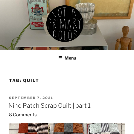
Skip
to
content
NOT A PRIMARY COLOR
Documenting my sewing, knitting, ceramics, etc.
Menu
TAG:
QUILT
POSTED
SEPTEMBER 7, 2021
ON
Nine Patch Scrap Quilt | part 1
8 Comments