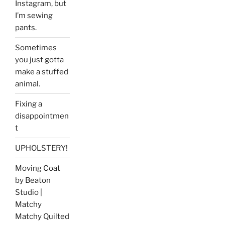
Instagram, but
I’m sewing
pants.
Sometimes
you just gotta
make a stuffed
animal.
Fixing a
disappointmen
t
UPHOLSTERY!
Moving Coat
by Beaton
Studio |
Matchy
Matchy Quilted