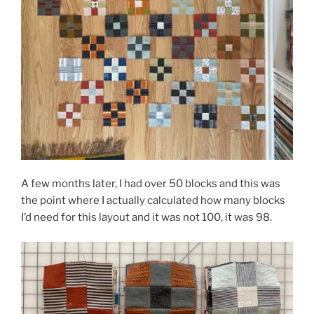
A few months later, I had over 50 blocks and this was
the point where I actually calculated how many blocks
I’d need for this layout and it was not 100, it was 98.