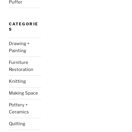
Puffer
CATEGORIE
S
Drawing +
Painting
Furniture
Restoration
Knitting
Making Space
Pottery +
Ceramics
Quilting