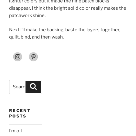
lighter colors but it made the nine patch blocks
disappear. I think the bright solid color really makes the
patchwork shine.
Next I’ll make the backing, baste the layers together,
quilt, bind, and then wash.
Search
Search
for:
RECENT
POSTS
I’m off