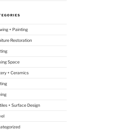
TEGORIES
wing + Painting
niture Restoration
ting
ing Space
tery + Ceramics
ting
ing
tiles + Surface Design
vel
ategorized