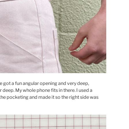
ve got a fun angular opening and very deep,
r deep. My whole phone fits in there. I used a
 the pocketing and made it so the right side was