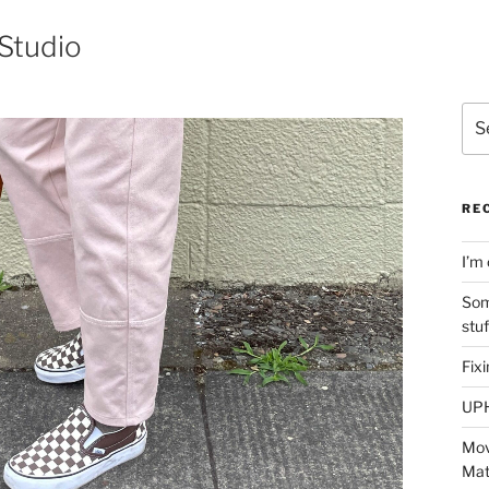
Studio
Sea
for:
RE
I’m 
Som
stu
Fix
UP
Mov
Mat