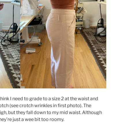
think I need to grade to a size 2 at the waist and
otch (see crotch wrinkles in first photo). The
 high, but they fall down to my mid waist. Although
hey’re just a wee bit too roomy.