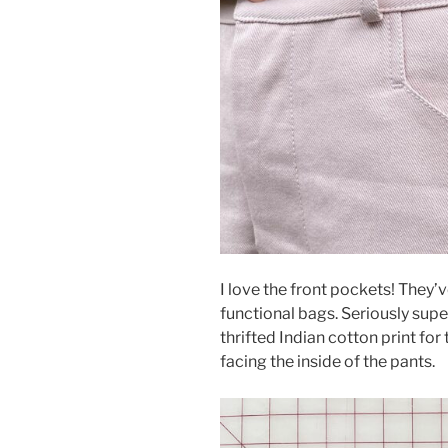
I love the front pockets! They’
functional bags. Seriously supe
thrifted Indian cotton print for
facing the inside of the pants.