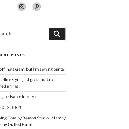
rch
Search
CENT POSTS
off Instagram, but I’m sewing pants.
etimes you just gotta make a
ffed animal.
ing a disappointment
HOLSTERY!
ing Coat by Beaton Studio | Matchy
chy Quilted Puffer