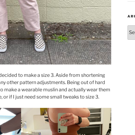
AR
Arc
ecided to make a size 3. Aside from shortening
 any other pattern adjustments. Being out of hard
 to make a wearable muslin and actually wear them
e, or if I just need some small tweaks to size 3.