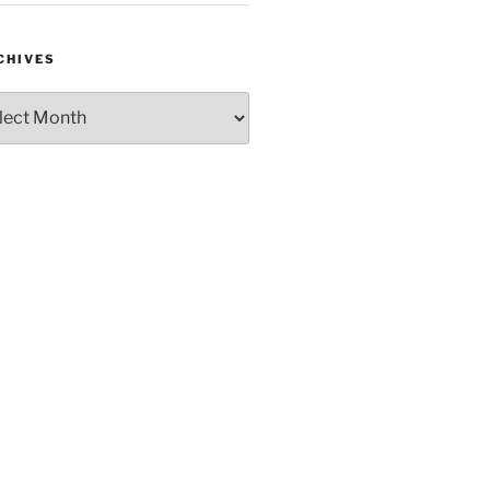
CHIVES
hives