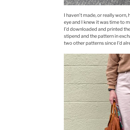
I haven’t made, or really worn, h
eye and I knew it was time to m
I’d downloaded and printed the
stipend and the pattern in exch
two other patterns since I’d a