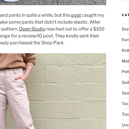
ard pants in quite a while, but this
post
caught my
CA
ake some pants that didn’t include elastic. After
 pattern,
Open Studio
reached out to offer a $100
Dra
ange for a review/IG post. They kindly sent their
Fur
lready purchased the Shop Pant.
Knit
Mak
Pot
Quil
Sew
Tex
Tra
Unc