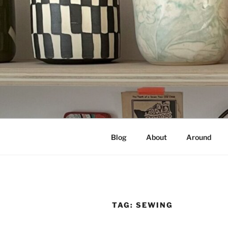
Skip
to
content
NOT A PR
Documenting my sewing, knittin
Blog
About
Around
TAG:
SEWING