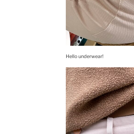
Hello underwear!