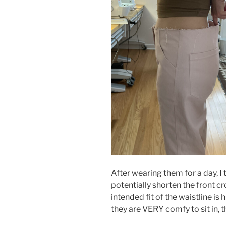
After wearing them for a day, I 
potentially shorten the front cr
intended fit of the waistline is
they are VERY comfy to sit in, t