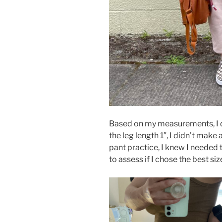
Based on my measurements, I d
the leg length 1″, I didn’t make
pant practice, I knew I needed
to assess if I chose the best siz