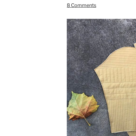
8 Comments