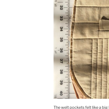
The welt pockets felt like a bi