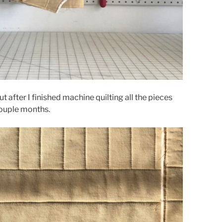
after I finished machine quilting all the pieces
couple months.