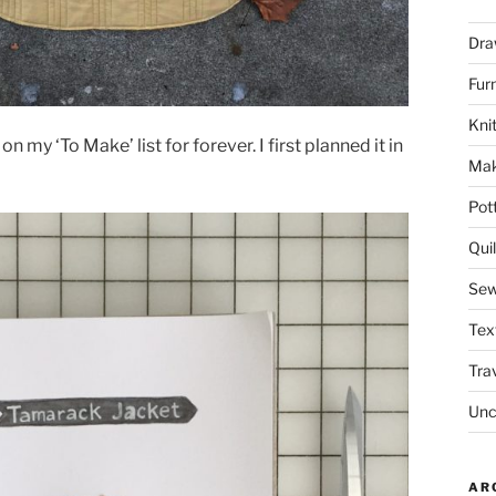
Dra
Fur
Knit
n my ‘To Make’ list for forever. I first planned it in
Mak
Pot
Quil
Sew
Tex
Tra
Unc
AR