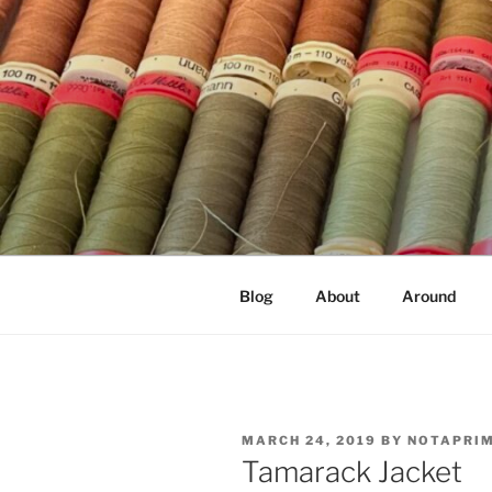
Skip
to
content
NOT A PR
Documenting my sewing, knittin
Blog
About
Around
POSTED
MARCH 24, 2019
BY
NOTAPRI
ON
Tamarack Jacket