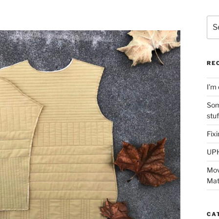
Sea
for:
RE
I’m 
Som
stu
Fix
UP
Mov
Mat
CA