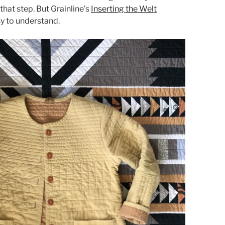
that step. But Grainline’s
Inserting the Welt
sy to understand.