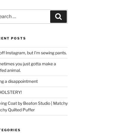
rch
Search
CENT POSTS
off Instagram, but I’m sewing pants.
etimes you just gotta make a
ffed animal.
ing a disappointment
HOLSTERY!
ing Coat by Beaton Studio | Matchy
chy Quilted Puffer
TEGORIES