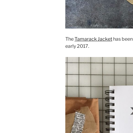
The
Tamarack Jacket
has been o
early 2017.