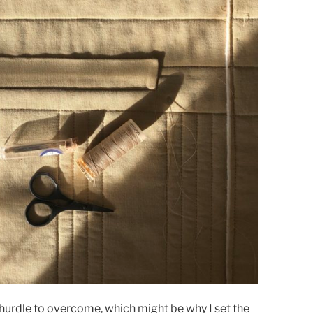
g hurdle to overcome, which might be why I set the