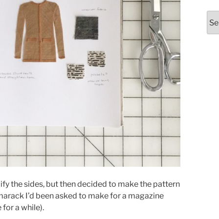
Arc
ify the sides, but then decided to make the pattern
amarack I’d been asked to make for a magazine
 for a while).