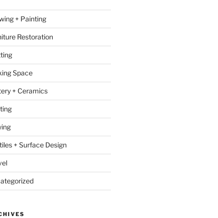
wing + Painting
niture Restoration
ting
ing Space
tery + Ceramics
ting
ing
tiles + Surface Design
vel
ategorized
CHIVES