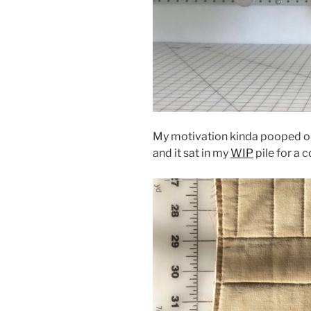
My motivation kinda pooped out 
and it sat in my
WIP
pile for a 