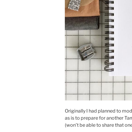
Originally I had planned to mod
as is to prepare for another T
(won’t be able to share that one