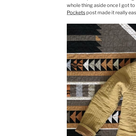
whole thing aside once I got to 
Pockets
post made it really ea