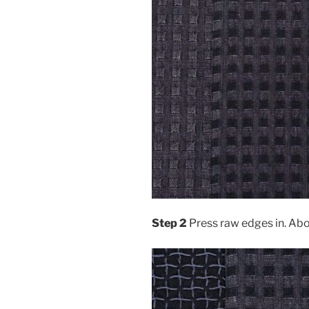
Step 2
Press raw edges in. Ab