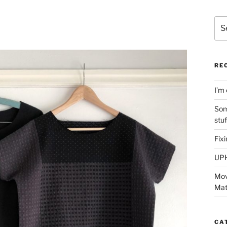
Sea
for:
RE
I’m 
Som
stu
Fix
UP
Mov
Mat
CA