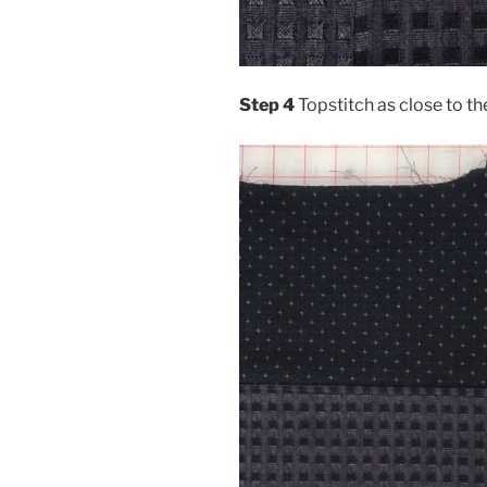
Step 4
Topstitch as close to th