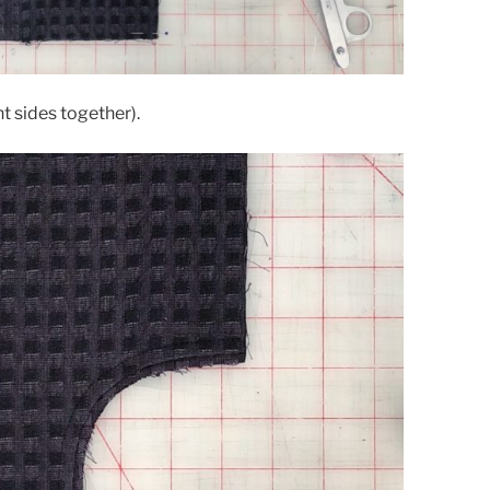
t sides together).