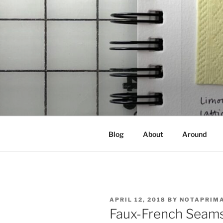
Skip
to
content
NOT A PR
Documenting my sewing, knittin
Blog
About
Around
POSTED
APRIL 12, 2018
BY
NOTAPRIM
ON
Faux-French Seams 