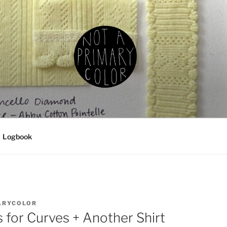
IMARY COLOR
g, ceramics, etc.
Logbook
ARYCOLOR
for Curves + Another Shirt