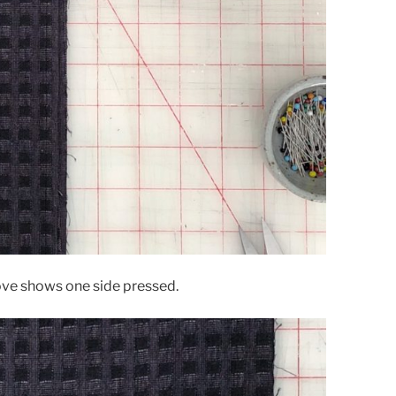
ove shows one side pressed.