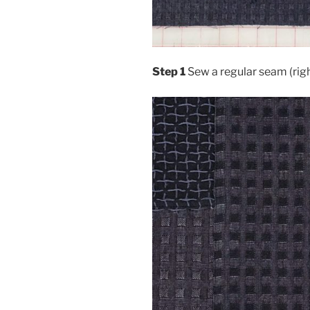
Step 1
Sew a regular seam (righ