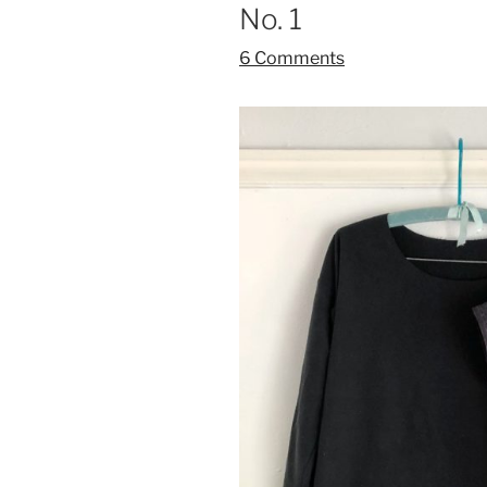
No. 1
6 Comments