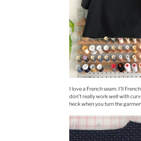
I love a French seam. I’ll Fren
don’t really work well with cur
heck when you turn the garment