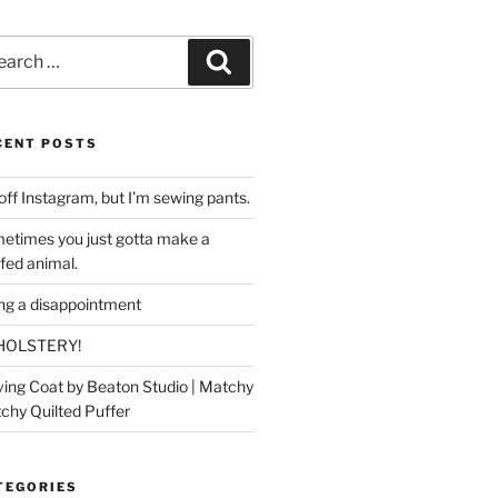
rch
Search
CENT POSTS
off Instagram, but I’m sewing pants.
etimes you just gotta make a
ffed animal.
ing a disappointment
HOLSTERY!
ing Coat by Beaton Studio | Matchy
chy Quilted Puffer
TEGORIES