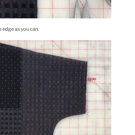
e edge as you can.