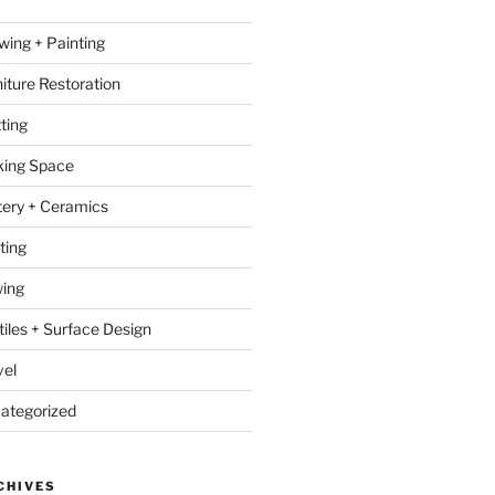
wing + Painting
niture Restoration
ting
ing Space
tery + Ceramics
ting
ing
tiles + Surface Design
vel
ategorized
CHIVES