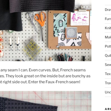
Dra
Fur
Knit
Mak
Pot
Quil
Sew
ch any seam I can. Even curves. But, French seams
Tex
ves. They look great on the inside but are bunchy as
 right side out. Enter the Faux-French seam!
Tra
Unc
AR