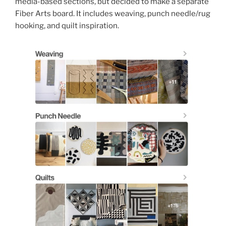
media-based sections, but decided to make a separate
Fiber Arts board. It includes weaving, punch needle/rug
hooking, and quilt inspiration.