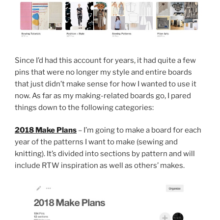
Since I’d had this account for years, it had quite a few
pins that were no longer my style and entire boards
that just didn’t make sense for how I wanted to use it
now. As far as my making-related boards go, I pared
things down to the following categories:
2018 Make Plans
– I’m going to make a board for each
year of the patterns I want to make (sewing and
knitting). It’s divided into sections by pattern and will
include RTW inspiration as well as others’ makes.