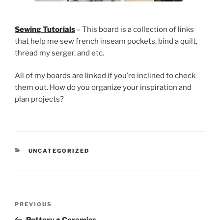
Sewing Tutorials
– This board is a collection of links
that help me sew french inseam pockets, bind a quilt,
thread my serger, and etc.
All of my boards are linked if you’re inclined to check
them out. How do you organize your inspiration and
plan projects?
CATEGORIES
UNCATEGORIZED
Post
Previous
PREVIOUS
navigation
Post
Pottery + Ceramics