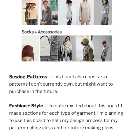
Sewing Patterns
– This board also consists of
patterns I don’t currently own, but might want to
purchase in the future.
Fashion + Style
– I’m quite excited about this board. I
made sections for each type of garment. I’m planning
to use this board to help my design process for my
patternmaking class and for future making plans.