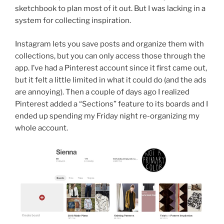
sketchbook to plan most of it out. But I was lacking in a
system for collecting inspiration.
Instagram lets you save posts and organize them with
collections, but you can only access those through the
app. I’ve had a Pinterest account since it first came out,
but it felt a little limited in what it could do (and the ads
are annoying). Then a couple of days ago I realized
Pinterest added a “Sections” feature to its boards and I
ended up spending my Friday night re-organizing my
whole account.