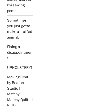
I’m sewing
pants.
Sometimes
you just gotta
make a stuffed
animal.
Fixing a
disappointmen
t
UPHOLSTERY!
Moving Coat
by Beaton
Studio |
Matchy
Matchy Quilted
Puffer