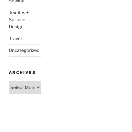
Sewing
Textiles +
Surface
Design
Travel
Uncategorized
ARCHIVES
Archives