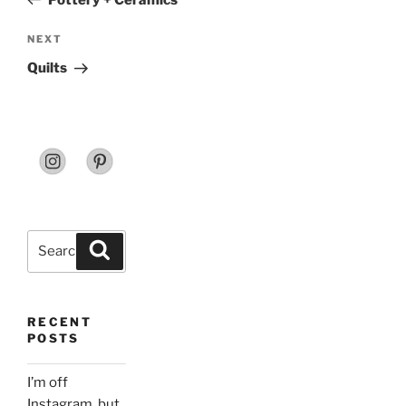
Next
NEXT
Post
Quilts
Search
Search
for:
RECENT
POSTS
I’m off
Instagram, but