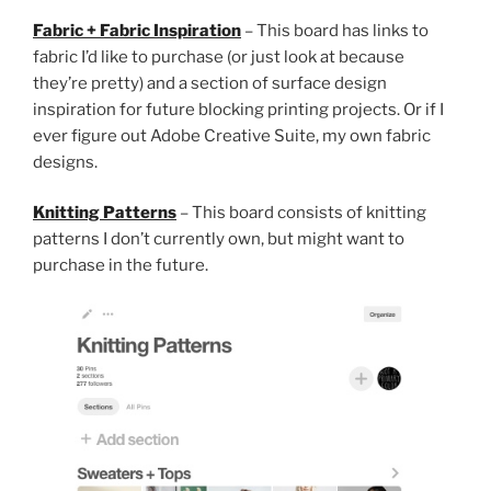
Fabric + Fabric Inspiration
– This board has links to
fabric I’d like to purchase (or just look at because
they’re pretty) and a section of surface design
inspiration for future blocking printing projects. Or if I
ever figure out Adobe Creative Suite, my own fabric
designs.
Knitting Patterns
– This board consists of knitting
patterns I don’t currently own, but might want to
purchase in the future.