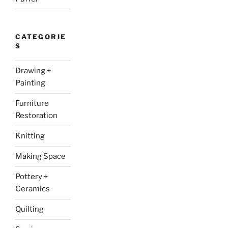
CATEGORIE
S
Drawing +
Painting
Furniture
Restoration
Knitting
Making Space
Pottery +
Ceramics
Quilting