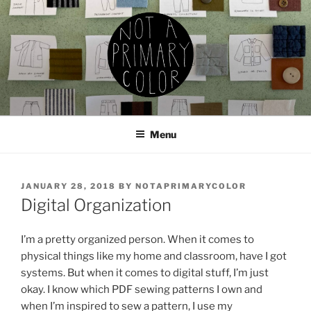
Skip
to
content
NOT A PRIMARY COLOR
Documenting my sewing, knitting, ceramics, etc.
Menu
POSTED
JANUARY 28, 2018
BY
NOTAPRIMARYCOLOR
ON
Digital Organization
I’m a pretty organized person. When it comes to
physical things like my home and classroom, have I got
systems. But when it comes to digital stuff, I’m just
okay. I know which PDF sewing patterns I own and
when I’m inspired to sew a pattern, I use my