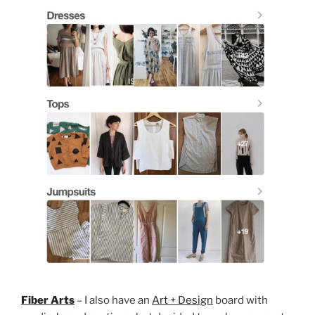
Fiber Arts
– I also have an
Art + Design
board with