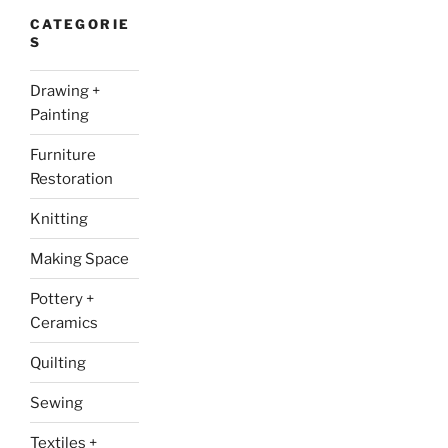
CATEGORIE
S
Drawing +
Painting
Furniture
Restoration
Knitting
Making Space
Pottery +
Ceramics
Quilting
Sewing
Textiles +