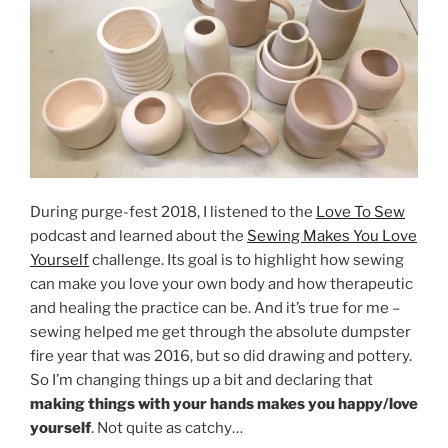
During purge-fest 2018, I listened to the
Love To Sew
podcast and learned about the
Sewing Makes You Love
Yourself
challenge. Its goal is to highlight how sewing
can make you love your own body and how therapeutic
and healing the practice can be. And it’s true for me –
sewing helped me get through the absolute dumpster
fire year that was 2016, but so did drawing and pottery.
So I’m changing things up a bit and declaring that
making things with your hands makes you happy/love
yourself
. Not quite as catchy…