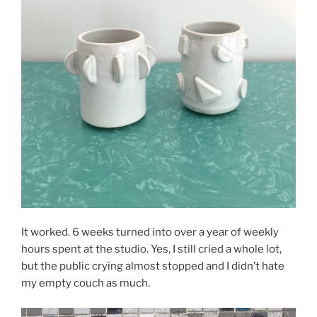
It worked. 6 weeks turned into over a year of weekly
hours spent at the studio. Yes, I still cried a whole lot,
but the public crying almost stopped and I didn’t hate
my empty couch as much.