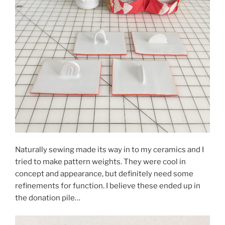
Naturally sewing made its way in to my ceramics and I
tried to make pattern weights. They were cool in
concept and appearance, but definitely need some
refinements for function. I believe these ended up in
the donation pile…