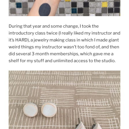
During that year and some change, I took the
introductory class twice (I really liked my instructor and
it’s HARD), a jewelry making class in which I made giant
weird things my instructor wasn’t too fond of, and then
did several 3 month memberships, which gave me a
shelf for my stuff and unlimited access to the studio.