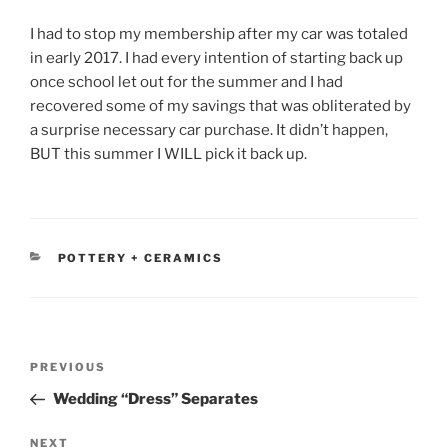
I had to stop my membership after my car was totaled
in early 2017. I had every intention of starting back up
once school let out for the summer and I had
recovered some of my savings that was obliterated by
a surprise necessary car purchase. It didn’t happen,
BUT this summer I WILL pick it back up.
CATEGORIES
POTTERY + CERAMICS
Post
Previous
PREVIOUS
navigation
Post
Wedding “Dress” Separates
Next
NEXT