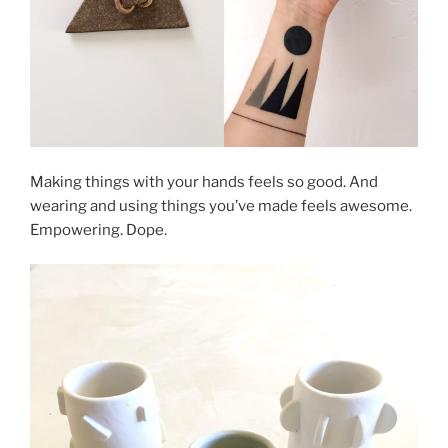
Making things with your hands feels so good. And
wearing and using things you’ve made feels awesome.
Empowering. Dope.