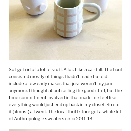
So I got rid of a lot of stuff. A lot. Like a car-full. The haul
consisted mostly of things I hadn’t made but did
include a few early makes that just weren’t my jam
anymore. I thought about selling the good stuff, but the
time commitment involved in that made me feel like
everything would just end up back in my closet. So out
it (almost) all went. The local thrift store got a whole lot
of Anthropologie sweaters circa 2011-13.