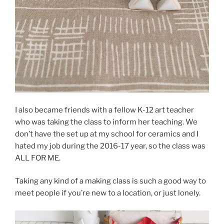
I also became friends with a fellow K-12 art teacher
who was taking the class to inform her teaching. We
don’t have the set up at my school for ceramics and I
hated my job during the 2016-17 year, so the class was
ALL FOR ME.
Taking any kind of a making class is such a good way to
meet people if you’re new to a location, or just lonely.