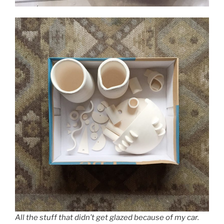
All the stuff that didn’t get glazed because of my car.