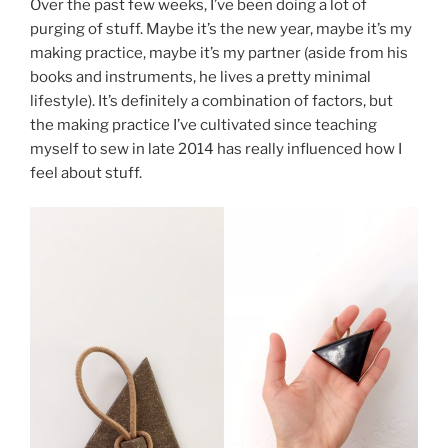
Over the past few weeks, I’ve been doing a lot of
purging of stuff. Maybe it’s the new year, maybe it’s my
making practice, maybe it’s my partner (aside from his
books and instruments, he lives a pretty minimal
lifestyle). It’s definitely a combination of factors, but
the making practice I’ve cultivated since teaching
myself to sew in late 2014 has really influenced how I
feel about stuff.