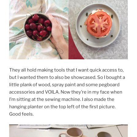
They all hold making tools that I want quick access to,
but I wanted them to also be showcased. So I bought a
little plank of wood, spray paint and some pegboard
accessories and VOILA. Now they’re in my face when
I’m sitting at the sewing machine. I also made the
hanging planter on the top left of the first picture.
Good feels.