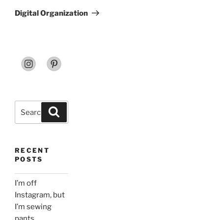
Post
Digital Organization
Search
Search
for:
RECENT
POSTS
I’m off
Instagram, but
I’m sewing
pants.