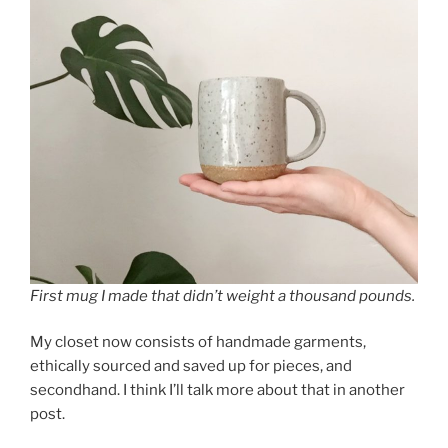
First mug I made that didn’t weight a thousand pounds.
My closet now consists of handmade garments,
ethically sourced and saved up for pieces, and
secondhand. I think I’ll talk more about that in another
post.