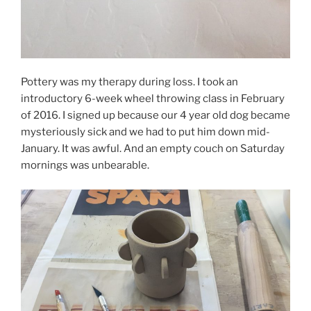
Pottery was my therapy during loss. I took an
introductory 6-week wheel throwing class in February
of 2016. I signed up because our 4 year old dog became
mysteriously sick and we had to put him down mid-
January. It was awful. And an empty couch on Saturday
mornings was unbearable.