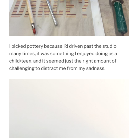
I picked pottery because I’d driven past the studio
many times, it was something I enjoyed doing as a
child/teen, and it seemed just the right amount of
challenging to distract me from my sadness.