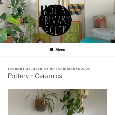
Skip
to
content
NOT A PRIMARY COLOR
Documenting my sewing, knitting, ceramics, etc.
Menu
POSTED
JANUARY 27, 2018
BY
NOTAPRIMARYCOLOR
ON
Pottery + Ceramics