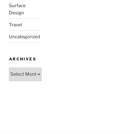
Surface
Design
Travel
Uncategorized
ARCHIVES
Archives