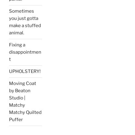
Sometimes
you just gotta
make a stuffed
animal.
Fixing a
disappointmen
t
UPHOLSTERY!
Moving Coat
by Beaton
Studio |
Matchy
Matchy Quilted
Puffer