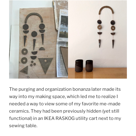
The purging and organization bonanza later made its
way into my making space, which led me to realize I
needed a way to view some of my favorite me-made
ceramics. They had been previously hidden (yet still
functional) in an IKEA RASKOG utility cart next to my
sewing table.