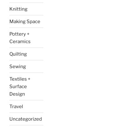
Knitting
Making Space
Pottery +
Ceramics
Quilting
Sewing
Textiles +
Surface
Design
Travel
Uncategorized