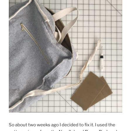
So about two weeks ago I decided to fix it. I used the