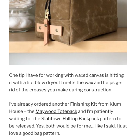
One tip I have for working with waxed canvas is hitting
it with a hot blow dryer. It melts the wax and helps get
rid of the creases you make during construction.
I’ve already ordered another Finishing Kit from Klum
House – the
Maywood Totepack
and I’m patiently
waiting for the Slabtown Rolltop Backpack pattern to
be released. Yes, both would be for me… like I said, I just
love a good bag pattern.