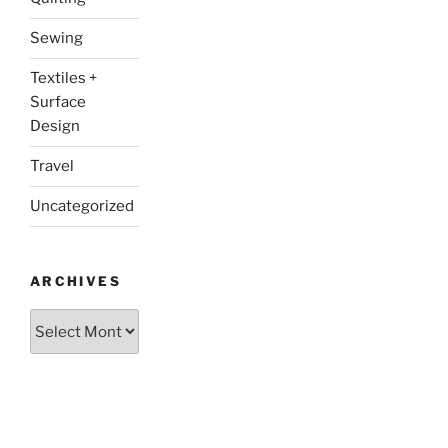
Sewing
Textiles +
Surface
Design
Travel
Uncategorized
ARCHIVES
Archives