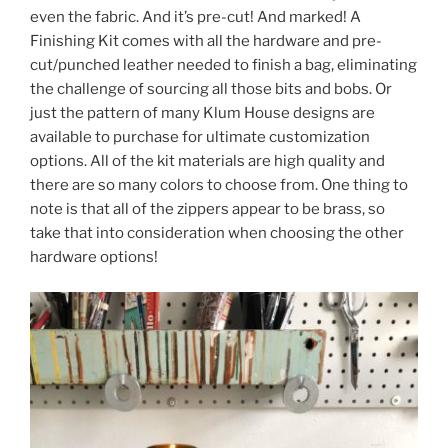
even the fabric. And it’s pre-cut! And marked! A
Finishing Kit comes with all the hardware and pre-
cut/punched leather needed to finish a bag, eliminating
the challenge of sourcing all those bits and bobs. Or
just the pattern of many Klum House designs are
available to purchase for ultimate customization
options. All of the kit materials are high quality and
there are so many colors to choose from. One thing to
note is that all of the zippers appear to be brass, so
take that into consideration when choosing the other
hardware options!