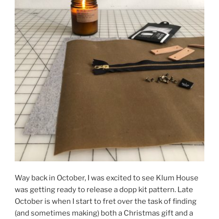
Way back in October, I was excited to see Klum House
was getting ready to release a dopp kit pattern. Late
October is when I start to fret over the task of finding
(and sometimes making) both a Christmas gift and a