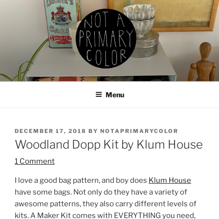
Skip
to
content
NOT A PRIMARY COLOR
Documenting my sewing, knitting, ceramics, etc.
Menu
POSTED
DECEMBER 17, 2018
BY
NOTAPRIMARYCOLOR
ON
Woodland Dopp Kit by Klum House
1 Comment
I love a good bag pattern, and boy does
Klum House
have some bags. Not only do they have a variety of
awesome patterns, they also carry different levels of
kits. A Maker Kit comes with EVERYTHING you need,