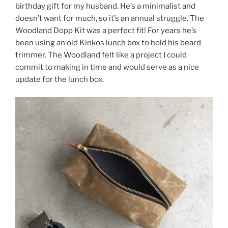
birthday gift for my husband. He’s a minimalist and
doesn’t want for much, so it’s an annual struggle. The
Woodland Dopp Kit was a perfect fit! For years he’s
been using an old Kinkos lunch box to hold his beard
trimmer. The Woodland felt like a project I could
commit to making in time and would serve as a nice
update for the lunch box.