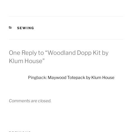
CATEGORIES
SEWING
One Reply to “Woodland Dopp Kit by
Klum House”
Pingback:
Maywood Totepack by Klum House
Comments are closed.
Post