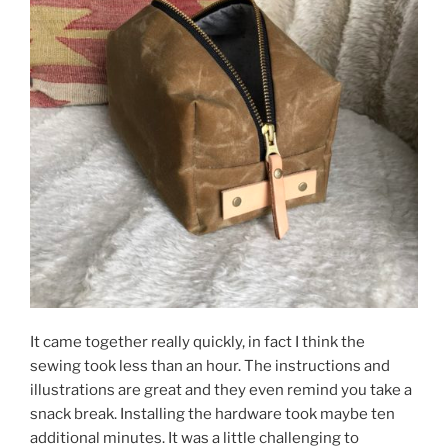
It came together really quickly, in fact I think the
sewing took less than an hour. The instructions and
illustrations are great and they even remind you take a
snack break. Installing the hardware took maybe ten
additional minutes. It was a little challenging to