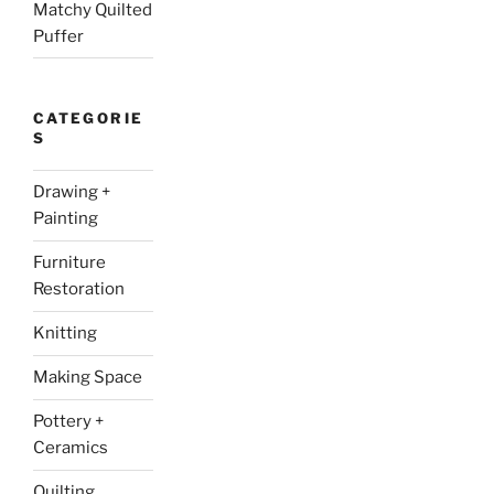
Matchy Quilted
Puffer
CATEGORIE
S
Drawing +
Painting
Furniture
Restoration
Knitting
Making Space
Pottery +
Ceramics
Quilting