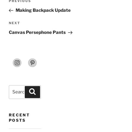
Previous
PREVIOUS
navigation
Post
Making Backpack Update
Next
NEXT
Post
Canvas Persephone Pants
Search
Search
for:
RECENT
POSTS