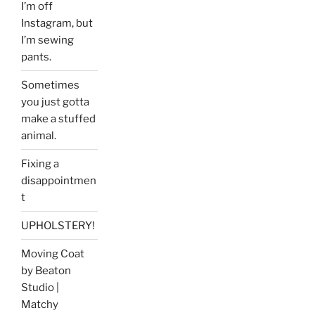
I’m off
Instagram, but
I’m sewing
pants.
Sometimes
you just gotta
make a stuffed
animal.
Fixing a
disappointmen
t
UPHOLSTERY!
Moving Coat
by Beaton
Studio |
Matchy