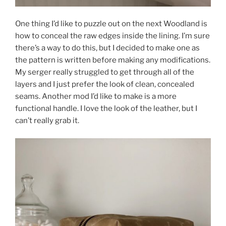
One thing I’d like to puzzle out on the next Woodland is
how to conceal the raw edges inside the lining. I’m sure
there’s a way to do this, but I decided to make one as
the pattern is written before making any modifications.
My serger really struggled to get through all of the
layers and I just prefer the look of clean, concealed
seams. Another mod I’d like to make is a more
functional handle. I love the look of the leather, but I
can’t really grab it.