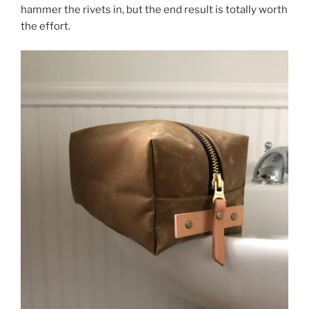
hammer the rivets in, but the end result is totally worth
the effort.