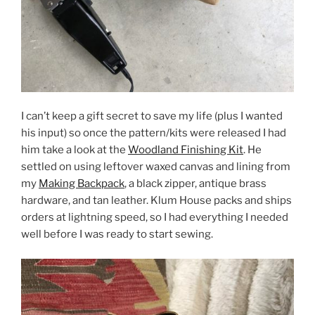
I can’t keep a gift secret to save my life (plus I wanted
his input) so once the pattern/kits were released I had
him take a look at the
Woodland Finishing Kit
. He
settled on using leftover waxed canvas and lining from
my
Making Backpack
, a black zipper, antique brass
hardware, and tan leather. Klum House packs and ships
orders at lightning speed, so I had everything I needed
well before I was ready to start sewing.