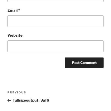
Email
*
Website
Post
Previous
PREVIOUS
navigation
Post
fullsizeoutput_3af6