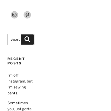
Search
Search
for:
RECENT
POSTS
I’m off
Instagram, but
I’m sewing
pants.
Sometimes
you just gotta