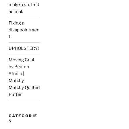
make a stuffed
animal.
Fixing a
disappointmen
t
UPHOLSTERY!
Moving Coat
by Beaton
Studio |
Matchy
Matchy Quilted
Puffer
CATEGORIE
S