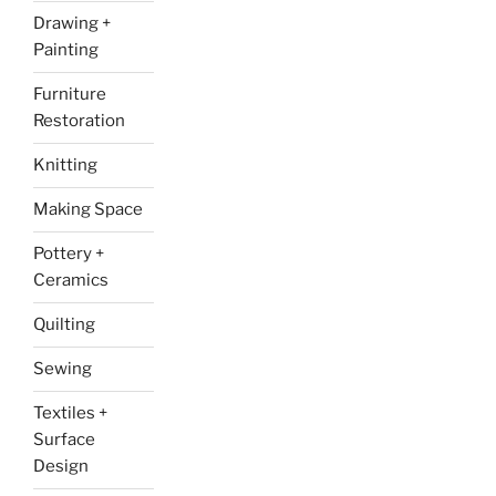
Drawing +
Painting
Furniture
Restoration
Knitting
Making Space
Pottery +
Ceramics
Quilting
Sewing
Textiles +
Surface
Design