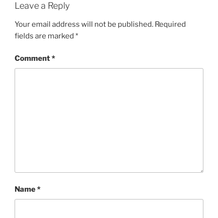
Leave a Reply
Your email address will not be published.
Required
fields are marked
*
Comment
*
Name
*