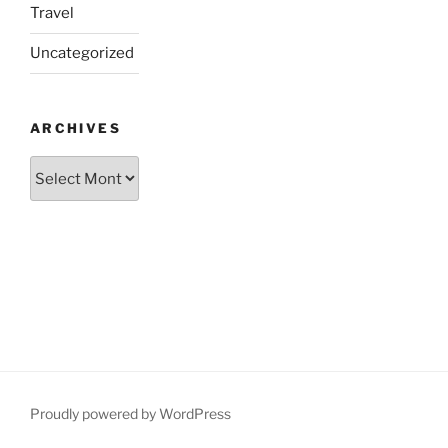
Travel
Uncategorized
ARCHIVES
Archives
Proudly powered by WordPress