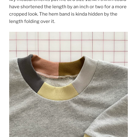
have shortened the length by an inch or two for a more
cropped look. The hem band is kinda hidden by the
length folding over it.