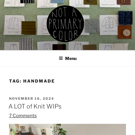
Skip
to
content
NOT A PRIMARY COLOR
Documenting my sewing, knitting, ceramics, etc.
Menu
TAG:
HANDMADE
POSTED
NOVEMBER 16, 2024
ON
A LOT of Knit WIPs
7 Comments