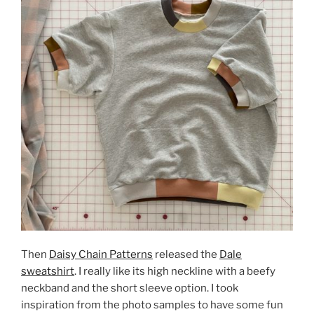
Then
Daisy Chain Patterns
released the
Dale
sweatshirt
. I really like its high neckline with a beefy
neckband and the short sleeve option. I took
inspiration from the photo samples to have some fun