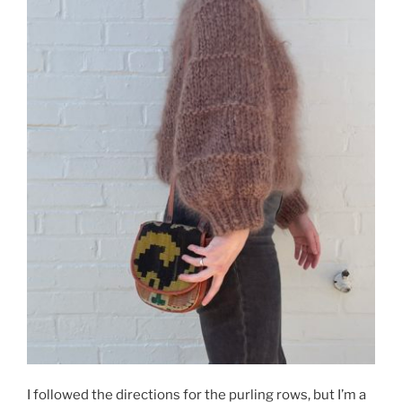
I followed the directions for the purling rows, but I’m a