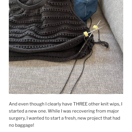
And even though I clearly have THREE other knit wips, I
started a new one. While I was recovering from major
surgery, I wanted to start a fresh, new project that had
no baggage!