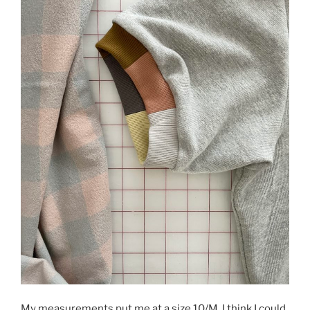
My measurements put me at a size 10/M. I think I could