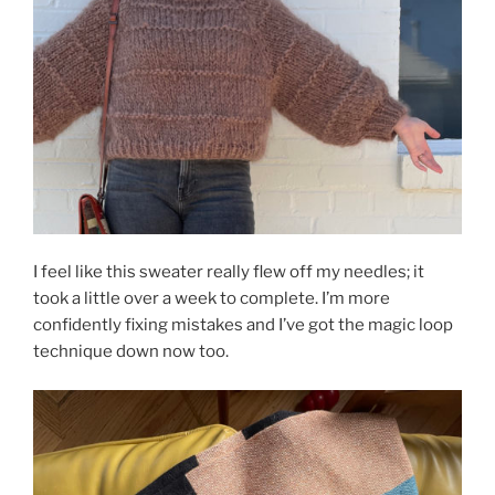
I feel like this sweater really flew off my needles; it
took a little over a week to complete. I’m more
confidently fixing mistakes and I’ve got the magic loop
technique down now too.