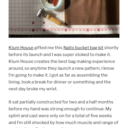
Klum House
gifted me this
Naito bucket bag kit
shortly
before its launch and I was super stoked to make it.
Klum House creates the best bag making experience
around, so anytime they launch a new pattern, I know
I’m going to make it. I got as far as assembling the
lining, took a break for dinner or something and the
next day broke my wrist.
It sat partially constructed for two and a half months
before my hand was strong enough to continue. My
splint and cast were only on for a total of five weeks
and I’m still shocked by how much muscle and range of