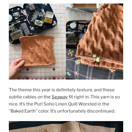
The theme this year is definitely texture, and these
subtle cables on the
Seaway
fit right in. This yarn is so
nice. It’s the Purl Soho Linen Quill Worsted in the
“Baked Earth” color. It’s unfortunately discontinued.