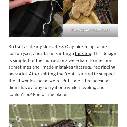
Knitting in Amsterdam
So I set aside my sleeveless Clay, picked up some
cotton yarn, and stared knitting a
tank top
. This design
is simple, but the instructions were hard to interpret
sometimes and I made mistakes that required ripping
back a lot. After knitting the front, I started to suspect
the fit would also be weird. But I persisted because I
didn’t have a way to try it one while traveling and I
couldn’t
not
knit on the plane.