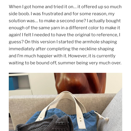
When I got home and tried it on… it offered up so much
side boob. I was frustrated and for some reason, my
solution was… to make a second one? I actually bought
enough of the same yarn in a different color to make it
again! I felt I needed to have the original to reference, I
guess? On this version I started the armhole shaping
immediately after completing the neckline shaping
and I’m much happier with it. However, it is currently
waiting to be bound off, summer being very much over.