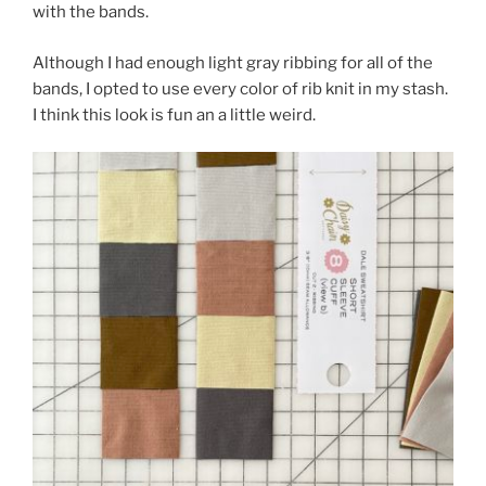
with the bands.
Although I had enough light gray ribbing for all of the
bands, I opted to use every color of rib knit in my stash.
I think this look is fun an a little weird.