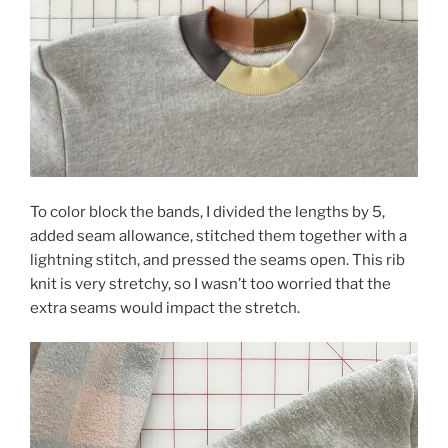
To color block the bands, I divided the lengths by 5,
added seam allowance, stitched them together with a
lightning stitch, and pressed the seams open. This rib
knit is very stretchy, so I wasn’t too worried that the
extra seams would impact the stretch.