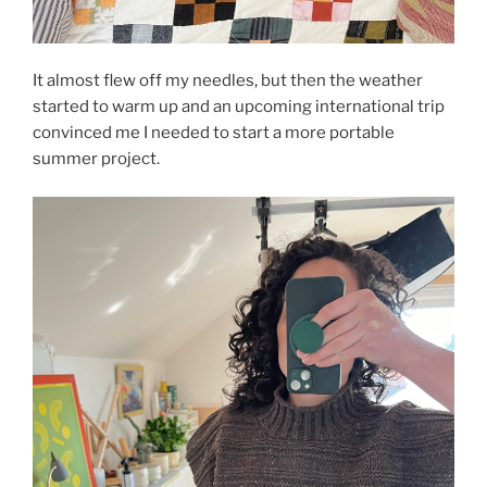
It almost flew off my needles, but then the weather
started to warm up and an upcoming international trip
convinced me I needed to start a more portable
summer project.