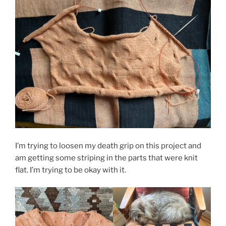
I’m trying to loosen my death grip on this project and
am getting some striping in the parts that were knit
flat. I’m trying to be okay with it.