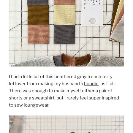
I had a little bit of this heathered gray french terry
leftover from making my husband a
hoodie
last fall.
There was enough to make myself either a pair of
shorts or a sweatshirt, but I rarely feel super inspired
to sew loungewear.