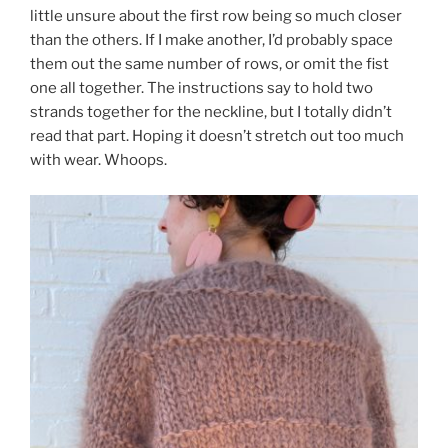
little unsure about the first row being so much closer
than the others. If I make another, I’d probably space
them out the same number of rows, or omit the fist
one all together. The instructions say to hold two
strands together for the neckline, but I totally didn’t
read that part. Hoping it doesn’t stretch out too much
with wear. Whoops.