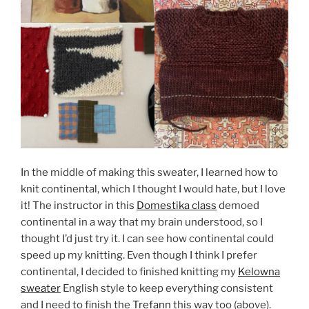
In the middle of making this sweater, I learned how to
knit continental, which I thought I would hate, but I love
it! The instructor in this
Domestika class
demoed
continental in a way that my brain understood, so I
thought I’d just try it. I can see how continental could
speed up my knitting. Even though I think I prefer
continental, I decided to finished knitting my
Kelowna
sweater
English style to keep everything consistent
and I need to finish the
Trefann
this way too (above).