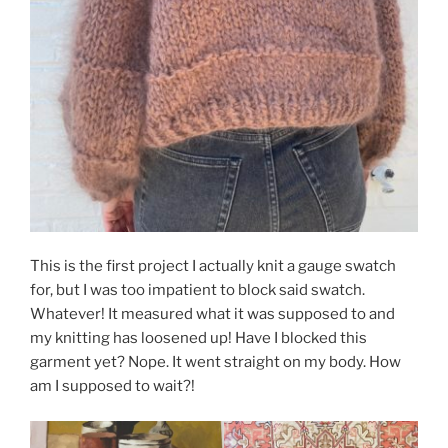
This is the first project I actually knit a gauge swatch
for, but I was too impatient to block said swatch.
Whatever! It measured what it was supposed to and
my knitting has loosened up! Have I blocked this
garment yet? Nope. It went straight on my body. How
am I supposed to wait?!