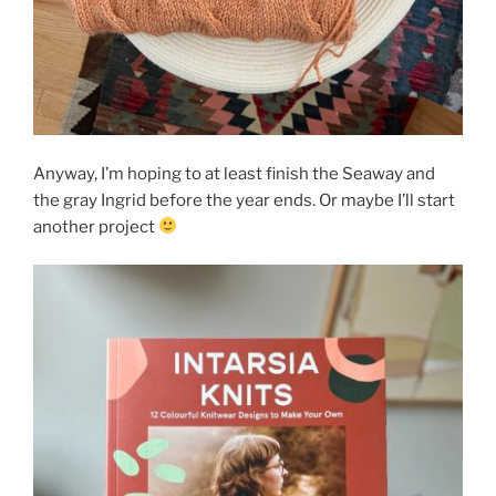
Anyway, I’m hoping to at least finish the Seaway and
the gray Ingrid before the year ends. Or maybe I’ll start
another project