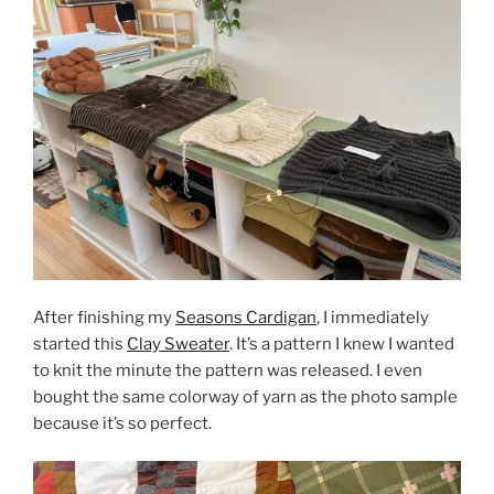
After finishing my
Seasons Cardigan
, I immediately
started this
Clay Sweater
. It’s a pattern I knew I wanted
to knit the minute the pattern was released. I even
bought the same colorway of yarn as the photo sample
because it’s so perfect.