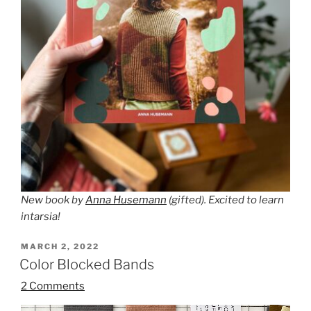
New book by
Anna Husemann
(gifted). Excited to learn
intarsia!
POSTED
MARCH 2, 2022
ON
Color Blocked Bands
2 Comments