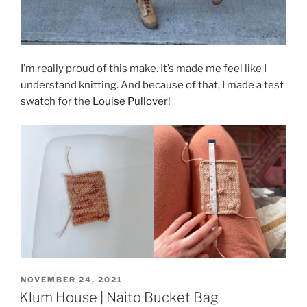
I’m really proud of this make. It’s made me feel like I
understand knitting. And because of that, I made a test
swatch for the
Louise Pullover
!
POSTED
NOVEMBER 24, 2021
ON
Klum House | Naito Bucket Bag