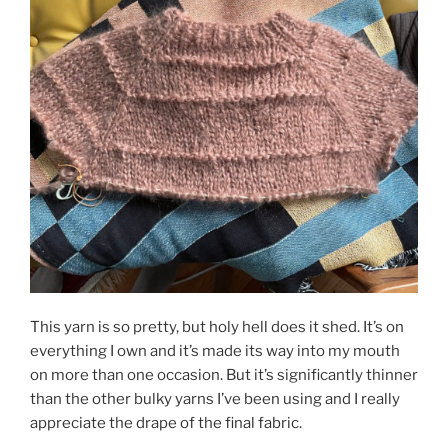
This yarn is so pretty, but holy hell does it shed. It’s on
everything I own and it’s made its way into my mouth
on more than one occasion. But it’s significantly thinner
than the other bulky yarns I’ve been using and I really
appreciate the drape of the final fabric.