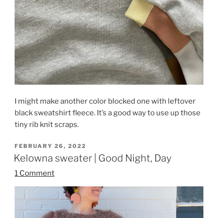
I might make another color blocked one with leftover
black sweatshirt fleece. It’s a good way to use up those
tiny rib knit scraps.
POSTED
FEBRUARY 26, 2022
ON
Kelowna sweater | Good Night, Day
1 Comment