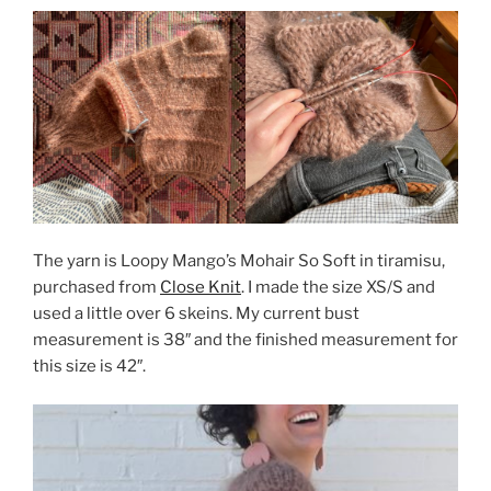
The yarn is Loopy Mango’s Mohair So Soft in tiramisu,
purchased from
Close Knit
. I made the size XS/S and
used a little over 6 skeins. My current bust
measurement is 38″ and the finished measurement for
this size is 42″.