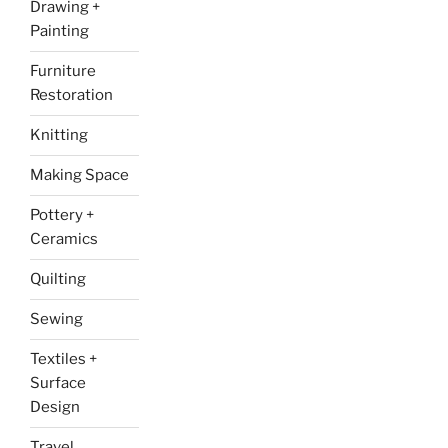
Drawing +
Painting
Furniture
Restoration
Knitting
Making Space
Pottery +
Ceramics
Quilting
Sewing
Textiles +
Surface
Design
Travel