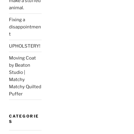
make a stuffed
animal.
Fixing a
disappointmen
t
UPHOLSTERY!
Moving Coat
by Beaton
Studio |
Matchy
Matchy Quilted
Puffer
CATEGORIE
S