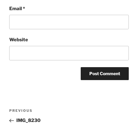
Email
*
Website
Post
Previous
PREVIOUS
navigation
Post
IMG_8230