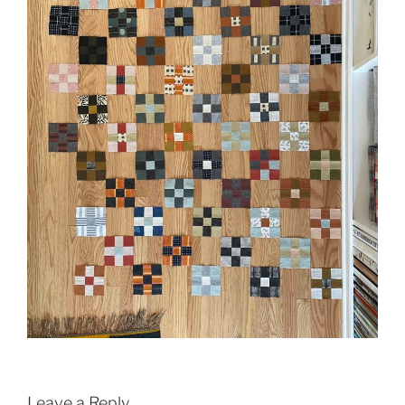
Leave a Reply