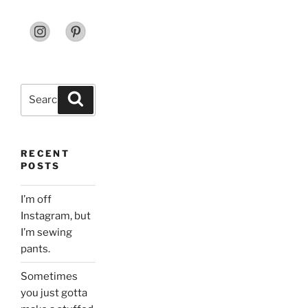
Search
Search
for:
RECENT
POSTS
I’m off
Instagram, but
I’m sewing
pants.
Sometimes
you just gotta