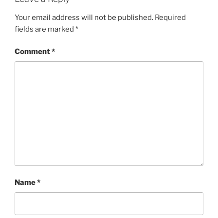
Your email address will not be published.
Required
fields are marked
*
Comment
*
Name
*