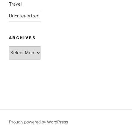
Travel
Uncategorized
ARCHIVES
Archives
Proudly powered by WordPress