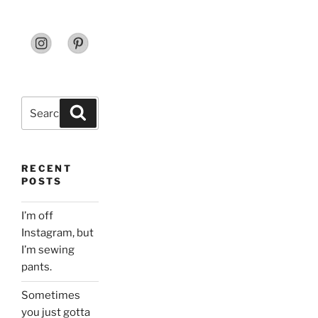
Search
Search
for:
RECENT
POSTS
I’m off
Instagram, but
I’m sewing
pants.
Sometimes
you just gotta