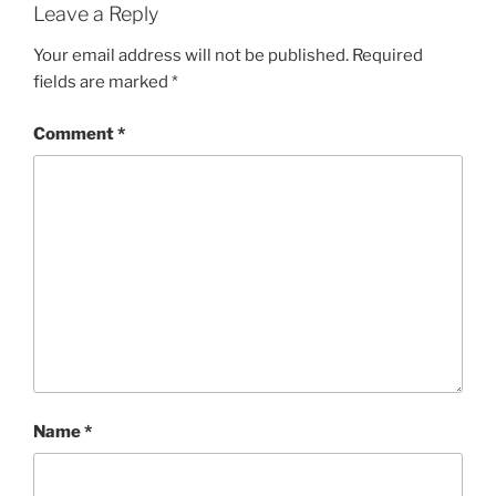
Leave a Reply
Your email address will not be published.
Required
fields are marked
*
Comment
*
Name
*