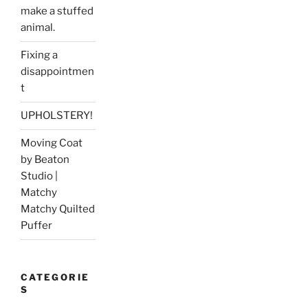
make a stuffed
animal.
Fixing a
disappointmen
t
UPHOLSTERY!
Moving Coat
by Beaton
Studio |
Matchy
Matchy Quilted
Puffer
CATEGORIE
S