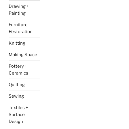
Drawing +
Painting
Furniture
Restoration
Knitting
Making Space
Pottery +
Ceramics
Quilting
Sewing
Textiles +
Surface
Design