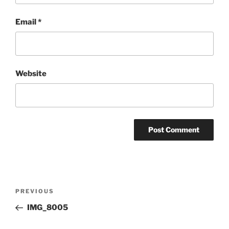
Email
*
Website
Post
Previous
PREVIOUS
navigation
Post
IMG_8005