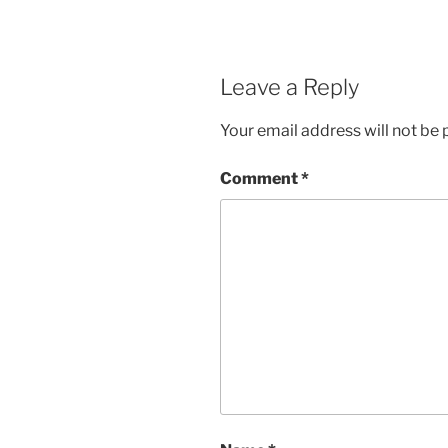
Leave a Reply
Your email address will not be 
Comment
*