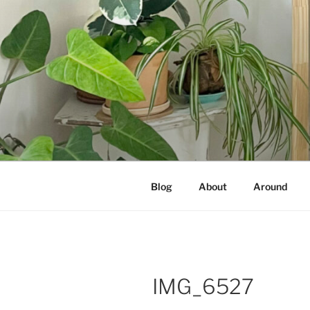
Skip
to
content
NOT A PR
Documenting my sewing, knittin
Blog
About
Around
IMG_6527