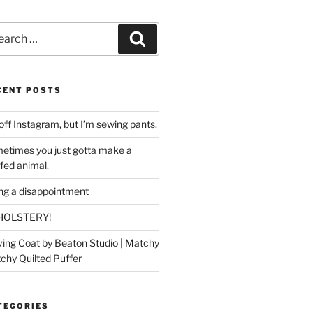
rch
Search
CENT POSTS
off Instagram, but I’m sewing pants.
etimes you just gotta make a
ffed animal.
ing a disappointment
HOLSTERY!
ing Coat by Beaton Studio | Matchy
chy Quilted Puffer
TEGORIES