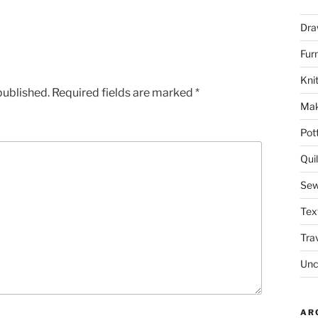
Dra
Fur
Knit
published.
Required fields are marked
*
Mak
Pot
Quil
Sew
Tex
Tra
Unc
AR