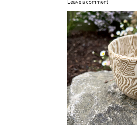
Leave a comment