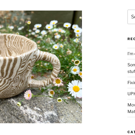
Sea
for:
RE
I’m 
Som
stu
Fix
UP
Mov
Mat
CA