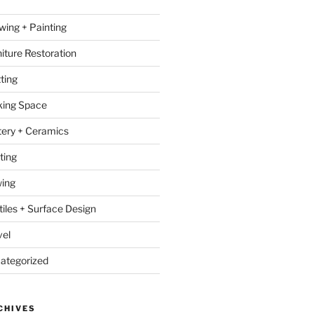
wing + Painting
niture Restoration
ting
ing Space
tery + Ceramics
ting
ing
tiles + Surface Design
vel
ategorized
CHIVES