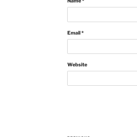
Name
*
Email
*
Website
Post