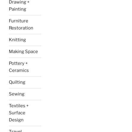
Drawing +
Painting
Furniture
Restoration
Knitting
Making Space
Pottery +
Ceramics
Quilting
Sewing
Textiles +
Surface
Design
Travel