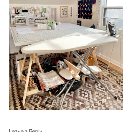
Leave a Reply