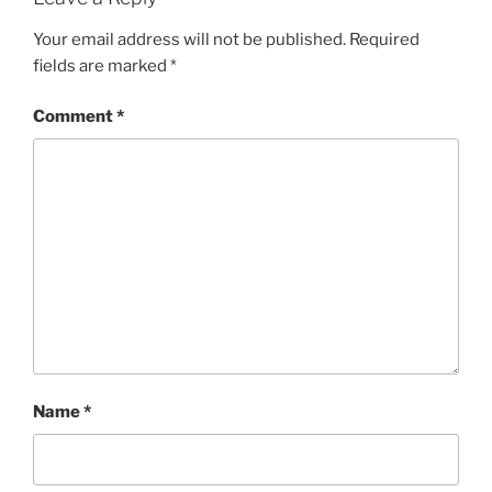
Your email address will not be published.
Required
fields are marked
*
Comment
*
Name
*