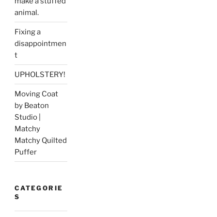
make a stuffed
animal.
Fixing a
disappointmen
t
UPHOLSTERY!
Moving Coat
by Beaton
Studio |
Matchy
Matchy Quilted
Puffer
CATEGORIE
S