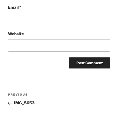
Email
*
Website
Post
Previous
PREVIOUS
navigation
Post
IMG_5653