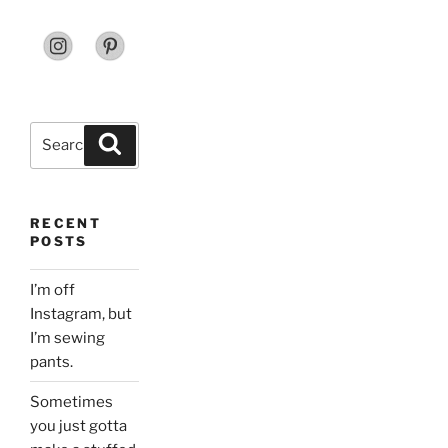
Search
Search
for:
RECENT
POSTS
I’m off
Instagram, but
I’m sewing
pants.
Sometimes
you just gotta