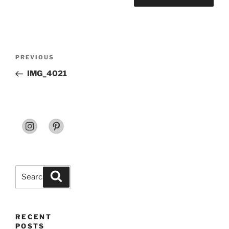
Post
Previous
PREVIOUS
navigation
Post
IMG_4021
Search
Search
for:
RECENT
POSTS