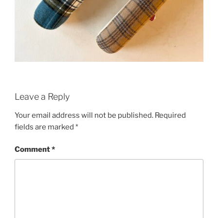
Leave a Reply
Your email address will not be published.
Required
fields are marked
*
Comment
*