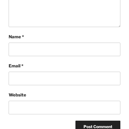
Name
*
Email
*
Website