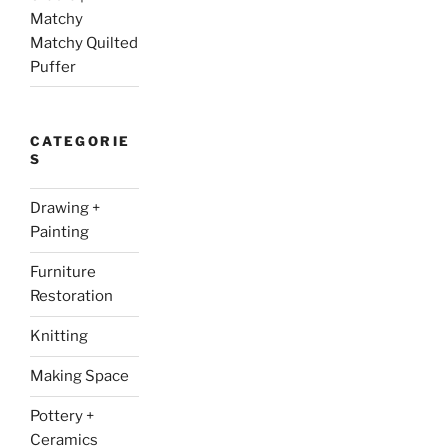
Matchy
Matchy Quilted
Puffer
CATEGORIE
S
Drawing +
Painting
Furniture
Restoration
Knitting
Making Space
Pottery +
Ceramics