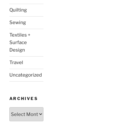
Quilting
Sewing
Textiles +
Surface
Design
Travel
Uncategorized
ARCHIVES
Archives