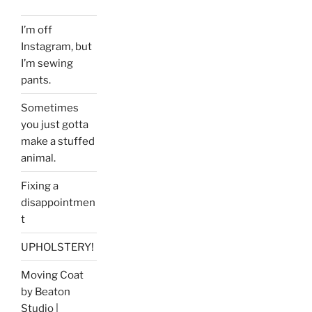
I’m off
Instagram, but
I’m sewing
pants.
Sometimes
you just gotta
make a stuffed
animal.
Fixing a
disappointmen
t
UPHOLSTERY!
Moving Coat
by Beaton
Studio |