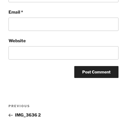
Email
*
Website
Post
Previous
PREVIOUS
navigation
Post
IMG_3636 2