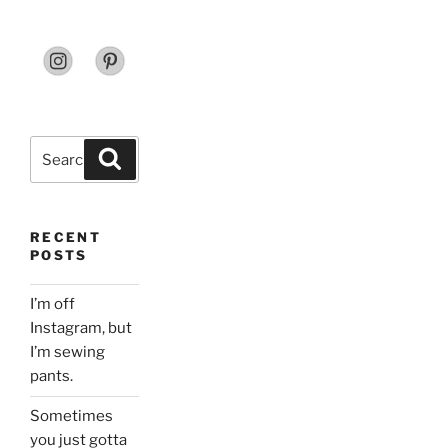
Search
Search
for:
RECENT
POSTS
I’m off
Instagram, but
I’m sewing
pants.
Sometimes
you just gotta