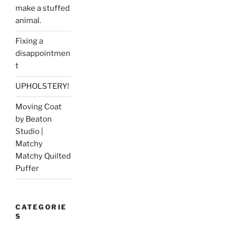
make a stuffed
animal.
Fixing a
disappointmen
t
UPHOLSTERY!
Moving Coat
by Beaton
Studio |
Matchy
Matchy Quilted
Puffer
CATEGORIE
S