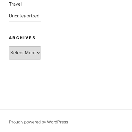
Travel
Uncategorized
ARCHIVES
Archives
Proudly powered by WordPress