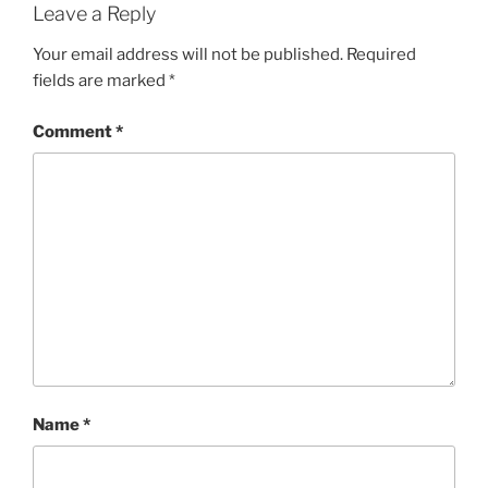
Leave a Reply
Your email address will not be published.
Required
fields are marked
*
Comment
*
Name
*