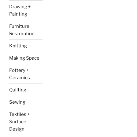
Drawing +
Painting
Furniture
Restoration
Knitting
Making Space
Pottery +
Ceramics
Quilting
Sewing
Textiles +
Surface
Design