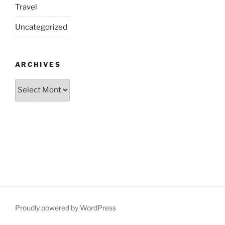
Travel
Uncategorized
ARCHIVES
Archives
Proudly powered by WordPress