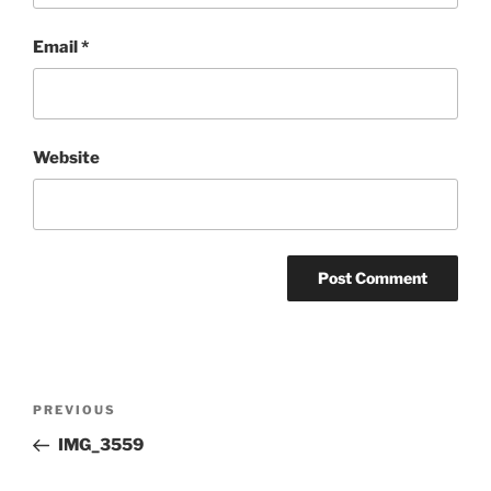
Email
*
Website
Post
Previous
PREVIOUS
navigation
Post
IMG_3559