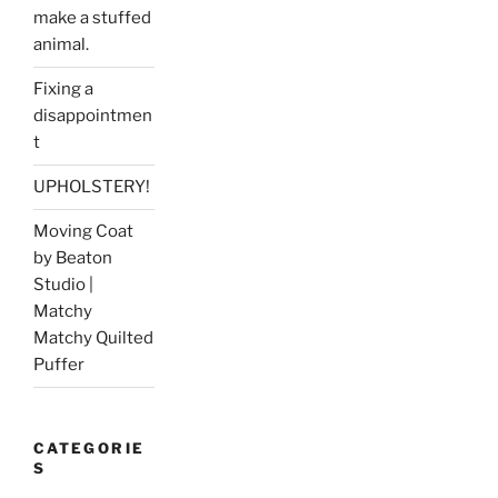
make a stuffed
animal.
Fixing a
disappointmen
t
UPHOLSTERY!
Moving Coat
by Beaton
Studio |
Matchy
Matchy Quilted
Puffer
CATEGORIE
S