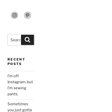
Search
Search
for:
RECENT
POSTS
I’m off
Instagram, but
I’m sewing
pants.
Sometimes
you just gotta