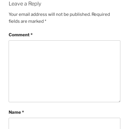
Leave a Reply
Your email address will not be published.
Required
fields are marked
*
Comment
*
Name
*