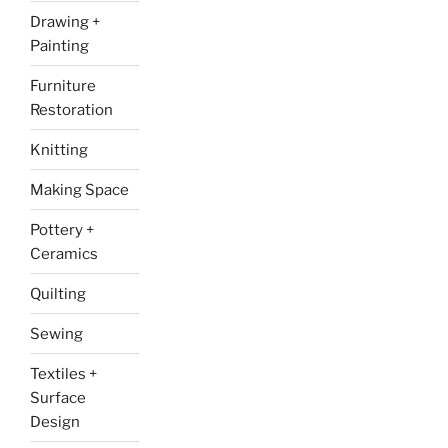
Drawing +
Painting
Furniture
Restoration
Knitting
Making Space
Pottery +
Ceramics
Quilting
Sewing
Textiles +
Surface
Design