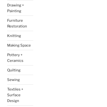
Drawing +
Painting
Furniture
Restoration
Knitting
Making Space
Pottery +
Ceramics
Quilting
Sewing
Textiles +
Surface
Design