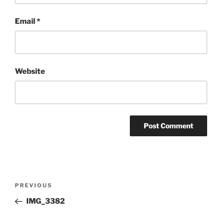
Email
*
Website
Post
Previous
PREVIOUS
navigation
Post
IMG_3382