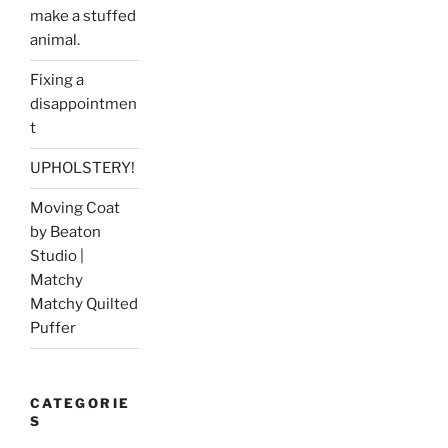
make a stuffed
animal.
Fixing a
disappointmen
t
UPHOLSTERY!
Moving Coat
by Beaton
Studio |
Matchy
Matchy Quilted
Puffer
CATEGORIE
S