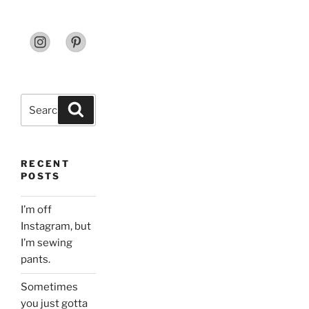
Search
Search
for:
RECENT
POSTS
I’m off
Instagram, but
I’m sewing
pants.
Sometimes
you just gotta