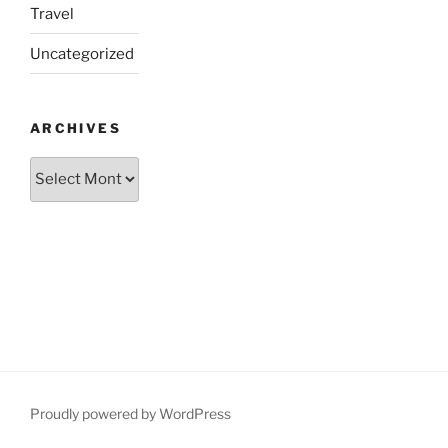
Travel
Uncategorized
ARCHIVES
Archives
Proudly powered by WordPress