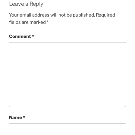
Leave a Reply
Your email address will not be published.
Required
fields are marked
*
Comment
*
Name
*