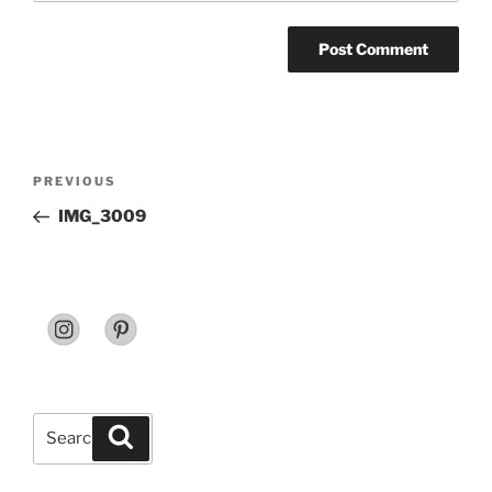
Post
Previous
PREVIOUS
navigation
Post
IMG_3009
Search
Search
for: