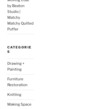
by Beaton
Studio |
Matchy
Matchy Quilted
Puffer
CATEGORIE
S
Drawing +
Painting
Furniture
Restoration
Knitting
Making Space