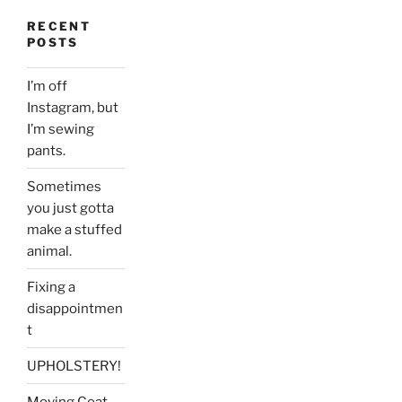
RECENT
POSTS
I’m off
Instagram, but
I’m sewing
pants.
Sometimes
you just gotta
make a stuffed
animal.
Fixing a
disappointmen
t
UPHOLSTERY!
Moving Coat