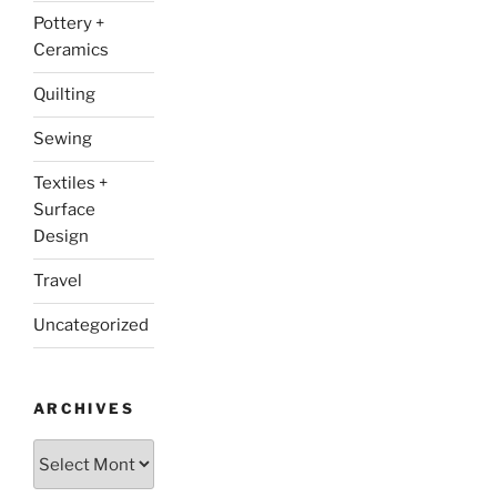
Pottery +
Ceramics
Quilting
Sewing
Textiles +
Surface
Design
Travel
Uncategorized
ARCHIVES
Archives