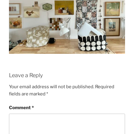
Leave a Reply
Your email address will not be published.
Required
fields are marked
*
Comment
*