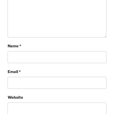
Name
*
Email
*
Website