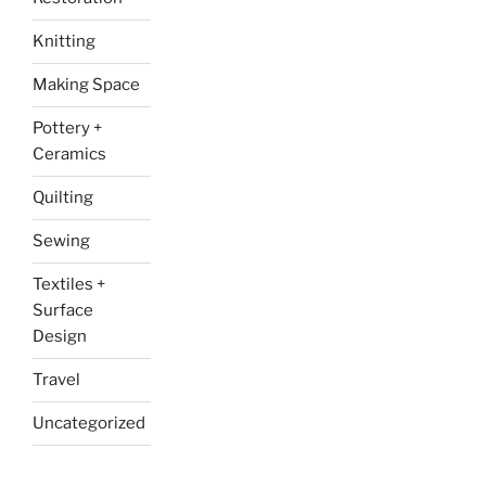
Knitting
Making Space
Pottery +
Ceramics
Quilting
Sewing
Textiles +
Surface
Design
Travel
Uncategorized