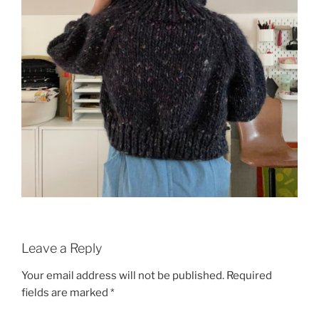
Leave a Reply
Your email address will not be published.
Required
fields are marked
*