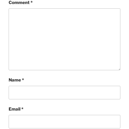
Comment
*
Name
*
Email
*