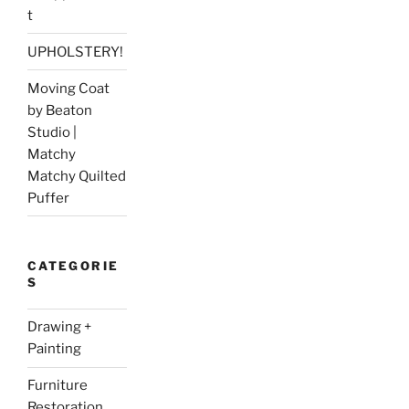
t
UPHOLSTERY!
Moving Coat
by Beaton
Studio |
Matchy
Matchy Quilted
Puffer
CATEGORIE
S
Drawing +
Painting
Furniture
Restoration