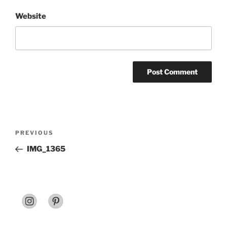
Website
Post
Previous
PREVIOUS
navigation
Post
IMG_1365