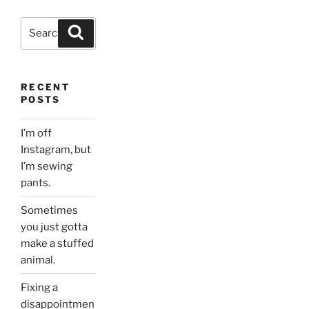
Search
Search
for:
RECENT
POSTS
I’m off
Instagram, but
I’m sewing
pants.
Sometimes
you just gotta
make a stuffed
animal.
Fixing a
disappointmen