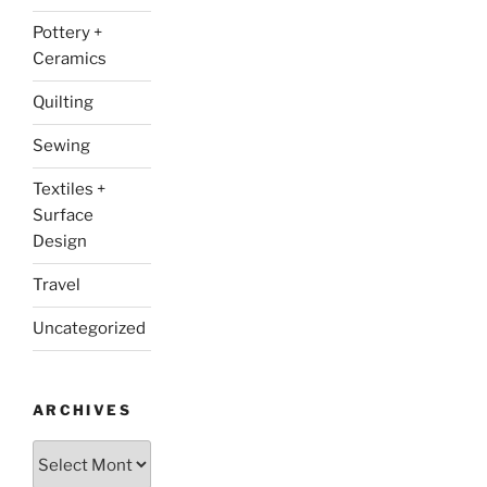
Pottery +
Ceramics
Quilting
Sewing
Textiles +
Surface
Design
Travel
Uncategorized
ARCHIVES
Archives