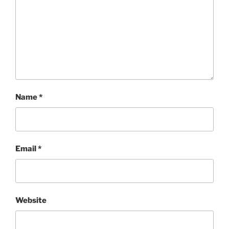
Name
*
Email
*
Website