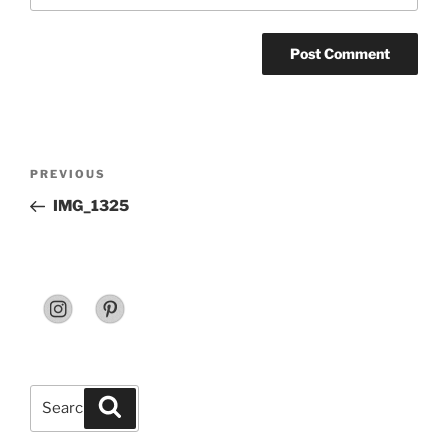
Post
Previous
PREVIOUS
navigation
Post
IMG_1325
Search
Search
for: