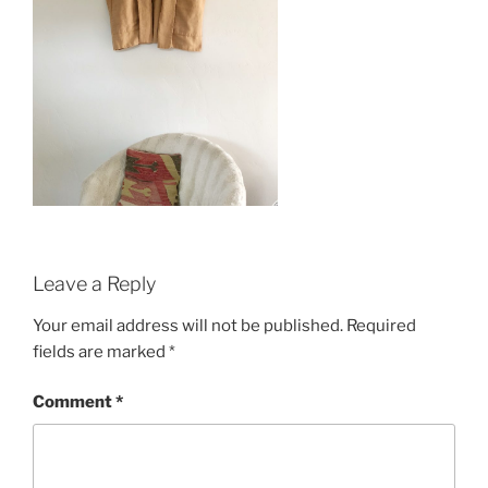
Leave a Reply
Your email address will not be published.
Required
fields are marked
*
Comment
*