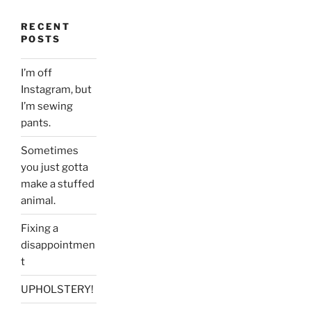
RECENT
POSTS
I’m off
Instagram, but
I’m sewing
pants.
Sometimes
you just gotta
make a stuffed
animal.
Fixing a
disappointmen
t
UPHOLSTERY!