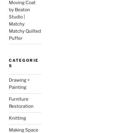
Moving Coat
by Beaton
Studio |
Matchy
Matchy Quilted
Puffer
CATEGORIE
S
Drawing +
Painting
Furniture
Restoration
Knitting
Making Space