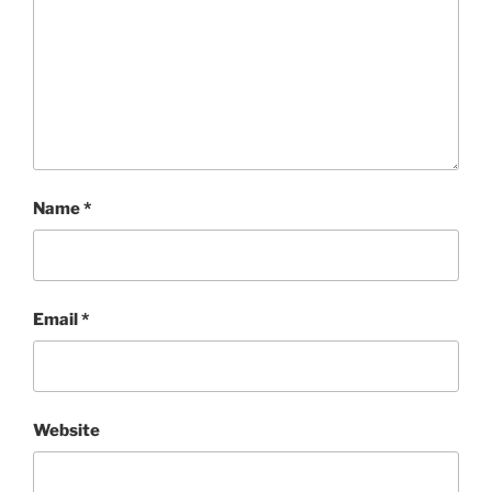
Name
*
Email
*
Website