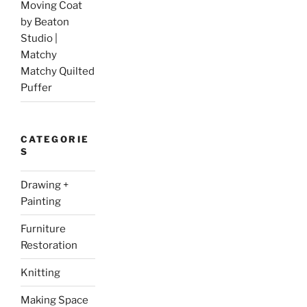
Moving Coat
by Beaton
Studio |
Matchy
Matchy Quilted
Puffer
CATEGORIE
S
Drawing +
Painting
Furniture
Restoration
Knitting
Making Space