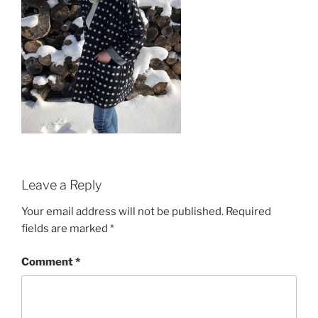
Leave a Reply
Your email address will not be published.
Required
fields are marked
*
Comment
*