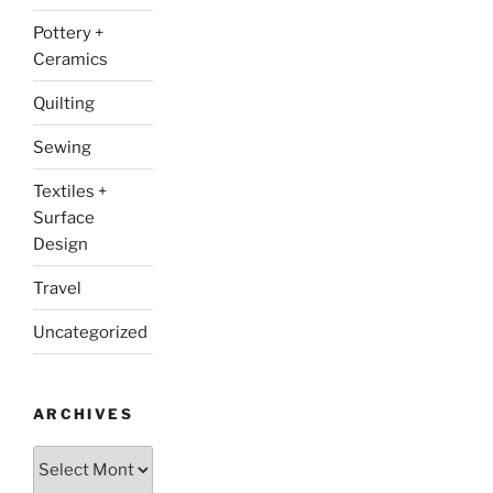
Pottery +
Ceramics
Quilting
Sewing
Textiles +
Surface
Design
Travel
Uncategorized
ARCHIVES
Archives