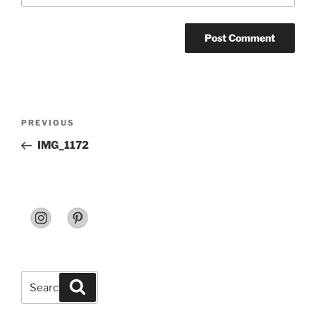
Post
Previous
PREVIOUS
navigation
Post
IMG_1172
Search
Search
for: