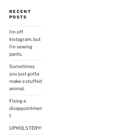
RECENT
POSTS
I’m off
Instagram, but
I’m sewing
pants.
Sometimes
you just gotta
make a stuffed
animal.
Fixing a
disappointmen
t
UPHOLSTERY!