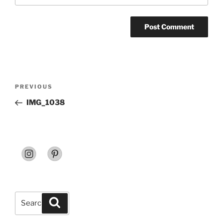
Post
Previous
PREVIOUS
navigation
Post
IMG_1038
Search
Search
for: