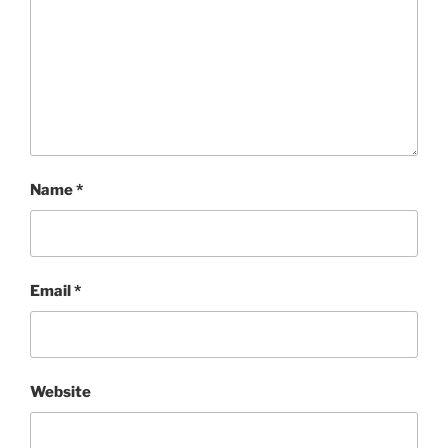
Name
*
Email
*
Website