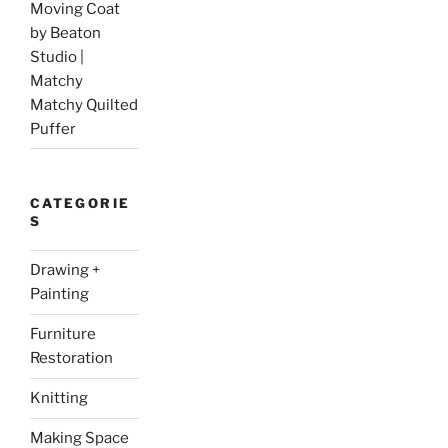
Moving Coat
by Beaton
Studio |
Matchy
Matchy Quilted
Puffer
CATEGORIE
S
Drawing +
Painting
Furniture
Restoration
Knitting
Making Space