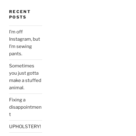
RECENT
POSTS
I’m off
Instagram, but
I’m sewing
pants.
Sometimes
you just gotta
make a stuffed
animal.
Fixing a
disappointmen
t
UPHOLSTERY!