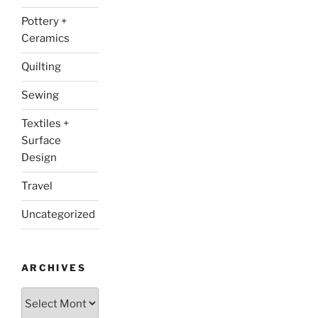
Pottery +
Ceramics
Quilting
Sewing
Textiles +
Surface
Design
Travel
Uncategorized
ARCHIVES
Archives