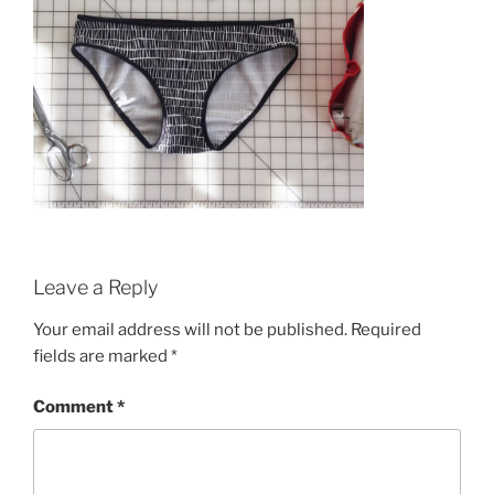
Leave a Reply
Your email address will not be published.
Required
fields are marked
*
Comment
*