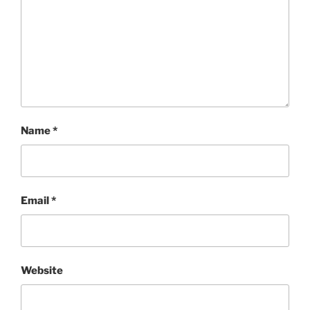
Name
*
Email
*
Website