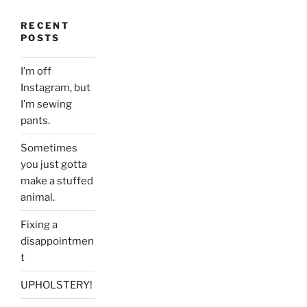
RECENT
POSTS
I’m off
Instagram, but
I’m sewing
pants.
Sometimes
you just gotta
make a stuffed
animal.
Fixing a
disappointmen
t
UPHOLSTERY!