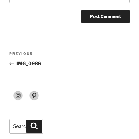
Post
Previous
PREVIOUS
navigation
Post
IMG_0986
Search
Search
for: