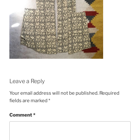
Leave a Reply
Your email address will not be published.
Required
fields are marked
*
Comment
*