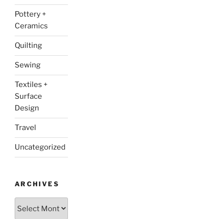
Pottery +
Ceramics
Quilting
Sewing
Textiles +
Surface
Design
Travel
Uncategorized
ARCHIVES
Archives