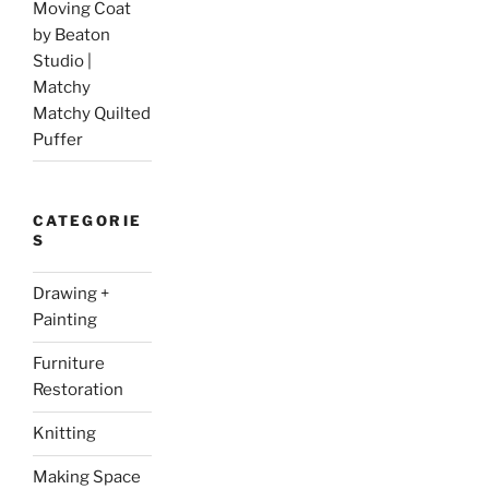
Moving Coat
by Beaton
Studio |
Matchy
Matchy Quilted
Puffer
CATEGORIE
S
Drawing +
Painting
Furniture
Restoration
Knitting
Making Space