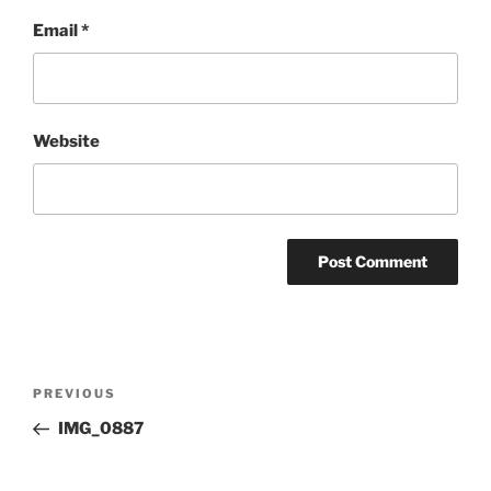
Email
*
Website
Post
Previous
PREVIOUS
navigation
Post
IMG_0887