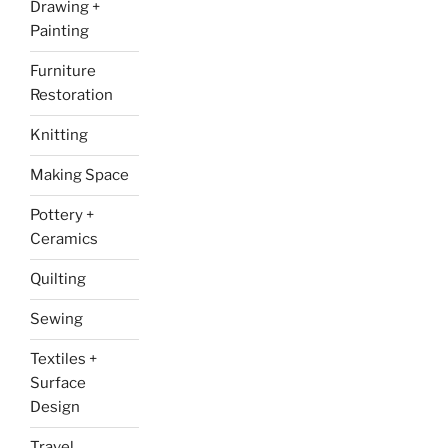
Drawing +
Painting
Furniture
Restoration
Knitting
Making Space
Pottery +
Ceramics
Quilting
Sewing
Textiles +
Surface
Design
Travel