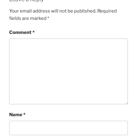
Your email address will not be published.
Required
fields are marked
*
Comment
*
Name
*