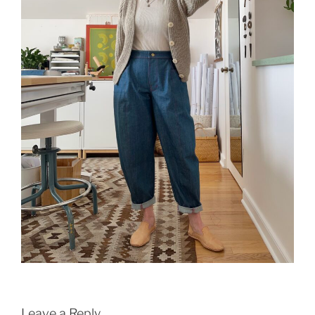
Leave a Reply