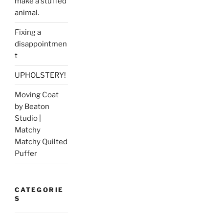
make a stuffed
animal.
Fixing a
disappointmen
t
UPHOLSTERY!
Moving Coat
by Beaton
Studio |
Matchy
Matchy Quilted
Puffer
CATEGORIE
S