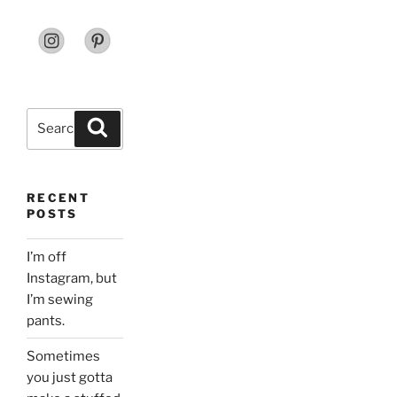
Search
Search
for:
RECENT
POSTS
I’m off
Instagram, but
I’m sewing
pants.
Sometimes
you just gotta