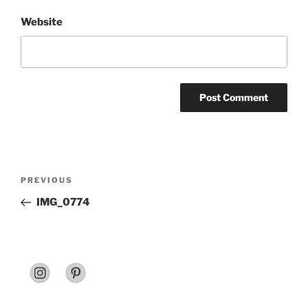
Website
Post
Previous
PREVIOUS
navigation
Post
IMG_0774