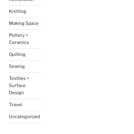
Knitting
Making Space
Pottery +
Ceramics
Quilting
Sewing
Textiles +
Surface
Design
Travel
Uncategorized