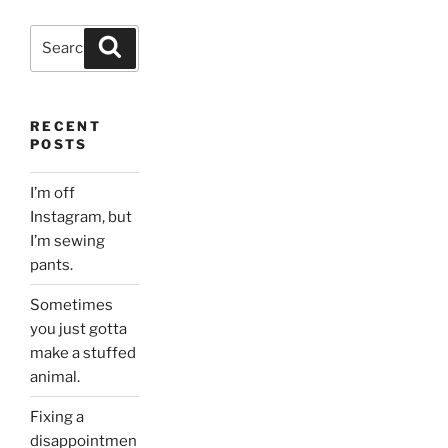
Search
Search
for:
RECENT
POSTS
I’m off
Instagram, but
I’m sewing
pants.
Sometimes
you just gotta
make a stuffed
animal.
Fixing a
disappointmen