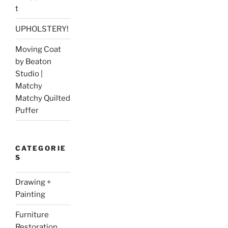
t
UPHOLSTERY!
Moving Coat
by Beaton
Studio |
Matchy
Matchy Quilted
Puffer
CATEGORIE
S
Drawing +
Painting
Furniture
Restoration