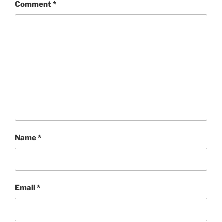
Comment
*
Name
*
Email
*