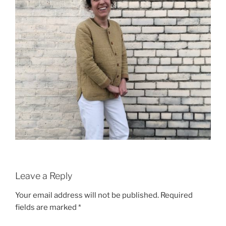
Leave a Reply
Your email address will not be published.
Required
fields are marked
*