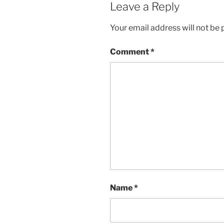
Leave a Reply
Your email address will not be 
Comment
*
Name
*