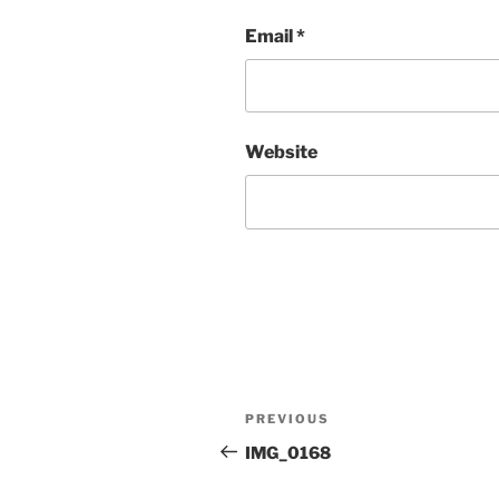
Email
*
Website
Post
Previous
PREVIOUS
navigation
Post
IMG_0168