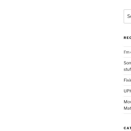
Sea
for:
RE
I’m 
Som
stu
Fix
UP
Mov
Mat
CA