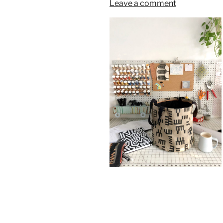
Leave a comment