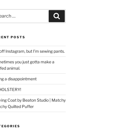
rch
Search
CENT POSTS
off Instagram, but I’m sewing pants.
etimes you just gotta make a
ffed animal.
ing a disappointment
HOLSTERY!
ing Coat by Beaton Studio | Matchy
chy Quilted Puffer
TEGORIES