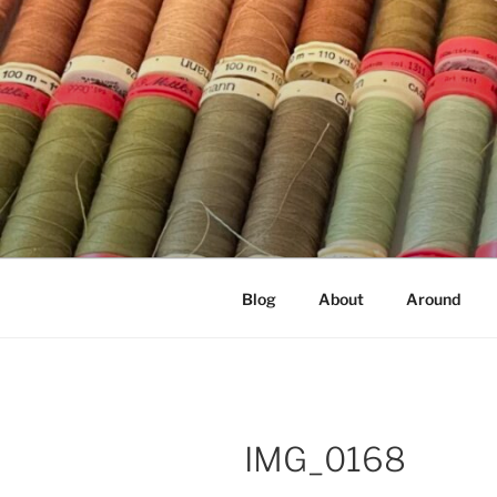
Skip
to
content
NOT A PR
Documenting my sewing, knittin
Blog
About
Around
IMG_0168