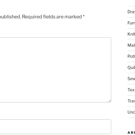
Dra
published.
Required fields are marked
*
Fur
Knit
Mak
Pot
Quil
Sew
Tex
Tra
Unc
AR