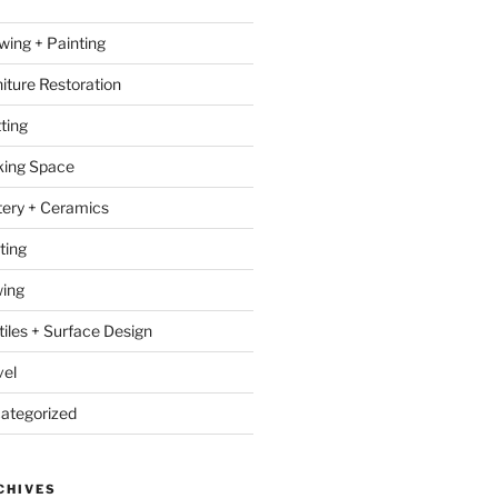
wing + Painting
niture Restoration
ting
ing Space
tery + Ceramics
ting
ing
tiles + Surface Design
vel
ategorized
CHIVES