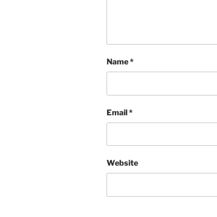
Name
*
Email
*
Website