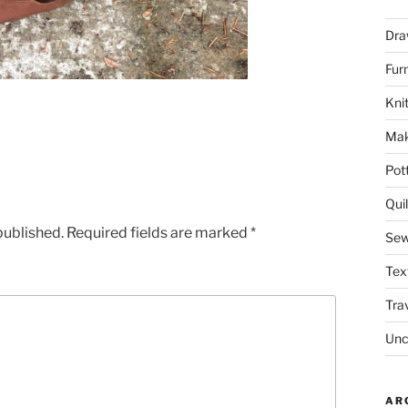
Dra
Fur
Knit
Mak
Pot
Quil
published.
Required fields are marked
*
Sew
Tex
Tra
Unc
AR