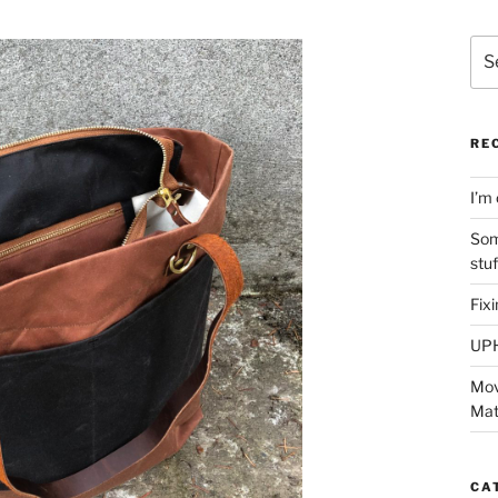
Sea
for:
RE
I’m 
Som
stu
Fix
UP
Mov
Mat
CA