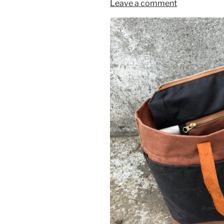
Leave a comment