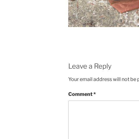
Leave a Reply
Your email address will not be 
Comment
*