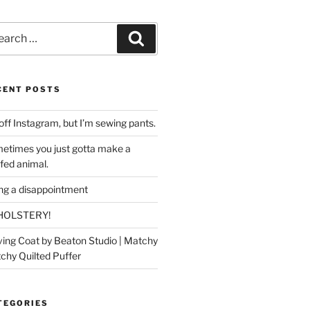
rch
Search
CENT POSTS
off Instagram, but I’m sewing pants.
etimes you just gotta make a
ffed animal.
ing a disappointment
HOLSTERY!
ing Coat by Beaton Studio | Matchy
chy Quilted Puffer
TEGORIES