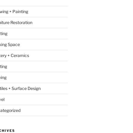
wing + Painting
niture Restoration
ting
ing Space
tery + Ceramics
ting
ing
tiles + Surface Design
vel
ategorized
CHIVES