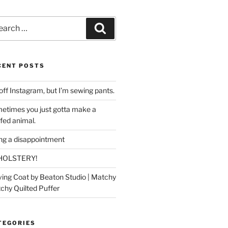
rch
Search
CENT POSTS
off Instagram, but I’m sewing pants.
etimes you just gotta make a
ffed animal.
ing a disappointment
HOLSTERY!
ing Coat by Beaton Studio | Matchy
chy Quilted Puffer
TEGORIES