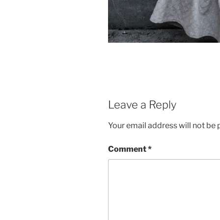
Leave a Reply
Your email address will not be 
Comment
*