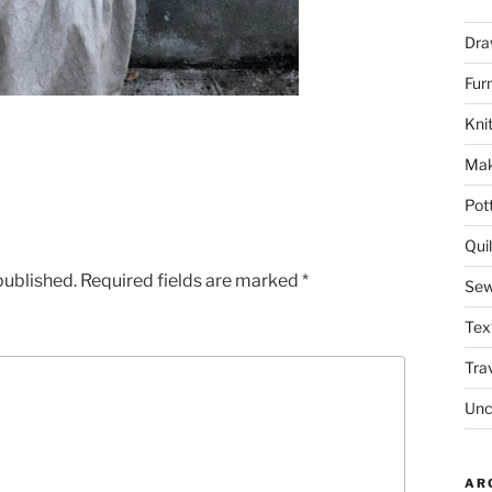
Dra
Fur
Knit
Mak
Pot
Quil
published.
Required fields are marked
*
Sew
Tex
Tra
Unc
AR