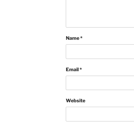
Name
*
Email
*
Website