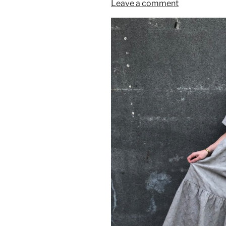
Leave a comment