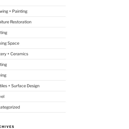
wing + Painting
niture Restoration
ting
ing Space
tery + Ceramics
ting
ing
tiles + Surface Design
vel
ategorized
CHIVES