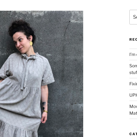
Sea
for:
RE
I’m 
Som
stu
Fix
UP
Mov
Mat
CA