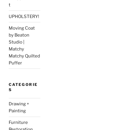
t
UPHOLSTERY!
Moving Coat
by Beaton
Studio |
Matchy
Matchy Quilted
Puffer
CATEGORIE
S
Drawing +
Painting
Furniture
Restoration