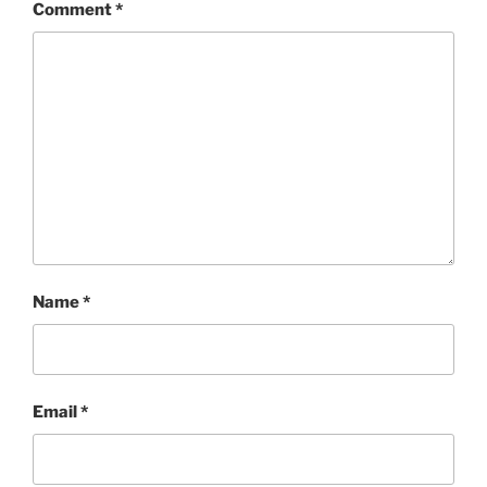
Comment
*
Name
*
Email
*