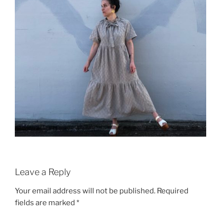
Leave a Reply
Your email address will not be published.
Required
fields are marked
*