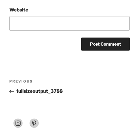
Website
Post
Previous
PREVIOUS
navigation
Post
fullsizeoutput_3788