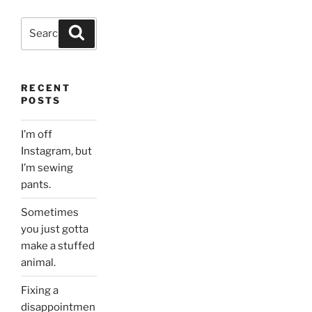
Search
Search
for:
RECENT
POSTS
I’m off
Instagram, but
I’m sewing
pants.
Sometimes
you just gotta
make a stuffed
animal.
Fixing a
disappointmen