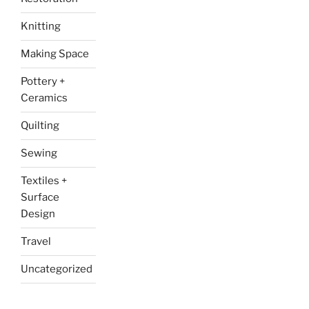
Knitting
Making Space
Pottery +
Ceramics
Quilting
Sewing
Textiles +
Surface
Design
Travel
Uncategorized