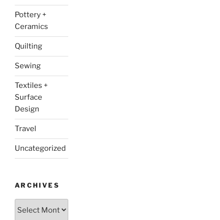
Pottery +
Ceramics
Quilting
Sewing
Textiles +
Surface
Design
Travel
Uncategorized
ARCHIVES
Archives