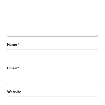
Name
*
Email
*
Website