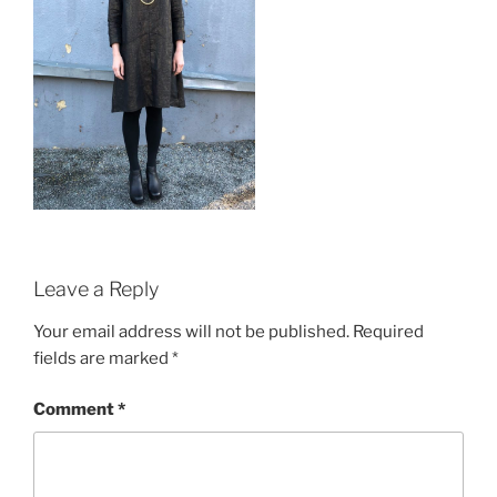
Leave a Reply
Your email address will not be published.
Required
fields are marked
*
Comment
*