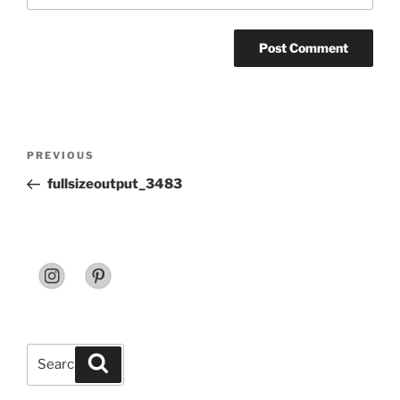
Post
Previous
PREVIOUS
navigation
Post
fullsizeoutput_3483
Search
Search
for: