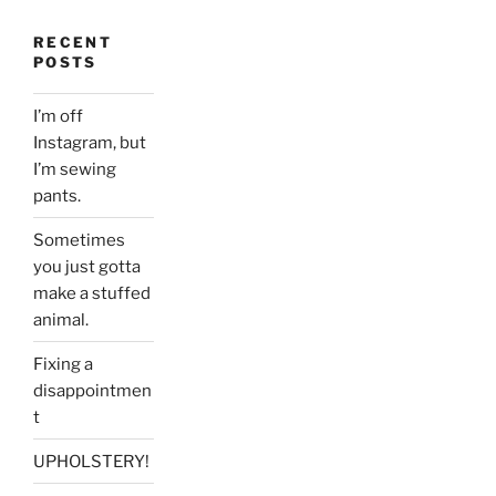
RECENT
POSTS
I’m off
Instagram, but
I’m sewing
pants.
Sometimes
you just gotta
make a stuffed
animal.
Fixing a
disappointmen
t
UPHOLSTERY!