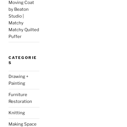
Moving Coat
by Beaton
Studio |
Matchy
Matchy Quilted
Puffer
CATEGORIE
S
Drawing +
Painting
Furniture
Restoration
Knitting
Making Space