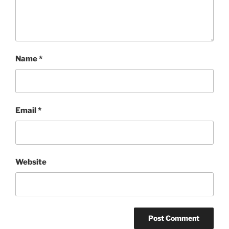
Name
*
Email
*
Website