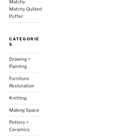
Matchy
Matchy Quilted
Puffer
CATEGORIE
S
Drawing +
Painting
Furniture
Restoration
Knitting
Making Space
Pottery +
Ceramics