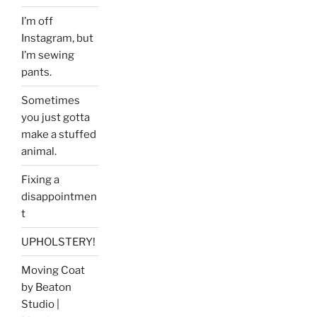
I’m off
Instagram, but
I’m sewing
pants.
Sometimes
you just gotta
make a stuffed
animal.
Fixing a
disappointmen
t
UPHOLSTERY!
Moving Coat
by Beaton
Studio |