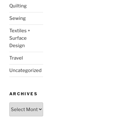
Quilting
Sewing
Textiles +
Surface
Design
Travel
Uncategorized
ARCHIVES
Archives