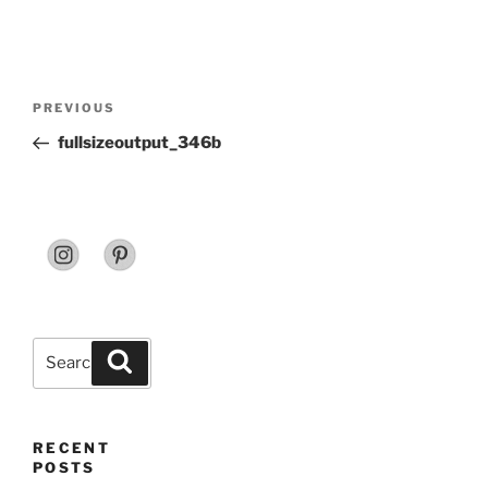
Post
Previous
PREVIOUS
navigation
Post
fullsizeoutput_346b
Search
Search
for:
RECENT
POSTS