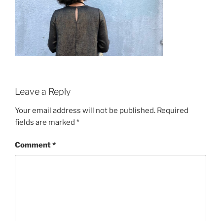
Leave a Reply
Your email address will not be published.
Required
fields are marked
*
Comment
*