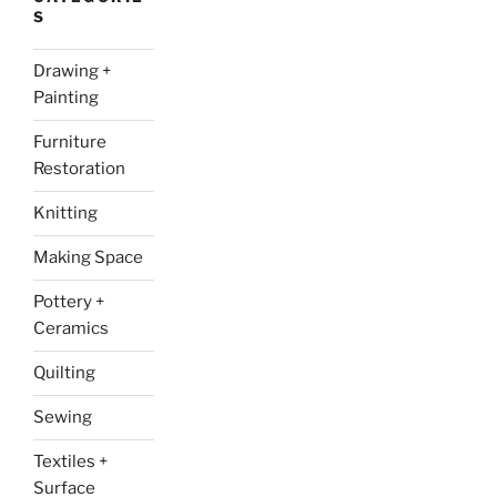
S
Drawing +
Painting
Furniture
Restoration
Knitting
Making Space
Pottery +
Ceramics
Quilting
Sewing
Textiles +
Surface