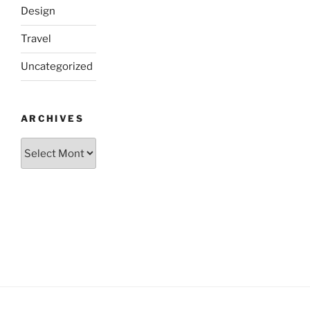
Design
Travel
Uncategorized
ARCHIVES
Archives