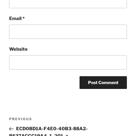
Email
*
Website
Post
Previous
PREVIOUS
navigation
Post
ECD0BD1A-F4E0-40B3-88A2-