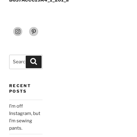
B637ACCC19A4_1_201_a
Search
Search
for:
RECENT
POSTS
I’m off
Instagram, but
I’m sewing
pants.