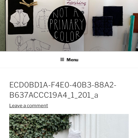
Skip
to
content
NOT A PRIMARY COLOR
Documenting my sewing, knitting, ceramics, etc.
Menu
ECD0BD1A-F4E0-40B3-88A2-
B637ACCC19A4_1_201_a
Leave a comment