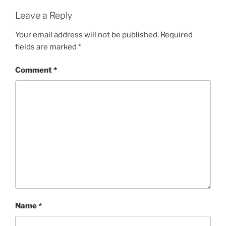
Leave a Reply
Your email address will not be published.
Required
fields are marked
*
Comment
*
Name
*