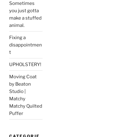
Sometimes
you just gotta
make a stuffed
animal.
Fixing a
disappointmen
t
UPHOLSTERY!
Moving Coat
by Beaton
Studio |
Matchy
Matchy Quilted
Puffer
CATEGORIE