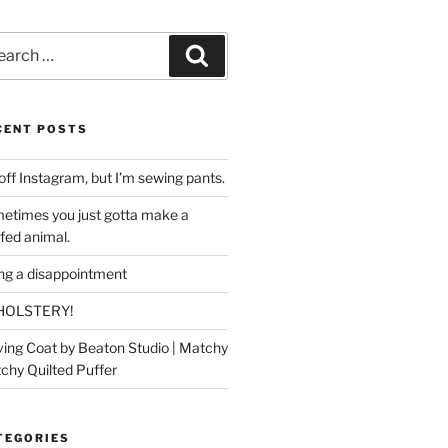
rch
Search
CENT POSTS
off Instagram, but I’m sewing pants.
etimes you just gotta make a
ffed animal.
ing a disappointment
HOLSTERY!
ing Coat by Beaton Studio | Matchy
chy Quilted Puffer
TEGORIES