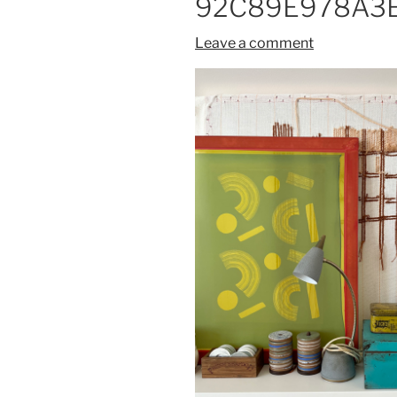
92C89E978A3E
Leave a comment