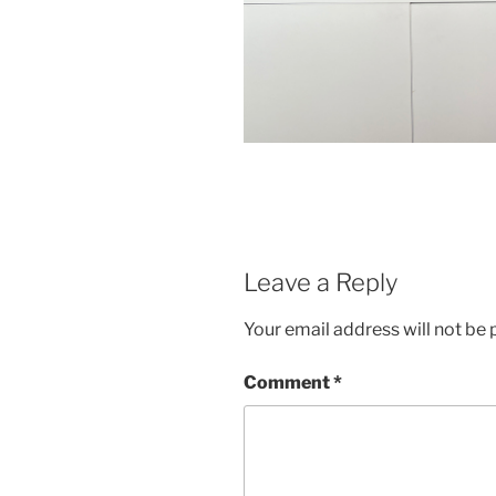
Leave a Reply
Your email address will not be 
Comment
*