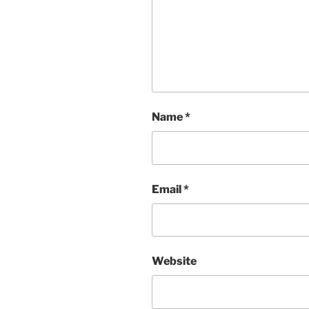
Name
*
Email
*
Website