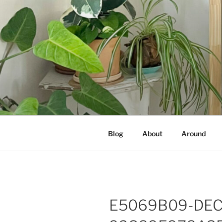
Skip
to
content
NOT A PR
Documenting my sewing, knittin
Blog
About
Around
E5069B09-DEC