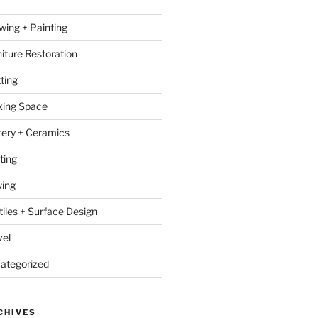
wing + Painting
niture Restoration
ting
ing Space
tery + Ceramics
ting
ing
tiles + Surface Design
vel
ategorized
CHIVES