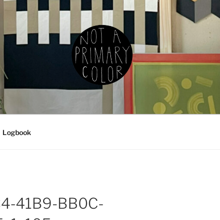
IMARY COLOR
g, ceramics, etc.
Logbook
4-41B9-BB0C-