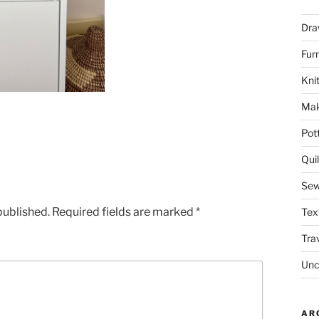
Dra
Fur
Knit
Mak
Pot
Quil
Sew
published.
Required fields are marked
*
Tex
Tra
Unc
AR