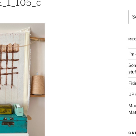
_1_105_c
Sea
for:
RE
I’m 
Som
stu
Fix
UP
Mov
Mat
CA