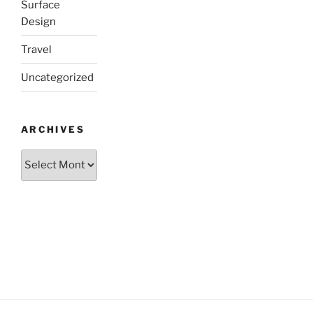
Surface
Design
Travel
Uncategorized
ARCHIVES
Archives