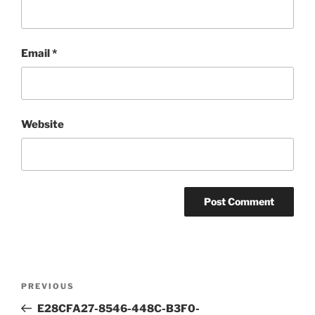
Email
*
Website
Post
Previous
PREVIOUS
navigation
Post
E28CFA27-8546-448C-B3F0-