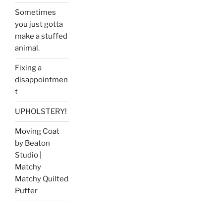
Sometimes
you just gotta
make a stuffed
animal.
Fixing a
disappointmen
t
UPHOLSTERY!
Moving Coat
by Beaton
Studio |
Matchy
Matchy Quilted
Puffer