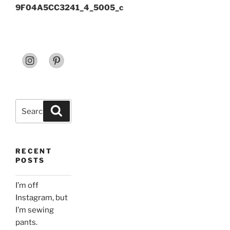
9F04A5CC3241_4_5005_c
Search
Search
for:
RECENT
POSTS
I’m off
Instagram, but
I’m sewing
pants.