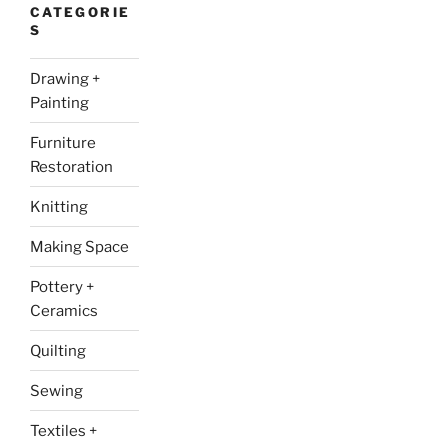
CATEGORIE
S
Drawing +
Painting
Furniture
Restoration
Knitting
Making Space
Pottery +
Ceramics
Quilting
Sewing
Textiles +