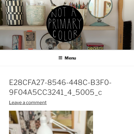
Skip
to
content
NOT A PRIMARY COLOR
Documenting my sewing, knitting, ceramics, etc.
Menu
E28CFA27-8546-448C-B3F0-
9F04A5CC3241_4_5005_c
Leave a comment