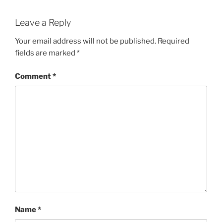
Leave a Reply
Your email address will not be published.
Required
fields are marked
*
Comment
*
Name
*