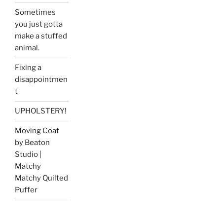
Sometimes
you just gotta
make a stuffed
animal.
Fixing a
disappointmen
t
UPHOLSTERY!
Moving Coat
by Beaton
Studio |
Matchy
Matchy Quilted
Puffer