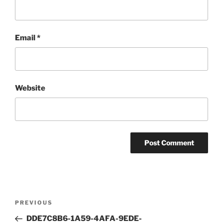
Email
*
Website
Post
Previous
PREVIOUS
navigation
Post
DDE7C8B6-1A59-4AFA-9EDE-