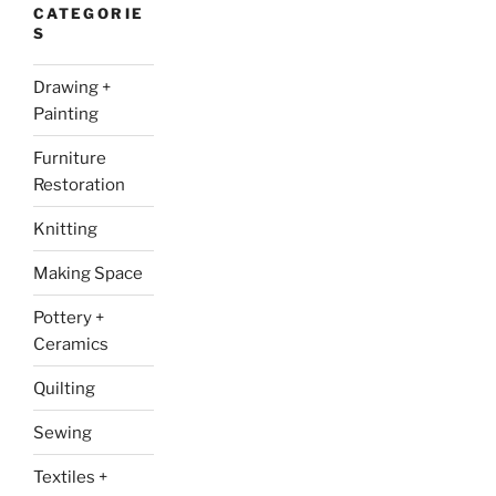
CATEGORIE
S
Drawing +
Painting
Furniture
Restoration
Knitting
Making Space
Pottery +
Ceramics
Quilting
Sewing
Textiles +