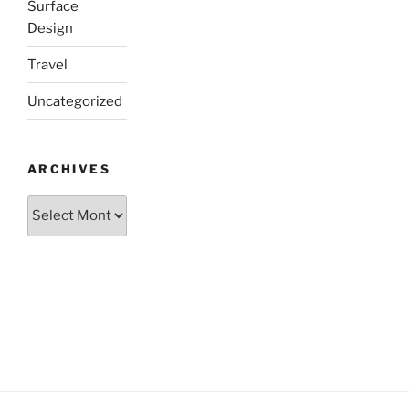
Surface
Design
Travel
Uncategorized
ARCHIVES
Archives