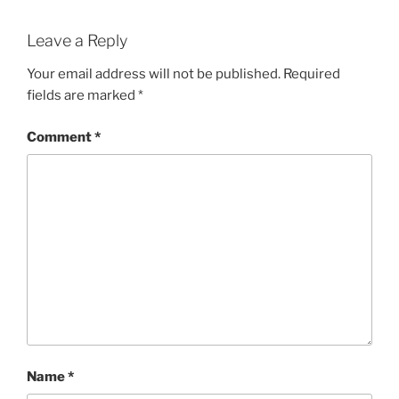
Leave a Reply
Your email address will not be published.
Required
fields are marked
*
Comment
*
Name
*