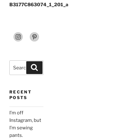
B3177C863074_1_201_a
Search
Search
for:
RECENT
POSTS
I’m off
Instagram, but
I’m sewing
pants.