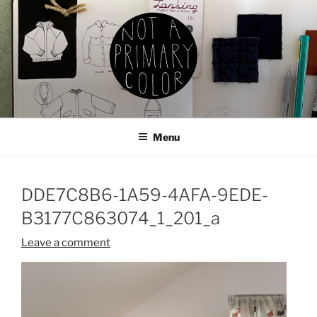
Skip
to
content
NOT A PRIMARY COLOR
Documenting my sewing, knitting, ceramics, etc.
Menu
DDE7C8B6-1A59-4AFA-9EDE-
B3177C863074_1_201_a
Leave a comment