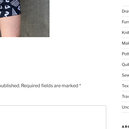
Dra
Fur
Knit
Mak
Pot
Quil
Sew
published.
Required fields are marked
*
Tex
Tra
Unc
AR