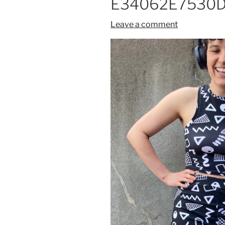
E34062E7530D
Leave a comment