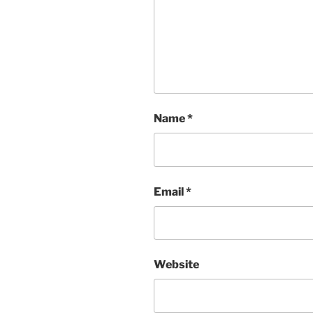
Name
*
Email
*
Website