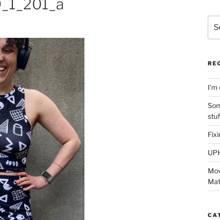
_1_201_a
Sea
for:
RE
I’m 
Som
stu
Fix
UP
Mov
Mat
CA