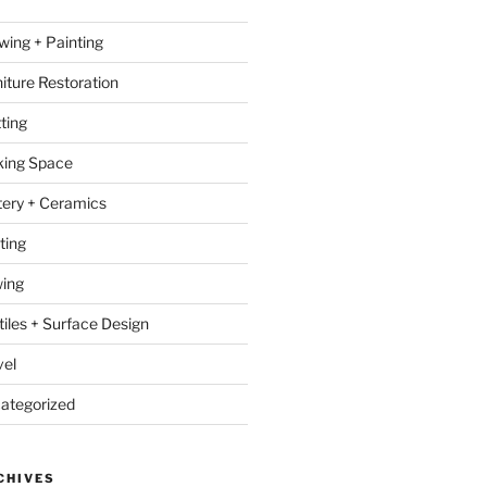
wing + Painting
niture Restoration
ting
ing Space
tery + Ceramics
ting
ing
tiles + Surface Design
vel
ategorized
CHIVES