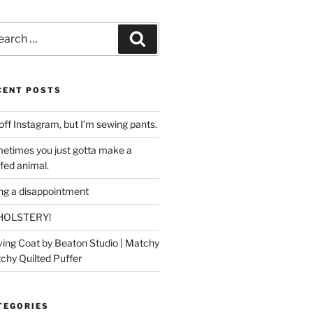
rch
Search
CENT POSTS
off Instagram, but I’m sewing pants.
etimes you just gotta make a
ffed animal.
ing a disappointment
HOLSTERY!
ing Coat by Beaton Studio | Matchy
chy Quilted Puffer
TEGORIES