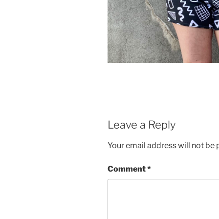
Leave a Reply
Your email address will not be 
Comment
*