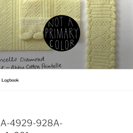
IMARY COLOR
g, ceramics, etc.
Logbook
A-4929-928A-