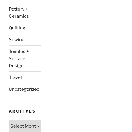
Pottery +
Ceramics
Quilting
Sewing
Textiles +
Surface
Design
Travel
Uncategorized
ARCHIVES
Archives