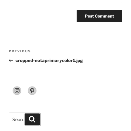
Post
Previous
PREVIOUS
navigation
Post
cropped-notaprimarycolor1.jpg
Search
Search
for: