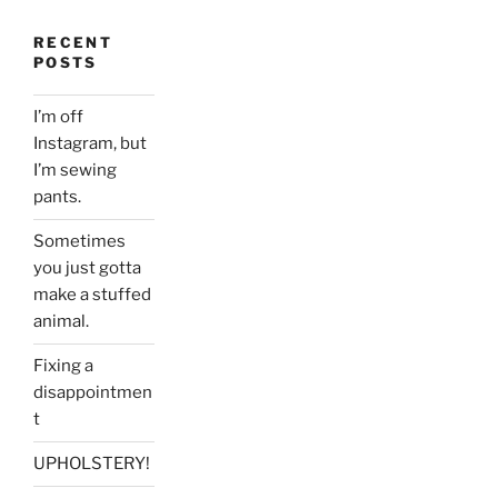
RECENT
POSTS
I’m off
Instagram, but
I’m sewing
pants.
Sometimes
you just gotta
make a stuffed
animal.
Fixing a
disappointmen
t
UPHOLSTERY!