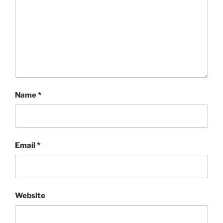
Name
*
Email
*
Website