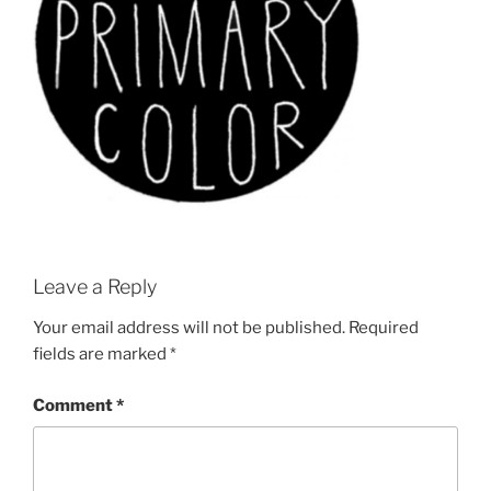
Leave a Reply
Your email address will not be published.
Required
fields are marked
*
Comment
*