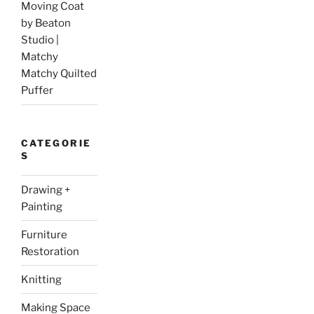
Moving Coat
by Beaton
Studio |
Matchy
Matchy Quilted
Puffer
CATEGORIE
S
Drawing +
Painting
Furniture
Restoration
Knitting
Making Space